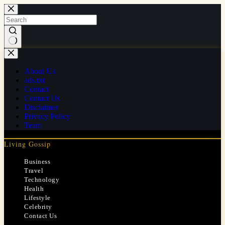
Skip
to
content
No
results
About Us
ads.txt
Contact
Contact Us
Disclaimer
Privacy Policy
Team
Living Gossip
Business
Travel
Technology
Health
Lifestyle
Celebrity
Contact Us