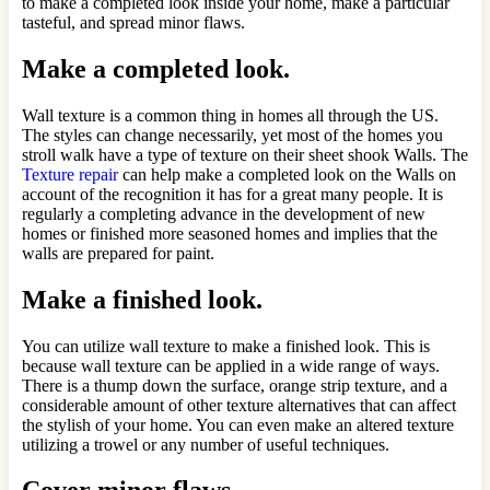
to make a completed look inside your home, make a particular
tasteful, and spread minor flaws.
Make a completed look.
Wall texture is a common thing in homes all through the US.
The styles can change necessarily, yet most of the homes you
stroll walk have a type of texture on their sheet shook Walls. The
Texture repair
can help make a completed look on the Walls on
account of the recognition it has for a great many people. It is
regularly a completing advance in the development of new
homes or finished more seasoned homes and implies that the
walls are prepared for paint.
Make a finished look.
You can utilize wall texture to make a finished look. This is
because wall texture can be applied in a wide range of ways.
There is a thump down the surface, orange strip texture, and a
considerable amount of other texture alternatives that can affect
the stylish of your home. You can even make an altered texture
utilizing a trowel or any number of useful techniques.