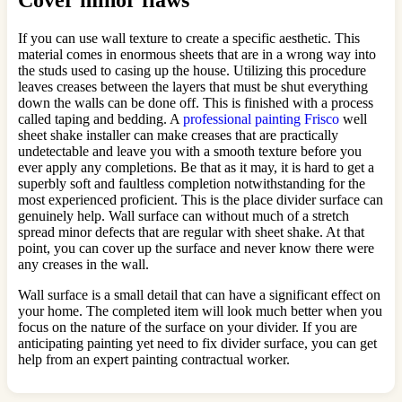
Cover minor flaws
If you can use wall texture to create a specific aesthetic. This
material comes in enormous sheets that are in a wrong way into
the studs used to casing up the house. Utilizing this procedure
leaves creases between the layers that must be shut everything
down the walls can be done off. This is finished with a process
called taping and bedding. A
professional painting Frisco
well
sheet shake installer can make creases that are practically
undetectable and leave you with a smooth texture before you
ever apply any completions. Be that as it may, it is hard to get a
superbly soft and faultless completion notwithstanding for the
most experienced proficient. This is the place divider surface can
genuinely help. Wall surface can without much of a stretch
spread minor defects that are regular with sheet shake. At that
point, you can cover up the surface and never know there were
any creases in the wall.
Wall surface is a small detail that can have a significant effect on
your home. The completed item will look much better when you
focus on the nature of the surface on your divider. If you are
anticipating painting yet need to fix divider surface, you can get
help from an expert painting contractual worker.