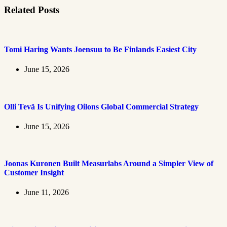
Related Posts
Tomi Haring Wants Joensuu to Be Finlands Easiest City
June 15, 2026
Olli Tevä Is Unifying Oilons Global Commercial Strategy
June 15, 2026
Joonas Kuronen Built Measurlabs Around a Simpler View of
Customer Insight
June 11, 2026