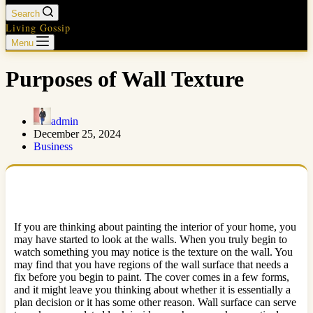
Search
Living Gossip
Menu
Purposes of Wall Texture
admin
December 25, 2024
Business
If you are thinking about painting the interior of your home, you
may have started to look at the walls. When you truly begin to
watch something you may notice is the texture on the wall. You
may find that you have regions of the wall surface that needs a
fix before you begin to paint. The cover comes in a few forms,
and it might leave you thinking about whether it is essentially a
plan decision or it has some other reason. Wall surface can serve