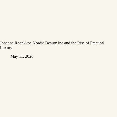
Johanna Roenkkoe Nordic Beauty Inc and the Rise of Practical
Luxury
May 11, 2026