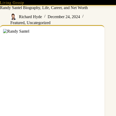
Skip
Living Gossip
to
Randy Santel Biography, Life, Career, and Net Worth
content
Richard Hyde
December 24, 2024
Featured
,
Uncategorized