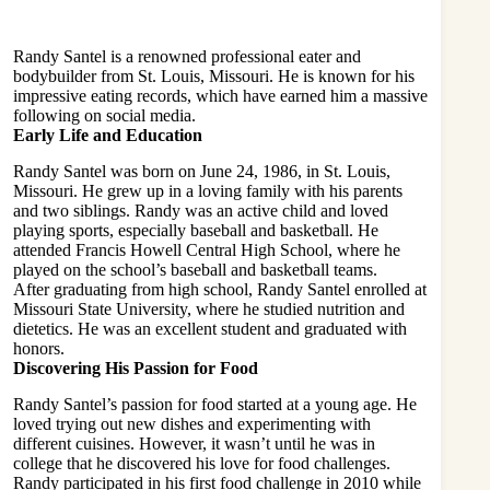
Randy Santel is a renowned professional eater and
bodybuilder from St. Louis, Missouri. He is known for his
impressive eating records, which have earned him a massive
following on social media.
Early Life and Education
Randy Santel was born on June 24, 1986, in St. Louis,
Missouri. He grew up in a loving family with his parents
and two siblings. Randy was an active child and loved
playing sports, especially baseball and basketball. He
attended Francis Howell Central High School, where he
played on the school’s baseball and basketball teams.
After graduating from high school, Randy Santel enrolled at
Missouri State University, where he studied nutrition and
dietetics. He was an excellent student and graduated with
honors.
Discovering His Passion for Food
Randy Santel’s passion for food started at a young age. He
loved trying out new dishes and experimenting with
different
cuisines
. However, it wasn’t until he was in
college that he discovered his love for food challenges.
Randy participated in his first food challenge in 2010 while