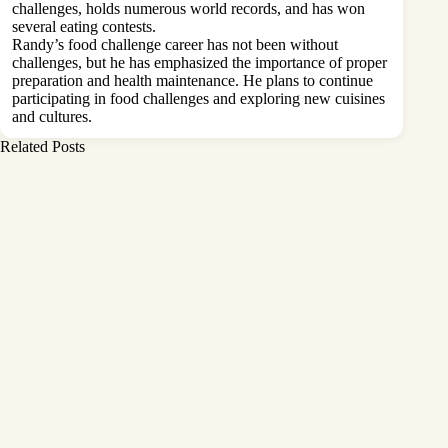
challenges, holds numerous world records, and has won
several eating contests.
Randy’s food challenge career has not been without
challenges, but he has emphasized the importance of proper
preparation and health maintenance. He plans to continue
participating in food challenges and exploring new cuisines
and cultures.
Related Posts