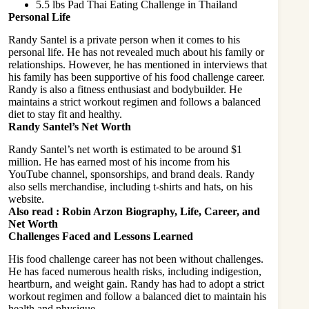
5.5 lbs Pad Thai Eating Challenge in Thailand
Personal Life
Randy Santel is a private person when it comes to his
personal life. He has not revealed much about his family or
relationships. However, he has mentioned in interviews that
his family has been supportive of his food challenge career.
Randy is also a fitness enthusiast and bodybuilder. He
maintains a strict workout regimen and follows a balanced
diet to stay fit and healthy.
Randy Santel’s Net Worth
Randy Santel’s net worth is estimated to be around $1
million. He has earned most of his income from his
YouTube channel, sponsorships, and brand deals. Randy
also sells merchandise, including t-shirts and hats, on his
website.
Also read :
Robin Arzon Biography, Life, Career, and
Net Worth
Challenges Faced and Lessons Learned
His food challenge career has not been without challenges.
He has faced numerous health risks, including indigestion,
heartburn, and weight gain. Randy has had to adopt a strict
workout regimen and follow a balanced diet to maintain his
health and physique.