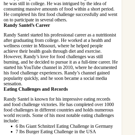
he was still in college. He was intrigued by the idea of
consuming massive amounts of food within a short period.
He completed his first food challenge successfully and went
on to participate in several others.
Randy Santel’s Career
Randy Santel started his professional career as a nutritionist
after graduating from college. He worked at a health and
wellness center in Missouri, where he helped people
achieve their health goals through diet and exercise.
However, Randy’s love for food challenges was still
burning, and he decided to pursue it as a full-time career. He
started his YouTube channel in 2010, where he documented
his food challenge experiences. Randy’s channel gained
popularity quickly, and he soon became a social media
sensation.
Eating Challenges and Records
Randy Santel is known for his impressive eating records
and food challenge victories. He has completed over 1000
food challenges in different countries and holds numerous
world records. Some of his most notable eating challenges
include:
6 lbs Giant Schnitzel Eating Challenge in Germany
7 lbs Burger Eating Challenge in the USA