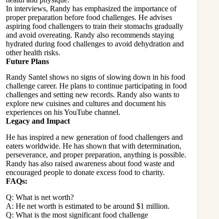
In interviews, Randy has emphasized the importance of
proper preparation before food challenges. He advises
aspiring food challengers to train their stomachs gradually
and avoid overeating. Randy also recommends staying
hydrated during food challenges to avoid dehydration and
other health risks.
Future Plans
Randy Santel shows no signs of slowing down in his food
challenge career. He plans to continue participating in food
challenges and setting new records. Randy also wants to
explore new cuisines and cultures and document his
experiences on his YouTube channel.
Legacy and Impact
He has inspired a new generation of food challengers and
eaters worldwide. He has shown that with determination,
perseverance, and proper preparation, anything is possible.
Randy has also raised awareness about food waste and
encouraged people to donate excess food to charity.
FAQs:
Q: What is net worth?
A: He net worth is estimated to be around $1 million.
Q: What is the most significant food challenge