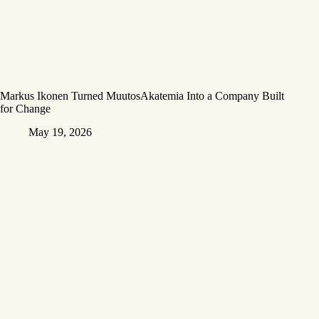
Markus Ikonen Turned MuutosAkatemia Into a Company Built
for Change
May 19, 2026