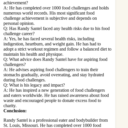
achievement?
A: He has completed over 1000 food challenges and holds
numerous world records. His most significant food
challenge achievement is subjective and depends on
personal opinion.
Q: Has Randy Santel faced any health risks due to his food
challenge career?
A: Yes, he has faced several health risks, including
indigestion, heartburn, and weight gain. He has had to
adopt a strict workout regimen and follow a balanced diet to
maintain his health and physique.
Q: What advice does Randy Santel have for aspiring food
challengers?
A: He advises aspiring food challengers to train their
stomachs gradually, avoid overeating, and stay hydrated
during food challenges.
Q: What is his legacy and impact?
A: He has inspired a new generation of food challengers
and eaters worldwide. He has raised awareness about food
waste and encouraged people to donate excess food to
charity.
Conclusion:
Randy Santel is a professional eater and bodybuilder from
St. Louis, Missouri. He has completed over 1000 food