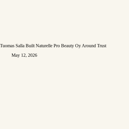
Tuomas Salla Built Naturelle Pro Beauty Oy Around Trust
May 12, 2026