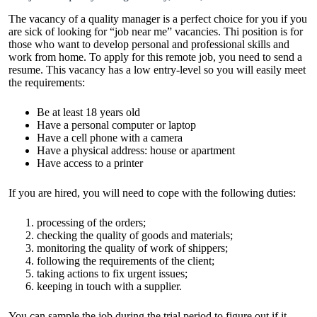
The vacancy of a quality manager is a perfect choice for you if you
are sick of looking for “job near me” vacancies. Thi position is for
those who want to develop personal and professional skills and
work from home. To apply for this remote job, you need to send a
resume. This vacancy has a low entry-level so you will easily meet
the requirements:
Be at least 18 years old
Have a personal computer or laptop
Have a cell phone with a camera
Have a physical address: house or apartment
Have access to a printer
If you are hired, you will need to cope with the following duties:
processing of the orders;
checking the quality of goods and materials;
monitoring the quality of work of shippers;
following the requirements of the client;
taking actions to fix urgent issues;
keeping in touch with a supplier.
You can sample the job during the trial period to figure out if it