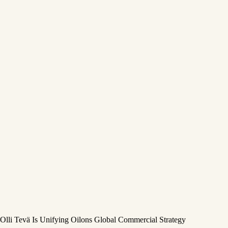
Olli Tevä Is Unifying Oilons Global Commercial Strategy