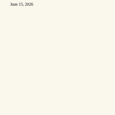
June 15, 2026