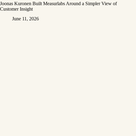
Joonas Kuronen Built Measurlabs Around a Simpler View of
Customer Insight
June 11, 2026