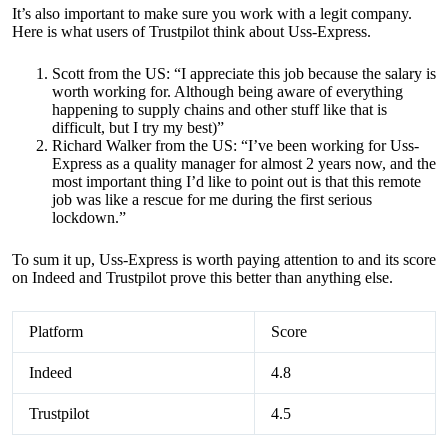
It’s also important to make sure you work with a legit company.
Here is what users of Trustpilot think about Uss-Express.
Scott from the US: “I appreciate this job because the salary is
worth working for. Although being aware of everything
happening to supply chains and other stuff like that is
difficult, but I try my best)”
Richard Walker from the US: “I’ve been working for Uss-
Express as a quality manager for almost 2 years now, and the
most important thing I’d like to point out is that this remote
job was like a rescue for me during the first serious
lockdown.”
To sum it up, Uss-Express is worth paying attention to and its score
on Indeed and Trustpilot prove this better than anything else.
Platform
Score
Indeed
4.8
Trustpilot
4.5