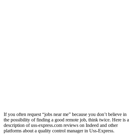
If you often request “jobs near me” because you don’t believe in
the possibility of finding a good remote job, think twice. Here is a
description of
uss-express.com reviews
on Indeed and other
platforms about a quality control manager in Uss-Express.