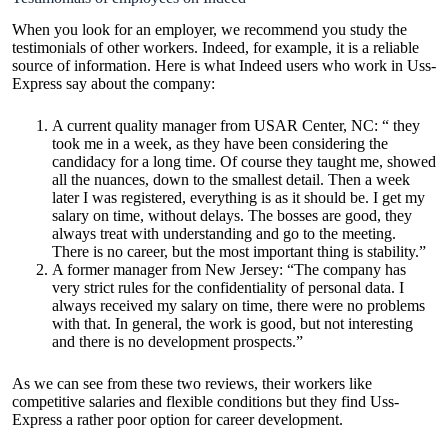
When you look for an employer, we recommend you study the
testimonials of other workers. Indeed, for example, it is a reliable
source of information. Here is what Indeed users who work in Uss-
Express say about the company:
A current quality manager from USAR Center, NC: “ they
took me in a week, as they have been considering the
candidacy for a long time. Of course they taught me, showed
all the nuances, down to the smallest detail. Then a week
later I was registered, everything is as it should be. I get my
salary on time, without delays. The bosses are good, they
always treat with understanding and go to the meeting.
There is no career, but the most important thing is stability.”
A former manager from New Jersey: “The company has
very strict rules for the confidentiality of personal data. I
always received my salary on time, there were no problems
with that. In general, the work is good, but not interesting
and there is no development prospects.”
As we can see from these two reviews, their workers like
competitive salaries and flexible conditions but they find Uss-
Express a rather poor option for career development.