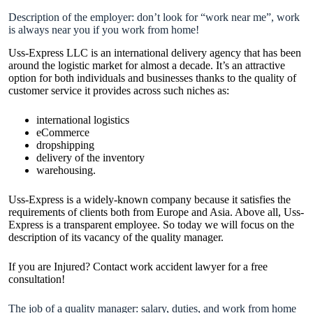
Description of the employer: don’t look for “work near me”, work
is always near you if you work from home!
Uss-Express LLC is an international delivery agency that has been
around the logistic market for almost a decade. It’s an attractive
option for both individuals and businesses thanks to the quality of
customer service it provides across such niches as:
international logistics
eCommerce
dropshipping
delivery of the inventory
warehousing.
Uss-Express is a widely-known company because it satisfies the
requirements of clients both from Europe and Asia. Above all, Uss-
Express is a transparent employee. So today we will focus on the
description of its vacancy of the quality manager.
If you are Injured? Contact
work accident lawyer
for a free
consultation!
The job of a quality manager: salary, duties, and work from home