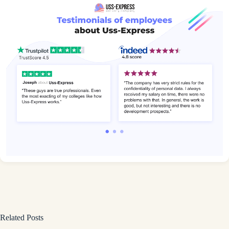
Related Posts