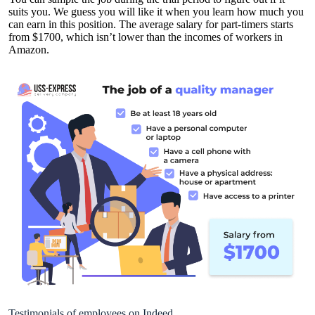
suits you. We guess you will like it when you learn how much you
can earn in this position. The average salary for part-timers starts
from $1700, which isn’t lower than the incomes of workers in
Amazon.
Testimonials of employees on Indeed