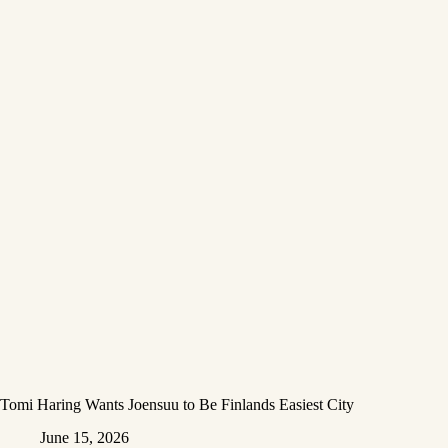
Tomi Haring Wants Joensuu to Be Finlands Easiest City
June 15, 2026