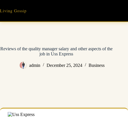
Skip
to
Living Gossip
content
Reviews of the quality manager salary and other aspects of the
job in Uss Express
admin
December 25, 2024
Business