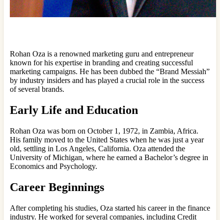
Rohan Oza is a renowned marketing guru and entrepreneur
known for his expertise in branding and creating successful
marketing campaigns. He has been dubbed the “Brand Messiah”
by industry insiders and has played a crucial role in the success
of several brands.
Early Life and Education
Rohan Oza was born on October 1, 1972, in Zambia, Africa.
His family moved to the United States when he was just a year
old, settling in Los Angeles, California. Oza attended the
University of Michigan, where he earned a Bachelor’s degree in
Economics and Psychology.
Career Beginnings
After completing his studies, Oza started his career in the finance
industry. He worked for several companies, including Credit