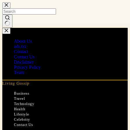
Skip
to
content
No
results
About Us
ads.txt
Contact
Contact Us
Disclaimer
Privacy Policy
Team
Living Gossip
Business
Travel
Technology
Health
Lifestyle
Celebrity
Contact Us