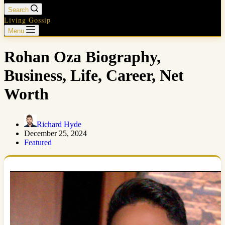
Search
Living Gossip
Menu
Rohan Oza Biography,
Business, Life, Career, Net
Worth
Richard Hyde
December 25, 2024
Featured