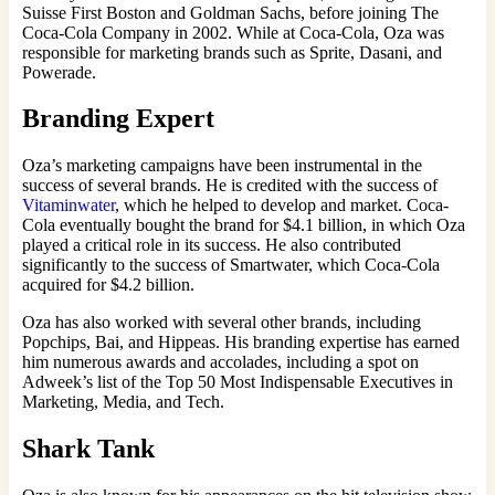
Suisse First Boston and Goldman Sachs, before joining The
Coca-Cola Company in 2002. While at Coca-Cola, Oza was
responsible for marketing brands such as Sprite, Dasani, and
Powerade.
Branding Expert
Oza’s marketing campaigns have been instrumental in the
success of several brands. He is credited with the success of
Vitaminwater
, which he helped to develop and market. Coca-
Cola eventually bought the brand for $4.1 billion, in which Oza
played a critical role in its success. He also contributed
significantly to the success of Smartwater, which Coca-Cola
acquired for $4.2 billion.
Oza has also worked with several other brands, including
Popchips, Bai, and Hippeas. His branding expertise has earned
him numerous awards and accolades, including a spot on
Adweek’s list of the Top 50 Most Indispensable Executives in
Marketing, Media, and Tech.
Shark Tank