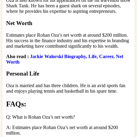
Oza is also known for his appearances on the hit television show
Shark Tank. He has been a guest shark on several episodes,
where he provides his expertise to aspiring entrepreneurs.
Net Worth
Estimates place Rohan Oza’s net worth at around $200 million.
His success in the finance industry and his expertise in branding
and marketing have contributed significantly to his wealth.
Also read :
Jackie Walorski Biography, Life, Career, Net
Worth
Personal Life
Oza is married and has three children. He is an avid sports fan
and enjoys playing tennis and basketball in his spare time.
FAQs:
Q: What is Rohan Oza’s net worth?
A: Estimates place Rohan Oza’s net worth at around $200
million.