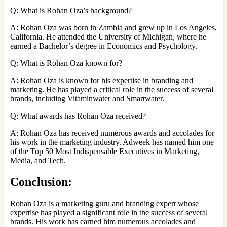
Q: What is Rohan Oza’s background?
A: Rohan Oza was born in Zambia and grew up in Los Angeles,
California. He attended the University of Michigan, where he
earned a Bachelor’s degree in Economics and Psychology.
Q: What is Rohan Oza known for?
A: Rohan Oza is known for his expertise in branding and
marketing. He has played a critical role in the success of several
brands, including Vitaminwater and Smartwater.
Q: What awards has Rohan Oza received?
A: Rohan Oza has received numerous awards and accolades for
his work in the marketing industry. Adweek has named him one
of the Top 50 Most Indispensable Executives in Marketing,
Media, and Tech.
Conclusion:
Rohan Oza is a marketing guru and branding expert whose
expertise has played a significant role in the success of several
brands. His work has earned him numerous accolades and