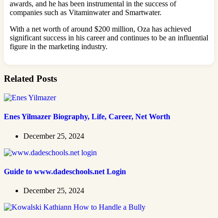
awards, and he has been instrumental in the success of
companies such as Vitaminwater and Smartwater.
With a net worth of around $200 million, Oza has achieved
significant success in his career and continues to be an influential
figure in the marketing industry.
Related Posts
Enes Yilmazer Biography, Life, Career, Net Worth
December 25, 2024
Guide to www.dadeschools.net Login
December 25, 2024