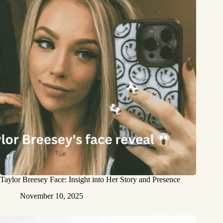
Taylor Breesey Face: Insight into Her Story and Presence
November 10, 2025