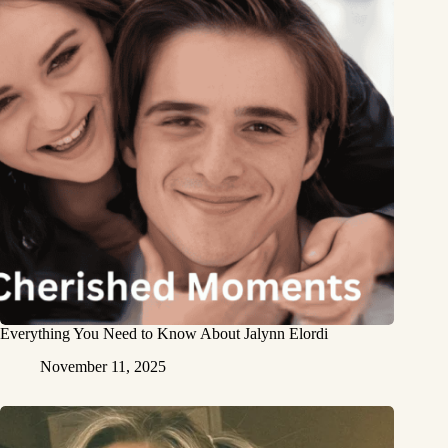
Everything You Need to Know About Jalynn Elordi
November 11, 2025