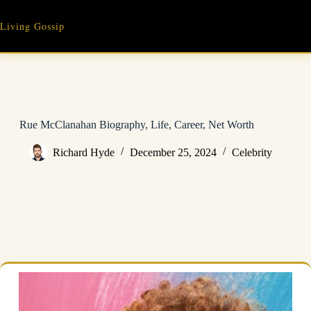
Skip
to
Living Gossip
content
Rue McClanahan Biography, Life, Career, Net Worth
Richard Hyde
December 25, 2024
Celebrity