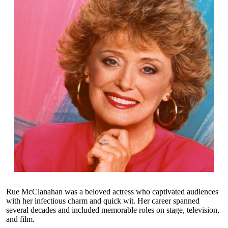
Rue McClanahan was a beloved actress who captivated audiences
with her infectious charm and quick wit. Her career spanned
several decades and included memorable roles on stage, television,
and film.