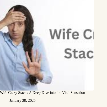
Wife Crazy Stacie: A Deep Dive into the Viral Sensation
January 29, 2025