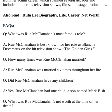
from her acting career, which spanned several decades and
included numerous television shows, films, and stage productions.
Also read :
Ruta Lee Biography, Life, Career, Net Worth
FAQs:
Q: What was Rue McClanahan’s most famous role?
A: Rue McClanahan is best known for her role as Blanche
Devereaux on the hit television show “The Golden Girls.”
Q: How many times was Rue McClanahan married?
A: Rue McClanahan was married six times throughout her life.
Q: Did Rue McClanahan have any children?
A: Yes, Rue McClanahan had one child, a son named Mark Bish.
Q: What was Rue McClanahan’s net worth at the time of her
death?