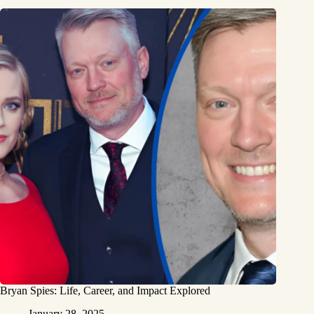
Bryan Spies: Life, Career, and Impact Explored
January 28, 2025