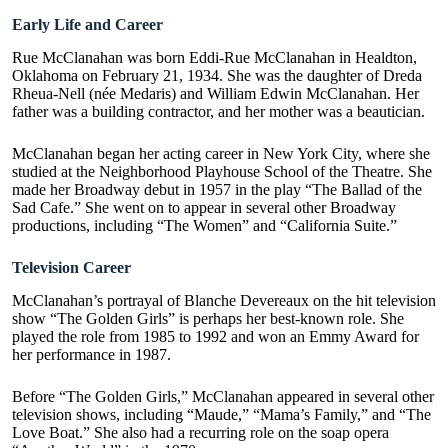
Early Life and Career
Rue McClanahan was born Eddi-Rue McClanahan in Healdton,
Oklahoma on February 21, 1934. She was the daughter of Dreda
Rheua-Nell (née Medaris) and William Edwin McClanahan. Her
father was a building contractor, and her mother was a beautician.
McClanahan began her acting career in New York City, where she
studied at the Neighborhood Playhouse School of the Theatre. She
made her Broadway debut in 1957 in the play “The Ballad of the
Sad Cafe.” She went on to appear in several other Broadway
productions, including “The Women” and “
California Suite
.”
Television Career
McClanahan’s portrayal of Blanche Devereaux on the hit television
show “The Golden Girls” is perhaps her best-known role. She
played the role from 1985 to 1992 and won an Emmy Award for
her performance in 1987.
Before “The Golden Girls,” McClanahan appeared in several other
television shows, including “Maude,” “Mama’s Family,” and “The
Love Boat.” She also had a recurring role on the soap opera