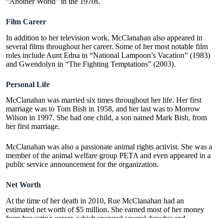
“Another World” in the 1970s.
Film Career
In addition to her television work, McClanahan also appeared in
several films throughout her career. Some of her most notable film
roles include Aunt Edna in “National Lampoon’s Vacation” (1983)
and Gwendolyn in “The Fighting Temptations” (2003).
Personal Life
McClanahan was married six times throughout her life. Her first
marriage was to Tom Bish in 1958, and her last was to Morrow
Wilson in 1997. She had one child, a son named Mark Bish, from
her first marriage.
McClanahan was also a passionate animal rights activist. She was a
member of the animal welfare group PETA and even appeared in a
public service announcement for the organization.
Net Worth
At the time of her death in 2010, Rue McClanahan had an
estimated net worth of $5 million. She earned most of her money