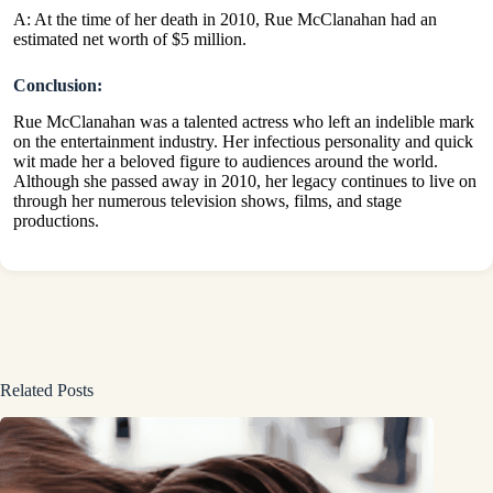
A: At the time of her death in 2010, Rue McClanahan had an
estimated net worth of $5 million.
Conclusion:
Rue McClanahan was a talented actress who left an indelible mark
on the entertainment industry. Her infectious personality and quick
wit made her a beloved figure to audiences around the world.
Although she passed away in 2010, her legacy continues to live on
through her numerous television shows, films, and stage
productions.
Related Posts