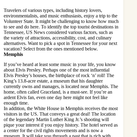
Travelers of various types, including history lovers,
environmentalists, and music enthusiasts, enjoy a trip to the
Volunteer State. It might be challenging to know how much
to see and do here. To identify the top tourist destinations in
Tennessee, US News considered various factors, such as
the variety of attractions, accessibility, cost, and culinary
alternatives. Want to pick a spot in Tennessee for your next
vacation? Select from the ones mentioned below.
Memphis
If you’ve heard at least some music in your life, you know
about Elvis Presley. Perhaps one of the most influential
Elvis Presley’s houses, the birthplace of rock ‘n’ roll! The
King’s 13.8-acre estate, a museum that his daughter
currently owns and manages, is located near Memphis. The
home, often called Graceland, is a must-see. If you’re an
ardent Elvis fan, even one day here might not feel like
enough time.
In addition, the White House in Memphis receives the most
visitors in the US. That conveys a great deal! The location
of the legendary Martin Luther King Jr.’s shooting will
pique your interest if you enjoy history. The hotel served as
a center for the civil rights movements and is now a
museum. It will take you through a past that is rich with