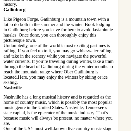
history.
Gatlinburg
Like Pigeon Forge, Gatlinburg is a mountain town with a
lot to do both in the summer and the winter. Book
lodging
in Gatlinburg
before you leave for here to avoid last-minute
hassles. Once done, you can thoroughly enjoy this
picturesque town.
Undoubtedly, one of the world’s most exciting pastimes is
rafting. If you feel up to it, you may go white-water rafting
and take in the scenery while you navigate the powerful
water currents. If you’re traveling during winter, take a tram
through the heart of Gatlinburg during the winter months to
reach the mountain range where Ober Gatlinburg is
located.Here, you may enjoy the winters by skiing or ice
skating.
Nashville
Nashville has a long musical history and is regarded as the
home of country music, which is possibly the most popular
music genre in the United States. Nashville, Tennessee’s
state capital, is the epicenter of the music industry. That’s
because music will always be present, no matter where you
are.
One of the US’s most well-known live country music stage