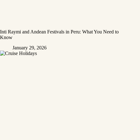
Inti Raymi and Andean Festivals in Peru: What You Need to
Know
January 29, 2026