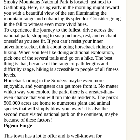
Smoky Mountains National Park is located just next to
Gatlinburg. Here, rising early in the morning might reward
you with a beautiful view of the sun illuminating the
mountain range and enhancing its splendor. Consider going
in the fall to witness even more vivid hues.
To experience the journey to the fullest, drive across the
national park, stopping to snap pictures, rest, and enchant
oneself as you see fit. If you can’t resist your inner
adventure seeker, think about going horseback riding or
hiking. When you feel like doing additional exploration,
pick one of the several trails and go on a hike. The best
thing is that, because of the range of path lengths and
difficulty range, hiking is accessible to people of all fitness
levels.
Horseback riding in the Smokys maybe even more
enjoyable, and youngsters can get more from it. No matter
which way you explore the park, there is a greater-than-
even chance that you will run into its residents. The park’s
500,000 acres are home to numerous plant and animal
species that will simply blow you away! It is also the
second-most visited national park on the continent, maybe
because of these factors!
Pigeon Forge
This town has a lot to offer and is well-known for