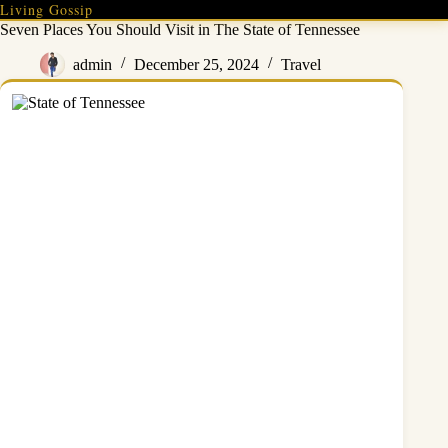
Skip
Living Gossip
to
Seven Places You Should Visit in The State of Tennessee
content
admin
December 25, 2024
Travel