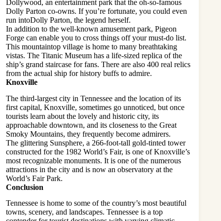
Dollywood, an entertainment park that the oh-so-famous
Dolly Parton co-owns. If you’re fortunate, you could even
run into
Dolly Parton
, the legend herself.
In addition to the well-known amusement park, Pigeon
Forge can enable you to cross things off your must-do list.
This mountaintop village is home to many breathtaking
vistas. The Titanic Museum has a life-sized replica of the
ship’s grand staircase for fans. There are also 400 real relics
from the actual ship for history buffs to admire.
Knoxville
The third-largest city in Tennessee and the location of its
first capital, Knoxville, sometimes go unnoticed, but once
tourists learn about the lovely and historic city, its
approachable downtown, and its closeness to the Great
Smoky Mountains, they frequently become admirers.
The glittering Sunsphere, a 266-foot-tall gold-tinted tower
constructed for the 1982 World’s Fair, is one of Knoxville’s
most recognizable monuments. It is one of the numerous
attractions in the city and is now an observatory at the
World’s Fair Park.
Conclusion
Tennessee is home to some of the country’s most beautiful
towns, scenery, and landscapes. Tennessee is a top
contender for tourist destinations with varying climatic