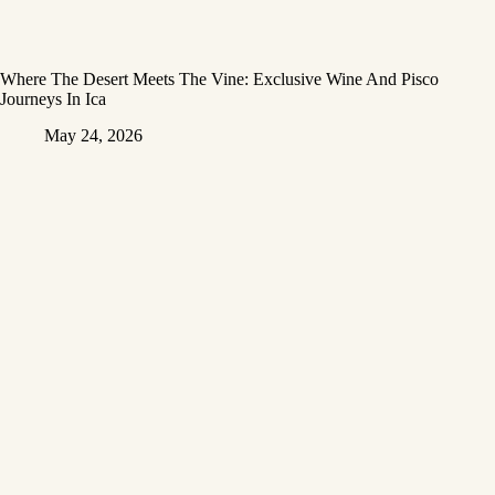
Where The Desert Meets The Vine: Exclusive Wine And Pisco
Journeys In Ica
May 24, 2026