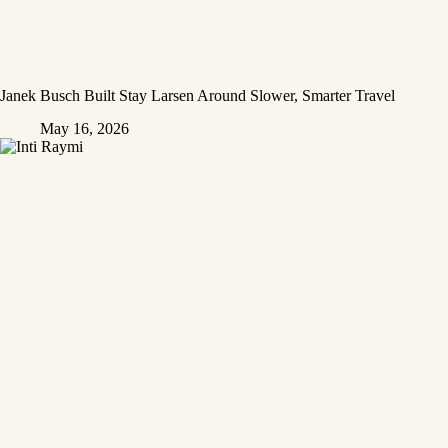
Janek Busch Built Stay Larsen Around Slower, Smarter Travel
May 16, 2026