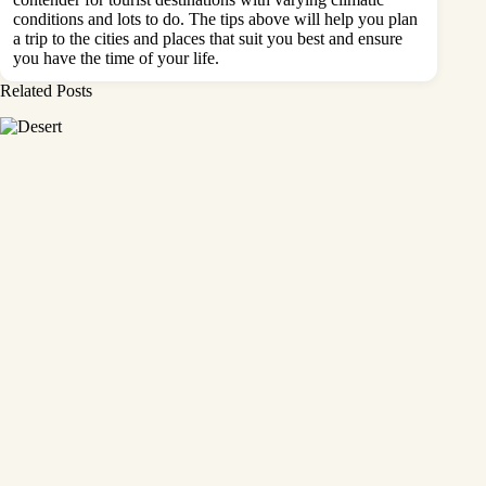
conditions and lots to do. The tips above will help you plan
a trip to the cities and places that suit you best and ensure
you have the time of your life.
Related Posts