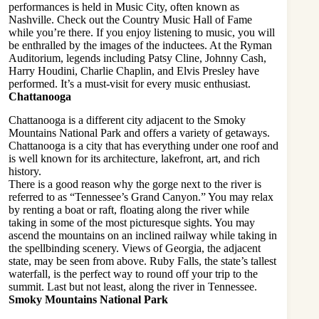
performances is held in Music City, often known as
Nashville. Check out the Country Music Hall of Fame
while you’re there. If you enjoy listening to music, you will
be enthralled by the images of the inductees. At the Ryman
Auditorium, legends including Patsy Cline, Johnny Cash,
Harry Houdini, Charlie Chaplin, and Elvis Presley have
performed. It’s a must-visit for every music enthusiast.
Chattanooga
Chattanooga is a different city adjacent to the Smoky
Mountains National Park and offers a variety of getaways.
Chattanooga is a city that has everything under one roof and
is well known for its architecture, lakefront, art, and rich
history.
There is a good reason why the gorge next to the river is
referred to as “Tennessee’s Grand Canyon.” You may relax
by renting a boat or raft, floating along the river while
taking in some of the most picturesque sights. You may
ascend the mountains on an inclined railway while taking in
the spellbinding scenery. Views of Georgia, the adjacent
state, may be seen from above. Ruby Falls, the state’s tallest
waterfall, is the perfect way to round off your trip to the
summit. Last but not least, along the river in Tennessee.
Smoky Mountains National Park