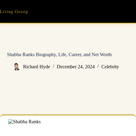
Skip
to
Living Gossip
content
Shabba Ranks Biography, Life, Career, and Net Worth
Richard Hyde
December 24, 2024
Celebrity