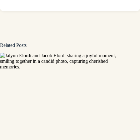
Related Posts