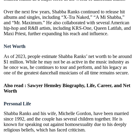
Over the next few years, Shabba Ranks continued to release hit
albums and singles, including “X-Tra Naked,” “A Mi Shabba,”
and “Mr. Maximum.” He also collaborated with several American
hip-hop and R&B artists, including KRS-One, Queen Latifah, and
Maxi Priest, further expanding his reach and influence.
Net Worth
As of 2023, people estimate Shabba Ranks’ net worth to be around
$1 million. While he may not be as active in the music industry as
he once was, he continues to tour and perform, and his legacy as
one of the greatest dancehall musicians of all time remains secure.
Also read :
Sawyer Hemsley Biography, Life, Career, and Net
Worth
Personal Life
Shabba Ranks and his wife, Michelle Gordon, have been married
since 1992, and the couple has several children together. He is
known for speaking out against homosexuality due to his deeply
religious beliefs, which has faced criticism.