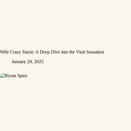
Wife Crazy Stacie: A Deep Dive into the Viral Sensation
January 29, 2025