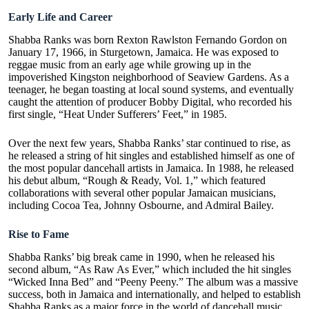
Early Life and Career
Shabba Ranks was born Rexton Rawlston Fernando Gordon on
January 17, 1966, in Sturgetown, Jamaica. He was exposed to
reggae music from an early age while growing up in the
impoverished Kingston neighborhood of Seaview Gardens. As a
teenager, he began toasting at local sound systems, and eventually
caught the attention of producer Bobby Digital, who recorded his
first single, “Heat Under Sufferers’ Feet,” in 1985.
Over the next few years, Shabba Ranks’ star continued to rise, as
he released a string of hit singles and established himself as one of
the most popular dancehall artists in Jamaica. In 1988, he released
his debut album, “Rough & Ready, Vol. 1,” which featured
collaborations with several other popular Jamaican musicians,
including Cocoa Tea, Johnny Osbourne, and Admiral Bailey.
Rise to Fame
Shabba Ranks’ big break came in 1990, when he released his
second album, “
As Raw As Ever
,” which included the hit singles
“Wicked Inna Bed” and “Peeny Peeny.” The album was a massive
success, both in Jamaica and internationally, and helped to establish
Shabba Ranks as a major force in the world of dancehall music.