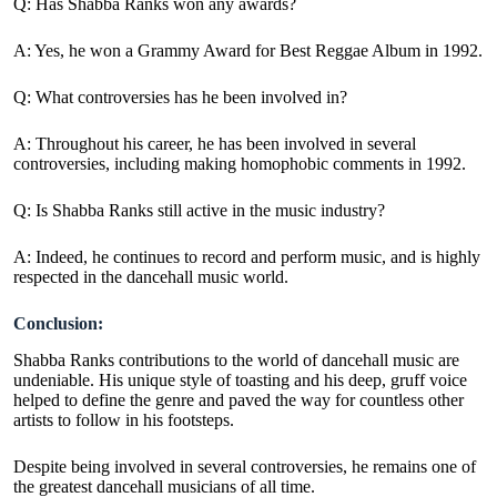
Q: Has Shabba Ranks won any awards?
A: Yes, he won a Grammy Award for Best Reggae Album in 1992.
Q: What controversies has he been involved in?
A:
Throughout his career, he has been involved in several
controversies, including making homophobic comments in 1992.
Q: Is Shabba Ranks still active in the music industry?
A:
Indeed, he continues to record and perform music, and is highly
respected in the dancehall music world.
Conclusion:
Shabba Ranks contributions to the world of dancehall music are
undeniable. His unique style of toasting and his deep, gruff voice
helped to define the genre and paved the way for countless other
artists to follow in his footsteps.
Despite being involved in several controversies, he remains one of
the greatest dancehall musicians of all time.