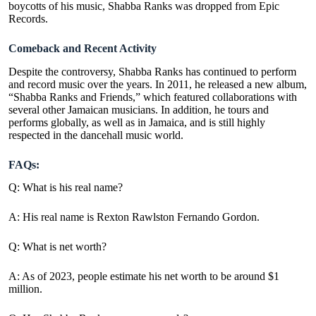
boycotts of his music, Shabba Ranks was dropped from Epic
Records.
Comeback and Recent Activity
Despite the controversy, Shabba Ranks has continued to perform
and record music over the years. In 2011, he released a new album,
“Shabba Ranks and Friends,” which featured collaborations with
several other Jamaican musicians. In addition, he tours and
performs globally, as well as in Jamaica, and is still highly
respected in the dancehall music world.
FAQs:
Q: What is his real name?
A: His real name is Rexton Rawlston Fernando Gordon.
Q: What is net worth?
A:
As of 2023, people estimate his net worth to be around $1
million.