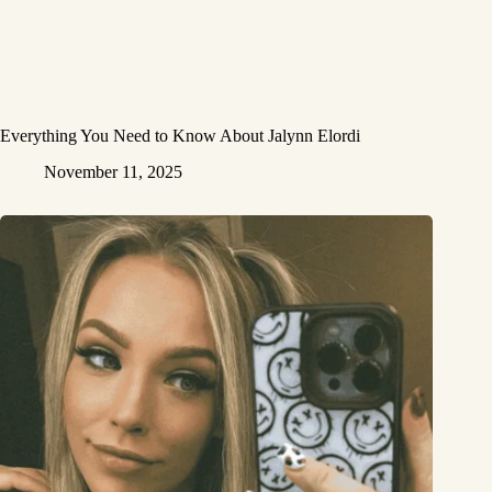
Everything You Need to Know About Jalynn Elordi
November 11, 2025