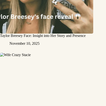
Taylor Breesey Face: Insight into Her Story and Presence
November 10, 2025