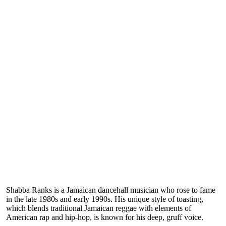
Shabba Ranks is a Jamaican dancehall musician who rose to fame
in the late 1980s and early 1990s. His unique style of toasting,
which blends traditional Jamaican reggae with elements of
American rap and hip-hop, is known for his deep, gruff voice.