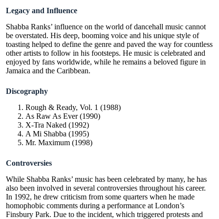
Legacy and Influence
Shabba Ranks’ influence on the world of dancehall music cannot
be overstated. His deep, booming voice and his unique style of
toasting helped to define the genre and paved the way for countless
other artists to follow in his footsteps. He music is celebrated and
enjoyed by fans worldwide, while he remains a beloved figure in
Jamaica and the Caribbean.
Discography
Rough & Ready, Vol. 1 (1988)
As Raw As Ever (1990)
X-Tra Naked (1992)
A Mi Shabba (1995)
Mr. Maximum (1998)
Controversies
While Shabba Ranks’ music has been celebrated by many, he has
also been involved in several controversies throughout his career.
In 1992, he drew criticism from some quarters when he made
homophobic comments during a performance at London’s
Finsbury Park. Due to the incident, which triggered protests and