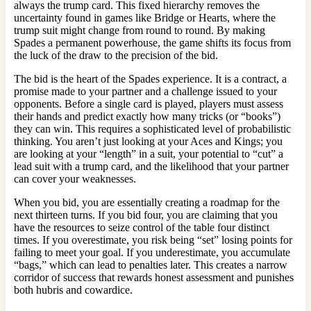
always the trump card. This fixed hierarchy removes the
uncertainty found in games like Bridge or Hearts, where the
trump suit might change from round to round. By making
Spades a permanent powerhouse, the game shifts its focus from
the luck of the draw to the precision of the bid.
The bid is the heart of the Spades experience. It is a contract, a
promise made to your partner and a challenge issued to your
opponents. Before a single card is played, players must assess
their hands and predict exactly how many tricks (or “books”)
they can win. This requires a sophisticated level of probabilistic
thinking. You aren’t just looking at your Aces and Kings; you
are looking at your “length” in a suit, your potential to “cut” a
lead suit with a trump card, and the likelihood that your partner
can cover your weaknesses.
When you bid, you are essentially creating a roadmap for the
next thirteen turns. If you bid four, you are claiming that you
have the resources to seize control of the table four distinct
times. If you overestimate, you risk being “set” losing points for
failing to meet your goal. If you underestimate, you accumulate
“bags,” which can lead to penalties later. This creates a narrow
corridor of success that rewards honest assessment and punishes
both hubris and cowardice.