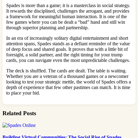
Spades is more than a game; it is a masterclass in social strategy.
It rewards the disciplined, challenges the arrogant, and provides
a framework for meaningful human interaction. It is one of the
few games where you can be dealt a “bad” hand and still win
through superior planning and partnership.
In an era of increasingly solitary digital entertainment and short
attention spans, Spades stands as a defiant reminder of the value
of deep focus and shared goals. It proves that with a little bit of
foresight, a solid partner, and the right timing for your trump
cards, you can navigate even the most unpredictable challenges.
The deck is shuffled. The cards are dealt. The table is waiting.
Whether you are a veteran of a thousand games or a newcomer
looking to test your strategic mettle, the world of Spades offers a
depth of experience that few other pastimes can match. It is time
to place your bid.
Related Posts
Building Virtual Communities: The Social Rise of Spades