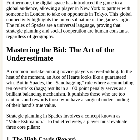
Furthermore, the digital space has introduced the game to a
global audience, allowing a player in New York to partner with
someone in London to take on opponents in Tokyo. This global
connectivity highlights the universal nature of the game’s logic.
The rules of Spades are a universal language, proving that
strategic planning and social cooperation are human constants,
regardless of geography.
Mastering the Bid: The Art of the
Underestimate
A common mistake among novice players is overbidding. In the
heat of the moment, an Ace of Hearts looks like a guaranteed
win. But in Spades, the “Sandbagging” rule where accumulating
ten overtricks (bags) results in a 100-point penalty serves as a
brilliant balancing mechanism. It punishes those who are too
cautious and rewards those who have a surgical understanding
of their hand’s true value.
Strategic planning in Spades involves a concept known as
“Value Estimation.” To bid effectively, a player must evaluate
three core pillars:
1. The High Cards (Power)