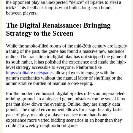
the opponent play an unexpected “deuce” of Spades to steal a
trick? This feedback loop is what builds long-term bonds
between players.
The Digital Renaissance: Bringing
Strategy to the Screen
While the smoke-filled rooms of the mid-20th century are largely
a thing of the past, the game has found a massive new audience
online. The transition to digital play has not stripped the game of
its soul; rather, it has polished the experience and made the high-
level strategy accessible to everyone. Platforms like
https://solitaire.net/spades
allow players to engage with the
game’s mechanics without the manual labor of shuffling or the
administrative burden of manual scorekeeping.
For the modern enthusiast, digital Spades offers an unparalleled
training ground. In a physical game, mistakes can be social faux
pas that slow down the evening. Online, they are simply data
points. The digital environment allows for a significantly faster
pace of play, meaning a player can see more hands and
experience more varied bidding scenarios in an hour than they
could at a weekly neighborhood game.