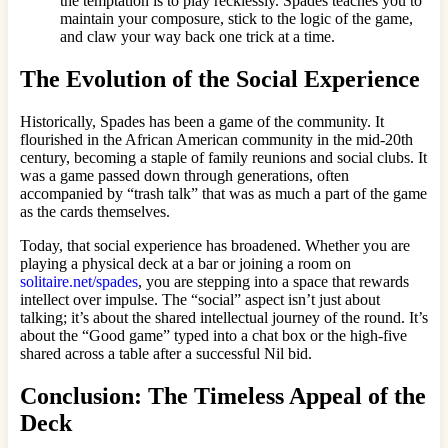
the temptation is to play recklessly. Spades teaches you to
maintain your composure, stick to the logic of the game,
and claw your way back one trick at a time.
The Evolution of the Social Experience
Historically, Spades has been a game of the community. It
flourished in the African American community in the mid-20th
century, becoming a staple of family reunions and social clubs. It
was a game passed down through generations, often
accompanied by “trash talk” that was as much a part of the game
as the cards themselves.
Today, that social experience has broadened. Whether you are
playing a physical deck at a bar or joining a room on
solitaire.net/spades
, you are stepping into a space that rewards
intellect over impulse. The “social” aspect isn’t just about
talking; it’s about the shared intellectual journey of the round. It’s
about the “Good game” typed into a chat box or the high-five
shared across a table after a successful Nil bid.
Conclusion: The Timeless Appeal of the
Deck