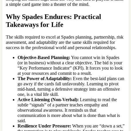
a simple card game into a theater of the mind.
Why Spades Endures: Practical
Takeaways for Life
The skills required to excel at Spades planning, partnership, risk
assessment, and adaptability are the same skills required for
success in the professional world and personal relationships.
Objective-Based Planning:
You cannot win in Spades
(or in business) without a clear objective. The bid is your
“Key Performance Indicator” (KPI). It forces you to look
at your resources and commit to a result.
The Power of Adaptability:
Even the best-laid plans can
go awry if the cards fall unfavorably. Learning to pivot
mid-hand, turning a defensive strategy into an offensive
one, is a vital life skill.
Active Listening (Non-Verbal):
Learning to read the
subtle “signals” of a partner teaches empathy and
observational awareness. It reminds us that
communication is more about what is done than what is
said.
Resilience Under Pressure:
When you are “down a set,”