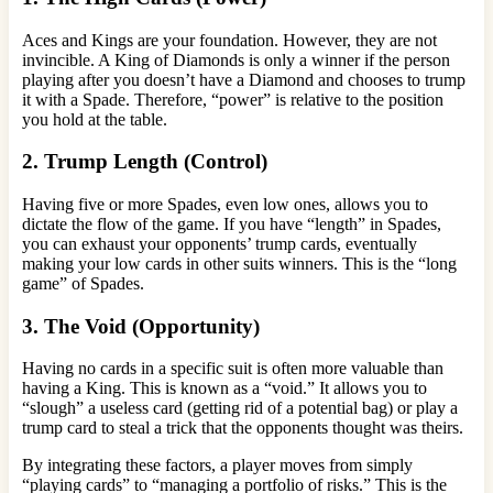
Aces and Kings are your foundation. However, they are not
invincible. A King of Diamonds is only a winner if the person
playing after you doesn’t have a Diamond and chooses to trump
it with a Spade. Therefore, “power” is relative to the position
you hold at the table.
2. Trump Length (Control)
Having five or more Spades, even low ones, allows you to
dictate the flow of the game. If you have “length” in Spades,
you can exhaust your opponents’ trump cards, eventually
making your low cards in other suits winners. This is the “long
game” of Spades.
3. The Void (Opportunity)
Having no cards in a specific suit is often more valuable than
having a King. This is known as a “void.” It allows you to
“slough” a useless card (getting rid of a potential bag) or play a
trump card to steal a trick that the opponents thought was theirs.
By integrating these factors, a player moves from simply
“playing cards” to “managing a portfolio of risks.” This is the