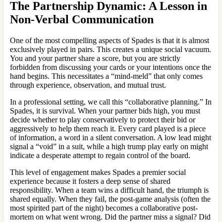
The Partnership Dynamic: A Lesson in
Non-Verbal Communication
One of the most compelling aspects of Spades is that it is almost
exclusively played in pairs. This creates a unique social vacuum.
You and your partner share a score, but you are strictly
forbidden from discussing your cards or your intentions once the
hand begins. This necessitates a “mind-meld” that only comes
through experience, observation, and mutual trust.
In a professional setting, we call this “collaborative planning.” In
Spades, it is survival. When your partner bids high, you must
decide whether to play conservatively to protect their bid or
aggressively to help them reach it. Every card played is a piece
of information, a word in a silent conversation. A low lead might
signal a “void” in a suit, while a high trump play early on might
indicate a desperate attempt to regain control of the board.
This level of engagement makes Spades a premier social
experience because it fosters a deep sense of shared
responsibility. When a team wins a difficult hand, the triumph is
shared equally. When they fail, the post-game analysis (often the
most spirited part of the night) becomes a collaborative post-
mortem on what went wrong. Did the partner miss a signal? Did