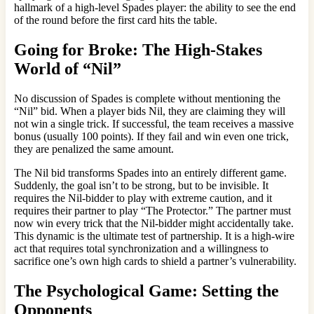
hallmark of a high-level Spades player: the ability to see the end
of the round before the first card hits the table.
Going for Broke: The High-Stakes
World of “Nil”
No discussion of Spades is complete without mentioning the
“Nil” bid. When a player bids Nil, they are claiming they will
not win a single trick. If successful, the team receives a massive
bonus (usually 100 points). If they fail and win even one trick,
they are penalized the same amount.
The Nil bid transforms Spades into an entirely different game.
Suddenly, the goal isn’t to be strong, but to be invisible. It
requires the Nil-bidder to play with extreme caution, and it
requires their partner to play “The Protector.” The partner must
now win every trick that the Nil-bidder might accidentally take.
This dynamic is the ultimate test of partnership. It is a high-wire
act that requires total synchronization and a willingness to
sacrifice one’s own high cards to shield a partner’s vulnerability.
The Psychological Game: Setting the
Opponents