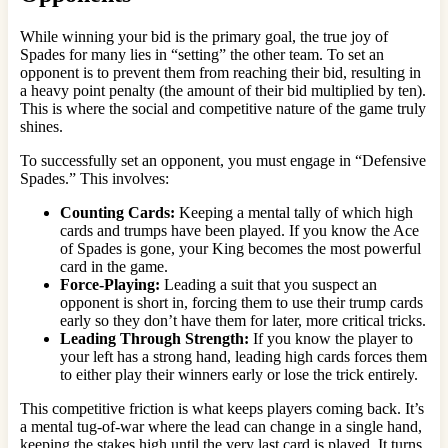
While winning your bid is the primary goal, the true joy of
Spades for many lies in “setting” the other team. To set an
opponent is to prevent them from reaching their bid, resulting in
a heavy point penalty (the amount of their bid multiplied by ten).
This is where the social and competitive nature of the game truly
shines.
To successfully set an opponent, you must engage in “Defensive
Spades.” This involves:
Counting Cards:
Keeping a mental tally of which high
cards and trumps have been played. If you know the Ace
of Spades is gone, your King becomes the most powerful
card in the game.
Force-Playing:
Leading a suit that you suspect an
opponent is short in, forcing them to use their trump cards
early so they don’t have them for later, more critical tricks.
Leading Through Strength:
If you know the player to
your left has a strong hand, leading high cards forces them
to either play their winners early or lose the trick entirely.
This competitive friction is what keeps players coming back. It’s
a mental tug-of-war where the lead can change in a single hand,
keeping the stakes high until the very last card is played. It turns