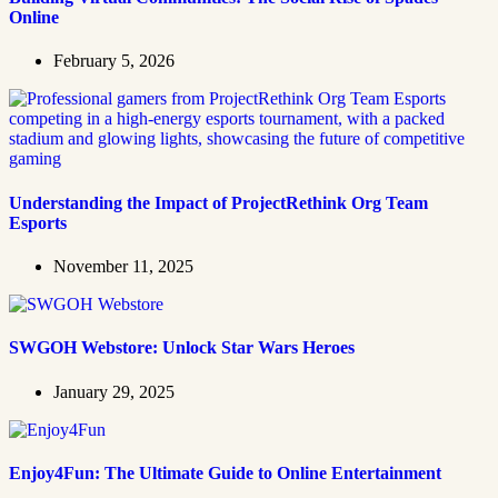
Online
February 5, 2026
Understanding the Impact of ProjectRethink Org Team
Esports
November 11, 2025
SWGOH Webstore: Unlock Star Wars Heroes
January 29, 2025
Enjoy4Fun: The Ultimate Guide to Online Entertainment