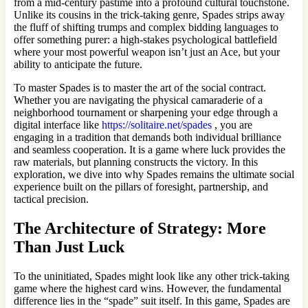
from a mid-century pastime into a profound cultural touchstone.
Unlike its cousins in the trick-taking genre, Spades strips away
the fluff of shifting trumps and complex bidding languages to
offer something purer: a high-stakes psychological battlefield
where your most powerful weapon isn’t just an Ace, but your
ability to anticipate the future.
To master Spades is to master the art of the social contract.
Whether you are navigating the physical camaraderie of a
neighborhood tournament or sharpening your edge through a
digital interface like
https://solitaire.net/spades
, you are
engaging in a tradition that demands both individual brilliance
and seamless cooperation. It is a game where luck provides the
raw materials, but planning constructs the victory. In this
exploration, we dive into why Spades remains the ultimate social
experience built on the pillars of foresight, partnership, and
tactical precision.
The Architecture of Strategy: More
Than Just Luck
To the uninitiated, Spades might look like any other trick-taking
game where the highest card wins. However, the fundamental
difference lies in the “spade” suit itself. In this game, Spades are