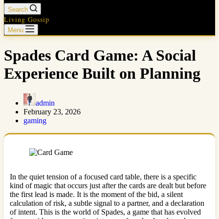
Search
Living Gossip
Menu
Spades Card Game: A Social
Experience Built on Planning
admin
February 23, 2026
gaming
In the quiet tension of a focused card table, there is a specific
kind of magic that occurs just after the cards are dealt but before
the first lead is made. It is the moment of the bid, a silent
calculation of risk, a subtle signal to a partner, and a declaration
of intent. This is the world of Spades, a game that has evolved