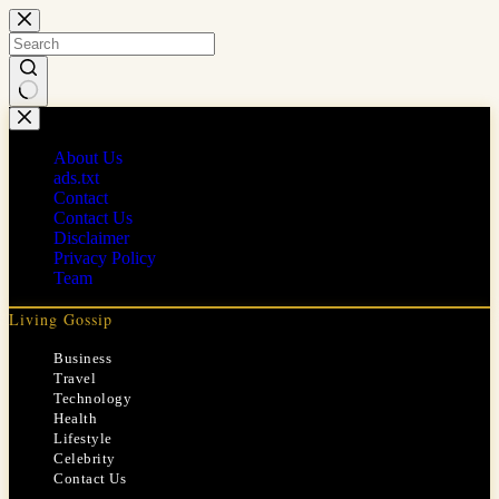
Skip
to
content
No
results
About Us
ads.txt
Contact
Contact Us
Disclaimer
Privacy Policy
Team
Living Gossip
Business
Travel
Technology
Health
Lifestyle
Celebrity
Contact Us