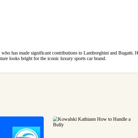
 who has made significant contributions to Lamborghini and Bugatti. He
ture looks bright for the iconic luxury sports car brand.