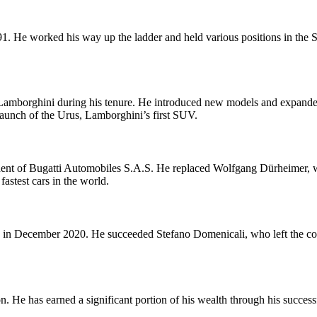
1. He worked his way up the ladder and held various positions in the S
 Lamborghini during his tenure. He introduced new models and expanded
launch of the Urus, Lamborghini’s first SUV.
nt of Bugatti Automobiles S.A.S. He replaced Wolfgang Dürheimer, wh
astest cars in the world.
in December 2020. He succeeded Stefano Domenicali, who left the com
 He has earned a significant portion of his wealth through his successf