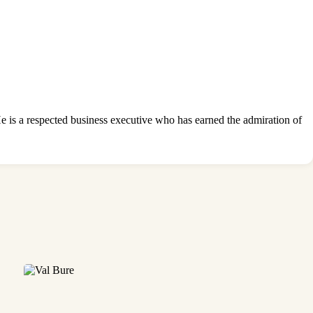
 is a respected business executive who has earned the admiration of