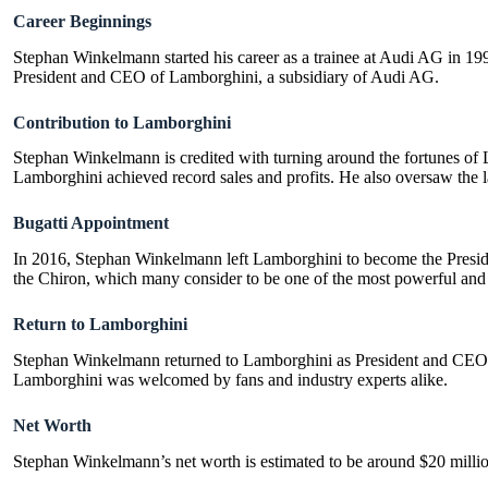
Career Beginnings
Stephan Winkelmann started his career as a trainee at Audi AG in 199
President and CEO of Lamborghini, a subsidiary of Audi AG.
Contribution to Lamborghini
Stephan Winkelmann is credited with turning around the fortunes of
Lamborghini achieved record sales and profits. He also oversaw the 
Bugatti Appointment
In 2016, Stephan Winkelmann left Lamborghini to become the Preside
the Chiron, which many consider to be one of the most powerful and f
Return to Lamborghini
Stephan Winkelmann returned to Lamborghini as President and CEO 
Lamborghini was welcomed by fans and industry experts alike.
Net Worth
Stephan Winkelmann’s net worth is estimated to be around $20 million.