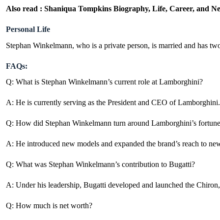
Also read :
Shaniqua Tompkins Biography, Life, Career, and N
Personal Life
Stephan Winkelmann, who is a private person, is married and has two 
FAQs:
Q: What is Stephan Winkelmann’s current role at Lamborghini?
A: He is currently serving as the President and
CEO of Lamborghini
.
Q: How did Stephan Winkelmann turn around Lamborghini’s fortun
A: He introduced new models and expanded the brand’s reach to new 
Q: What was Stephan Winkelmann’s contribution to Bugatti?
A: Under his leadership, Bugatti developed and launched the Chiron, 
Q: How much is net worth?