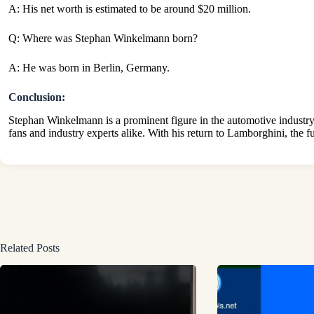
A: His net worth is estimated to be around $20 million.
Q: Where was Stephan Winkelmann born?
A: He was born in Berlin, Germany.
Conclusion:
Stephan Winkelmann is a prominent figure in the automotive industry
fans and industry experts alike. With his return to Lamborghini, the fu
Related Posts