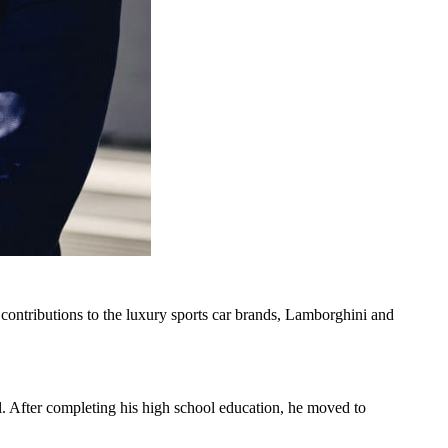
ontributions to the luxury sports car brands, Lamborghini and
 After completing his high school education, he moved to