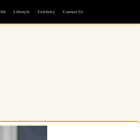
lth
Lifestyle
Celebrity
Contact Us