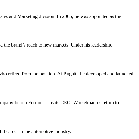
ales and Marketing division. In 2005, he was appointed as the
 the brand’s reach to new markets. Under his leadership,
o retired from the position. At Bugatti, he developed and launched
pany to join Formula 1 as its CEO. Winkelmann’s return to
ul career in the automotive industry.