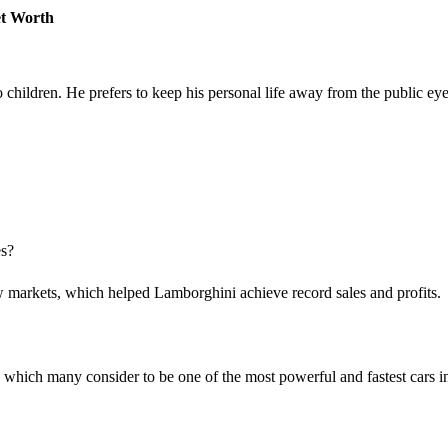
et Worth
children. He prefers to keep his personal life away from the public eye
es?
markets, which helped Lamborghini achieve record sales and profits.
which many consider to be one of the most powerful and fastest cars i