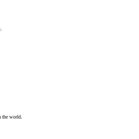
.
n the world.