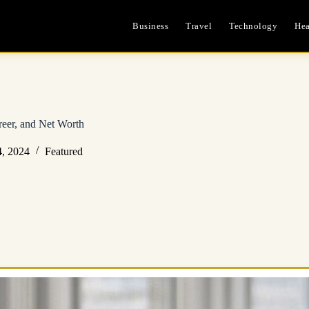
Business
Travel
Technology
Hea
eer, and Net Worth
, 2024
Featured