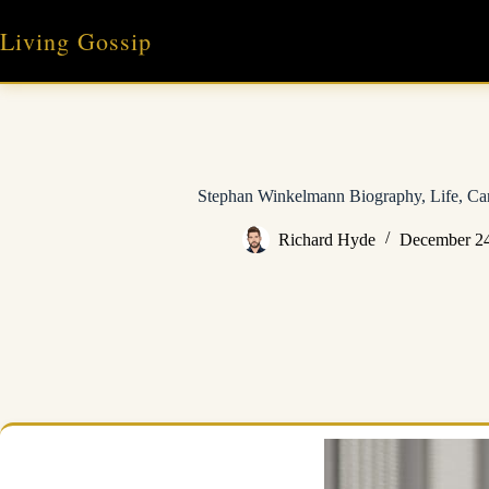
Skip
to
Living Gossip
content
Stephan Winkelmann Biography, Life, Car
Richard Hyde
December 24