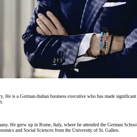
 He is a German-Italian business executive who has made significant c
h.
ny. He grew up in Rome, Italy, where he attended the German School.
onomics and Social Sciences from the University of St. Gallen.