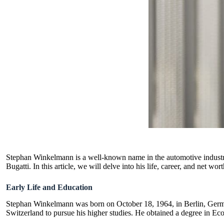
Stephan Winkelmann is a well-known name in the automotive industry.
Bugatti. In this article, we will delve into his life, career, and net wort
Early Life and Education
Stephan Winkelmann was born on October 18, 1964, in Berlin, Germa
Switzerland to pursue his higher studies. He obtained a degree in Ec