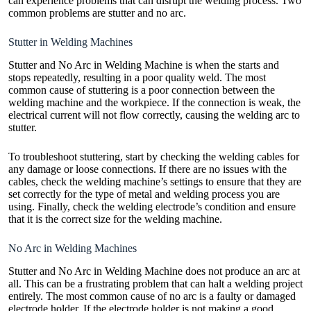
can experience problems that can disrupt the welding process. Two
common problems are stutter and no arc.
Stutter in Welding Machines
Stutter and No Arc in Welding Machine is when the starts and
stops repeatedly, resulting in a poor quality weld. The most
common cause of stuttering is a poor connection between the
welding machine and the workpiece. If the connection is weak, the
electrical current will not flow correctly, causing the welding arc to
stutter.
To troubleshoot stuttering, start by checking the
welding cables
for
any damage or loose connections. If there are no issues with the
cables, check the welding machine’s settings to ensure that they are
set correctly for the type of metal and welding process you are
using. Finally, check the welding electrode’s condition and ensure
that it is the correct size for the welding machine.
No Arc in Welding Machines
Stutter and No Arc in Welding Machine does not produce an arc at
all. This can be a frustrating problem that can halt a welding project
entirely. The most common cause of no arc is a faulty or damaged
electrode holder. If the electrode holder is not making a good