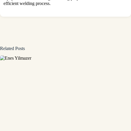
efficient welding process.
Related Posts