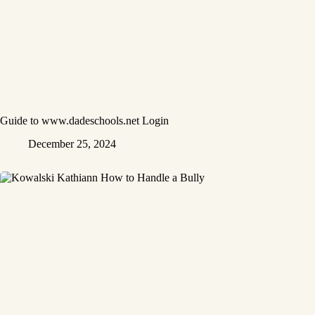
Guide to www.dadeschools.net Login
December 25, 2024