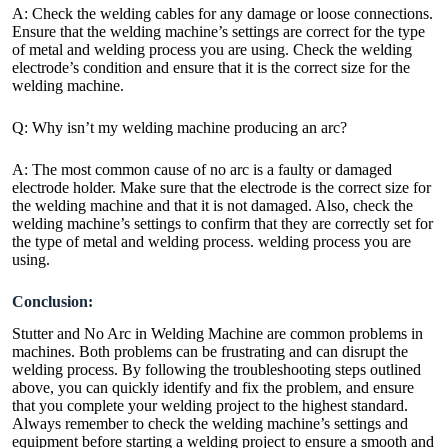
A: Check the welding cables for any damage or loose connections.
Ensure that the welding machine’s settings are correct for the type
of metal and welding process you are using. Check the welding
electrode’s condition and ensure that it is the correct size for the
welding machine.
Q: Why isn’t my welding machine producing an arc?
A: The most common cause of no arc is a faulty or damaged
electrode holder. Make sure that the electrode is the correct size for
the welding machine and that it is not damaged. Also, check the
welding machine’s settings to confirm that they are correctly set for
the type of metal and welding process. welding process you are
using.
Conclusion:
Stutter and No Arc in Welding Machine are common problems in
machines. Both problems can be frustrating and can disrupt the
welding process. By following the troubleshooting steps outlined
above, you can quickly identify and fix the problem, and ensure
that you complete your welding project to the highest standard.
Always remember to check the welding machine’s settings and
equipment before starting a welding project to ensure a smooth and