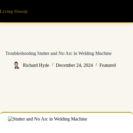
Skip
to
Living Gossip
content
Troubleshooting Stutter and No Arc in Welding Machine
Richard Hyde
December 24, 2024
Featured