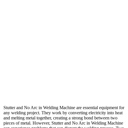
Stutter and No Arc in Welding Machine are essential equipment for
any welding project. They work by converting electricity into heat
and melting metal together, creating a strong bond between two
pieces of metal. However, Stutter and No Arc in Welding Machine