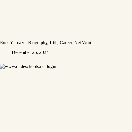
Enes Yilmazer Biography, Life, Career, Net Worth
December 25, 2024