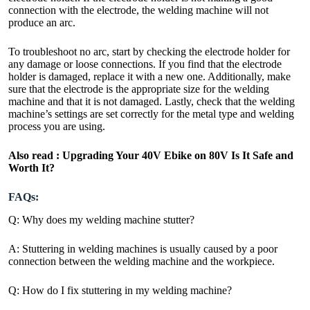
connection with the electrode, the welding machine will not
produce an arc.
To troubleshoot no arc, start by checking the electrode holder for
any damage or loose connections. If you find that the electrode
holder is damaged, replace it with a new one. Additionally, make
sure that the electrode is the appropriate size for the welding
machine and that it is not damaged. Lastly, check that the welding
machine’s settings are set correctly for the metal type and welding
process you are using.
Also read :
Upgrading Your 40V Ebike on 80V Is It Safe and
Worth It?
FAQs:
Q: Why does my welding machine stutter?
A: Stuttering in welding machines is usually caused by a poor
connection between the welding machine and the workpiece.
Q: How do I fix stuttering in my welding machine?