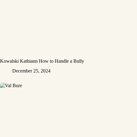
Kowalski Kathiann How to Handle a Bully
December 25, 2024