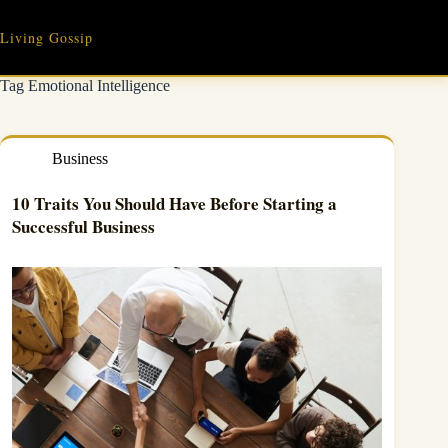
Skip
to
Living Gossip
content
Tag
Emotional Intelligence
Business
10 Traits You Should Have Before Starting a
Successful Business