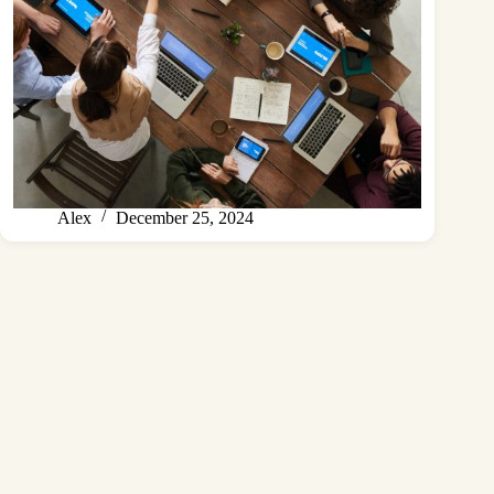
Alex
December 25, 2024