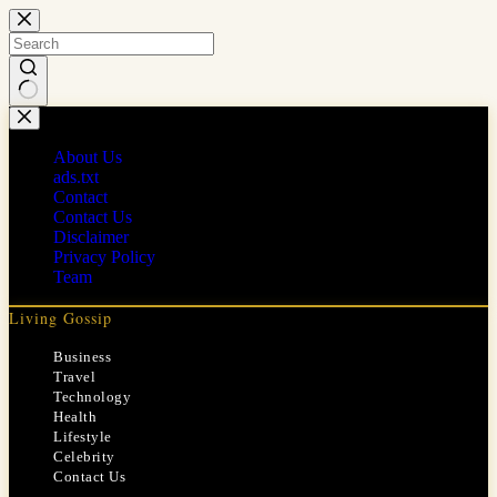
Skip
to
content
No
results
About Us
ads.txt
Contact
Contact Us
Disclaimer
Privacy Policy
Team
Living Gossip
Business
Travel
Technology
Health
Lifestyle
Celebrity
Contact Us