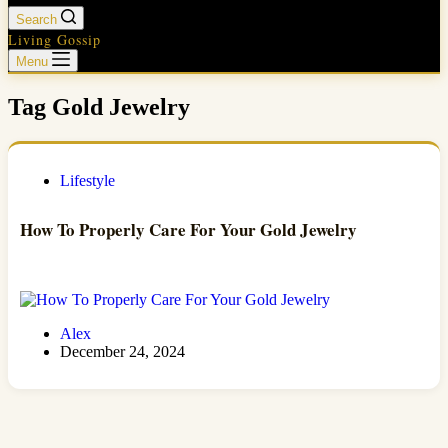
Search
Living Gossip
Menu
Tag
Gold Jewelry
Lifestyle
How To Properly Care For Your Gold Jewelry
Alex
December 24, 2024