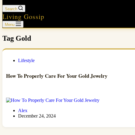
Search
Living Gossip
Menu
Tag
Gold
Lifestyle
How To Properly Care For Your Gold Jewelry
Alex
December 24, 2024