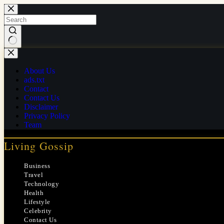
Skip
to
content
No
results
About Us
ads.txt
Contact
Contact Us
Disclaimer
Privacy Policy
Team
Living Gossip
Business
Travel
Technology
Health
Lifestyle
Celebrity
Contact Us