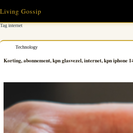
Skip
to
Living Gossip
content
Tag
internet
Technology
Korting, abonnement, kpn glasvezel, internet, kpn iphone 1