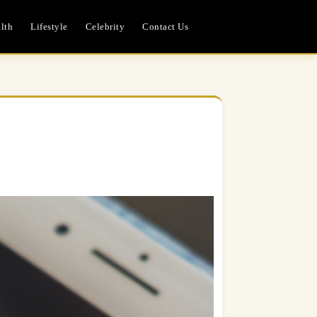
lth
Lifestyle
Celebrity
Contact Us