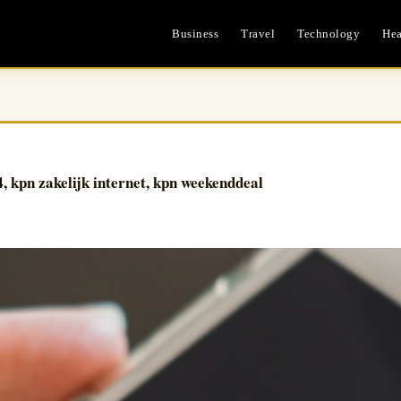
Business
Travel
Technology
Hea
4, kpn zakelijk internet, kpn weekenddeal