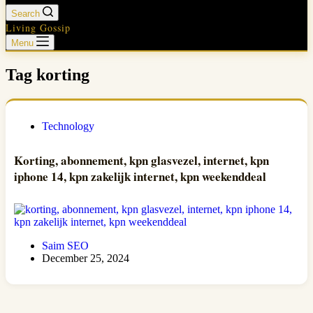
Search
Living Gossip
Menu
Tag
korting
Technology
Korting, abonnement, kpn glasvezel, internet, kpn
iphone 14, kpn zakelijk internet, kpn weekenddeal
Saim SEO
December 25, 2024