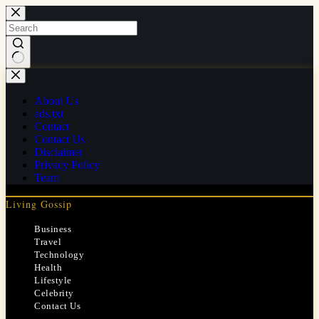
Skip
to
content
No
results
About Us
ads.txt
Contact
Contact Us
Disclaimer
Privacy Policy
Team
Living Gossip
Business
Travel
Technology
Health
Lifestyle
Celebrity
Contact Us