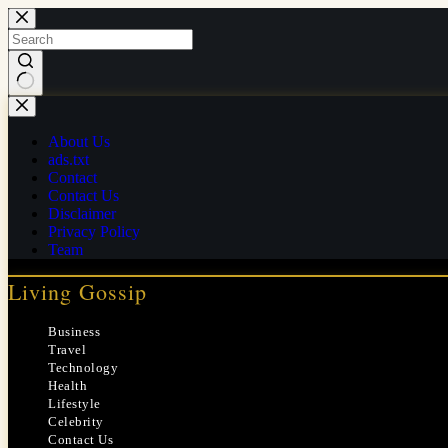
Skip
to
content
No
results
About Us
ads.txt
Contact
Contact Us
Disclaimer
Privacy Policy
Team
Living Gossip
Business
Travel
Technology
Health
Lifestyle
Celebrity
Contact Us