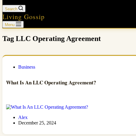
Search
Living Gossip
Menu
Tag
LLC Operating Agreement
Business
What Is An LLC Operating Agreement?
Alex
December 25, 2024