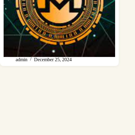
admin
December 25, 2024