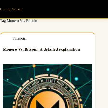
Skip
to
Living Gossip
content
Tag
Monero Vs. Bitcoin
Financial
Monero Vs. Bitcoin: A detailed explanation