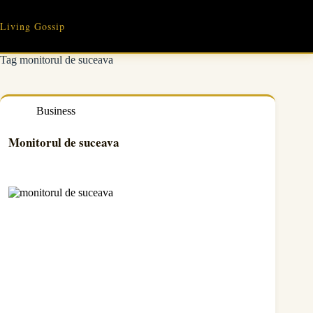
Skip
to
Living Gossip
content
Tag
monitorul de suceava
Business
Monitorul de suceava