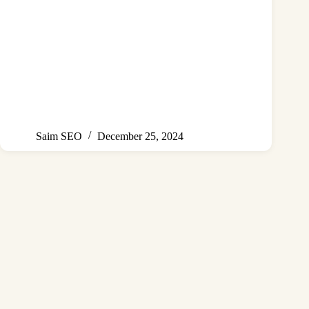
Saim SEO
December 25, 2024