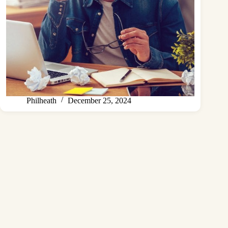
Philheath
December 25, 2024