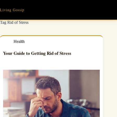
Skip
to
Living Gossip
content
Tag
Rid of Stress
Health
Your Guide to Getting Rid of Stress