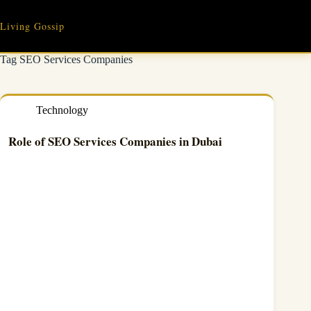
Skip
to
Living Gossip
content
Tag
SEO Services Companies
Technology
Role of SEO Services Companies in Dubai