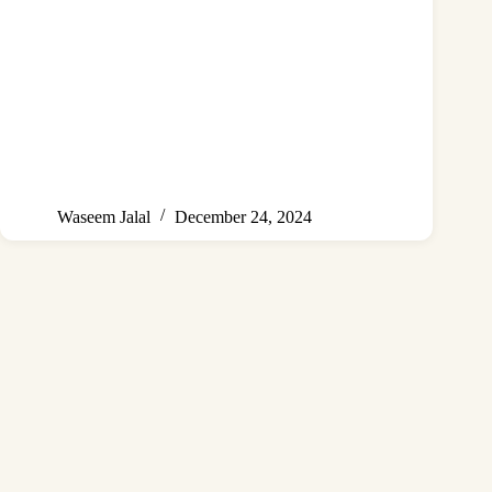
Waseem Jalal
December 24, 2024