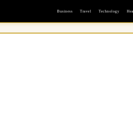
Business
Travel
Technology
Hea