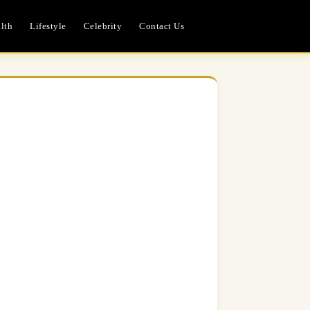
lth
Lifestyle
Celebrity
Contact Us