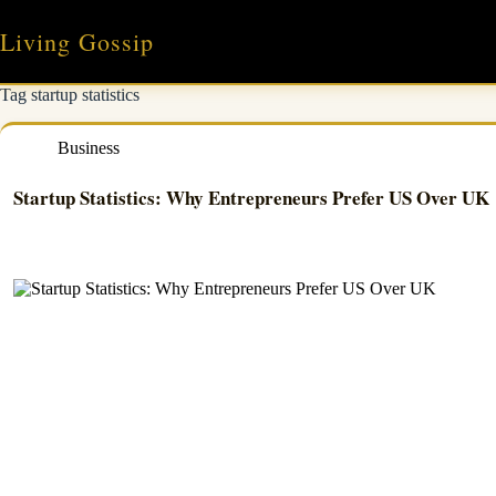
Skip
to
Living Gossip
content
Tag
startup statistics
Business
Startup Statistics: Why Entrepreneurs Prefer US Over UK