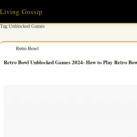
Skip
to
Living Gossip
content
Tag
Unblocked Games
Retro Bowl
Retro Bowl Unblocked Games 2024- How to Play Retro Bow