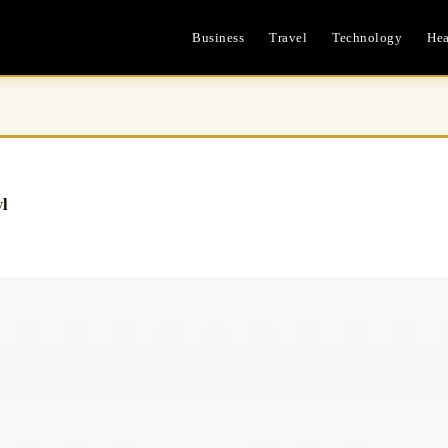
Business
Travel
Technology
Hea
l