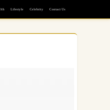
lth
Lifestyle
Celebrity
Contact Us