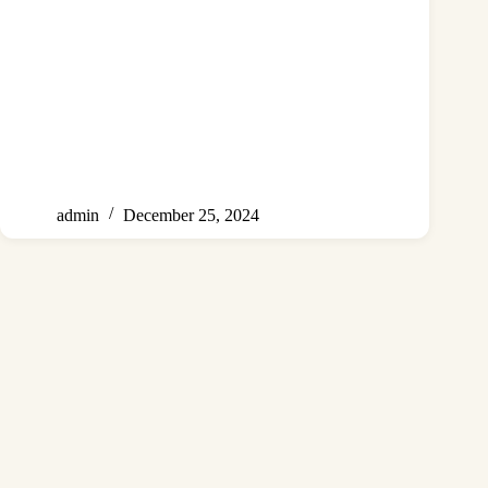
admin
December 25, 2024