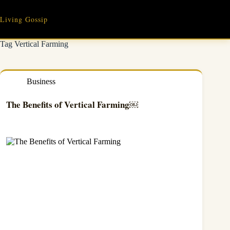
Skip
to
Living Gossip
content
Tag
Vertical Farming
Business
The Benefits of Vertical Farming￼