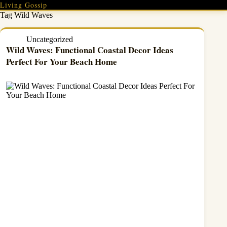
Skip
Living Gossip
to
Tag
Wild Waves
content
Uncategorized
Wild Waves: Functional Coastal Decor Ideas
Perfect For Your Beach Home