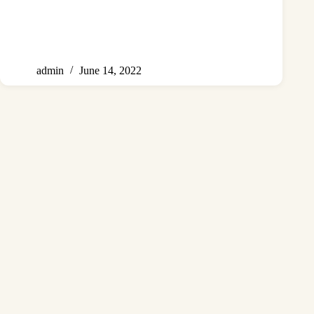
admin
June 14, 2022