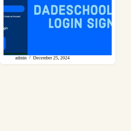
admin
December 25, 2024