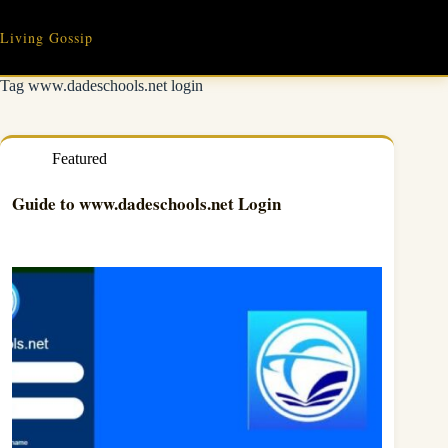
Skip
to
Living Gossip
content
Tag
www.dadeschools.net login
Featured
Guide to www.dadeschools.net Login