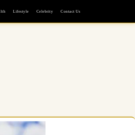
lth
Lifestyle
Celebrity
Contact Us