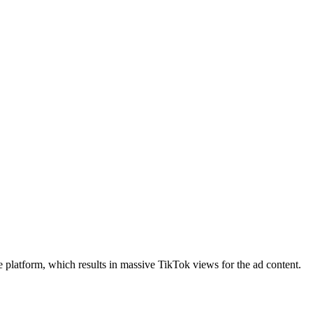
 platform, which results in
massive TikTok views
for the ad content.