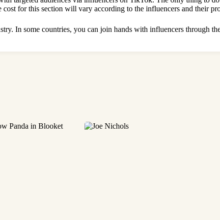
 cost for this section will vary according to the influencers and their p
ustry. In some countries, you can join hands with influencers through the