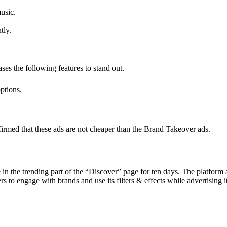
usic.
tly.
es the following features to stand out.
ptions.
onfirmed that these ads are not cheaper than the Brand Takeover ads.
e in the trending part of the “Discover” page for ten days. The platf
 to engage with brands and use its filters & effects while advertising i