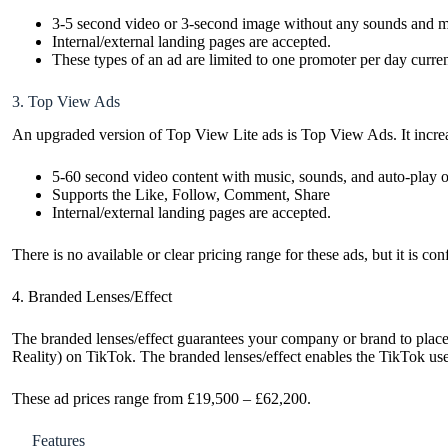
3-5 second video or 3-second image without any sounds and m
Internal/external landing pages are accepted.
These types of an ad are limited to one promoter per day curren
3. Top View Ads
An upgraded version of Top View Lite ads is Top View Ads. It increas
5-60 second video content with music, sounds, and auto-play o
Supports the Like, Follow, Comment, Share
Internal/external landing pages are accepted.
There is no available or clear pricing range for these ads, but it is c
4. Branded Lenses/Effect
The branded lenses/effect guarantees your company or brand to plac
Reality) on TikTok. The branded lenses/effect enables the TikTok users
These ad prices range from £19,500 – £62,200.
Features