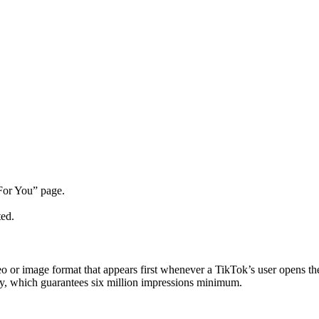
For You” page.
ted.
 or image format that appears first whenever a TikTok’s user opens the
ay, which guarantees six million impressions minimum.