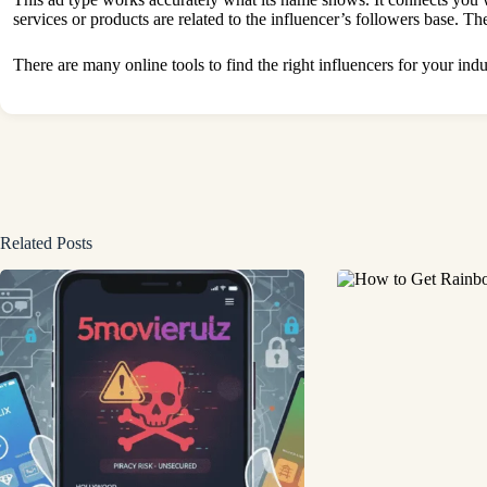
services or products are related to the influencer’s followers base. The
There are many online tools to find the right influencers for your ind
Related Posts