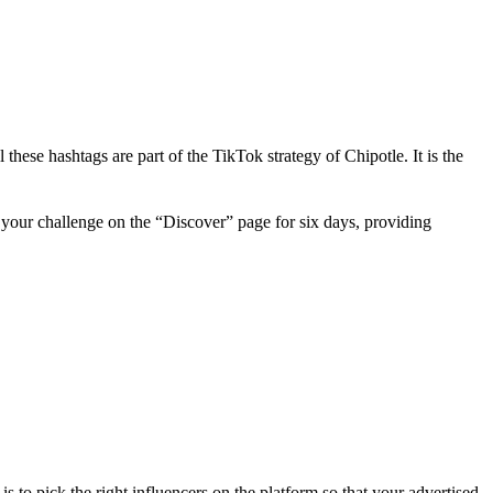
ese hashtags are part of the TikTok strategy of Chipotle. It is the
s your challenge on the “Discover” page for six days, providing
 to pick the right influencers on the platform so that your advertised