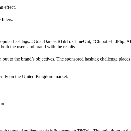
n effect.
filters.
popular hashtags: #GuacDance, #TikTokTimeOut, #ChipotleLidFlip. All th
 both the users and brand with the results.
h out to the brand’s objectives. The sponsored hashtag challenge place
rently on the United Kingdom market.
ure.
th targeted audiences via influencers on TikTok. The only thing to do is