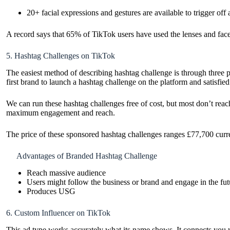
20+ facial expressions and gestures are available to trigger off a
A record says that 65% of TikTok users have used the lenses and face 
5. Hashtag Challenges on TikTok
The easiest method of describing hashtag challenge is through three 
first brand to launch a hashtag challenge on the platform and satisfied
We can run these hashtag challenges free of cost, but most don’t reac
maximum engagement and reach.
The price of these sponsored hashtag challenges ranges £77,700 cur
Advantages of Branded Hashtag Challenge
Reach massive audience
Users might follow the business or brand and engage in the fut
Produces USG
6. Custom Influencer on TikTok
This ad type works accurately what its name shows. It connects you wi