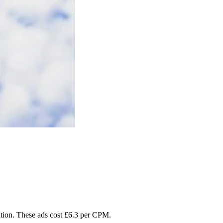
tention. These ads cost £6.3 per CPM.