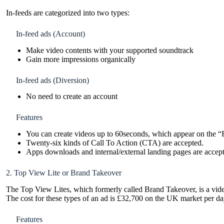
In-feeds are categorized into two types:
In-feed ads (Account)
Make video contents with your supported soundtrack
Gain more impressions organically
In-feed ads (Diversion)
No need to create an account
Features
You can create videos up to 60seconds, which appear on the “
Twenty-six kinds of Call To Action (CTA) are accepted.
Apps downloads and internal/external landing pages are accep
2. Top View Lite or Brand Takeover
The Top View Lites, which formerly called Brand Takeover, is a video
The cost for these types of an ad is £32,700 on the UK market per d
Features