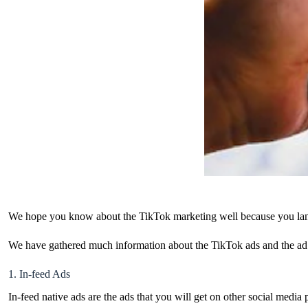
We hope you know about the TikTok marketing well because you land
We have gathered much information about the TikTok ads and the ad co
1. In-feed Ads
In-feed native ads are the ads that you will get on other social media