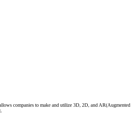
orm allows companies to make and utilize 3D, 2D, and AR(Augmented
t.