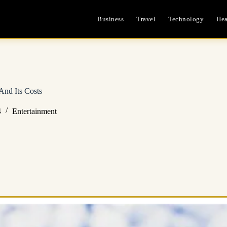
Business
Travel
Technology
Hea
And Its Costs
4
Entertainment