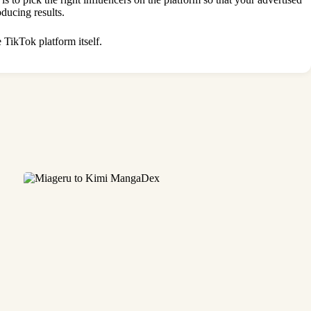
roducing results.
 TikTok platform itself.