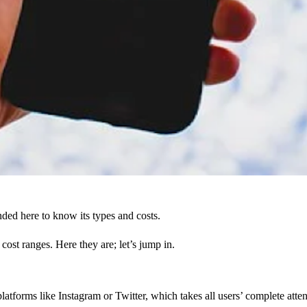
ed here to know its types and costs.
st ranges. Here they are; let’s jump in.
 platforms like Instagram or Twitter, which takes all users’ complete at