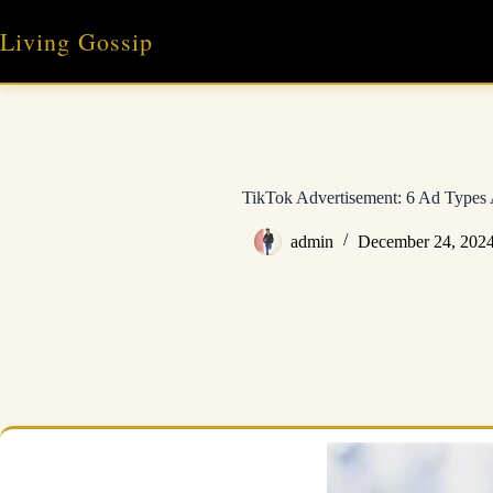
Skip
to
Living Gossip
content
TikTok Advertisement: 6 Ad Types 
admin
December 24, 202