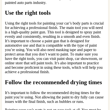
painted auto parts industry.
Use the right tools
Using the right tools for painting your car’s body parts is crucial
for achieving a professional finish. The main tool you will need
is a high-quality paint gun. This tool is designed to spray paint
evenly and consistently, resulting in a smooth and even finish.
It’s important to choose a paint gun that is designed for
automotive use and that is compatible with the type of paint
you’re using. You will also need masking tape and paper to
protect areas that you don’t want to paint. To make sure you
have the right tools, you can visit paint shop, car showroom, or
online store that sell paint tools. It’s also important to practice
and become proficient in using these tools, which will help you
achieve a professional finish.
Follow the recommended drying times
It’s important to follow the recommended drying times for the
paint you’re using. Not allowing the paint to dry fully can cause
issues with the final finish, such as bubbles or runs.
Painting your car’s parts is not an easy task at all. You must be