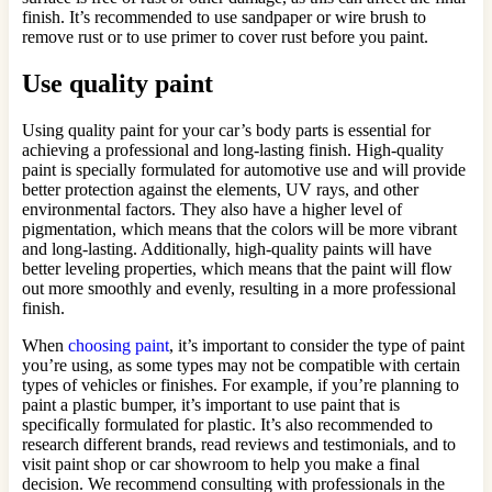
finish. It’s recommended to use sandpaper or wire brush to
remove rust or to use primer to cover rust before you paint.
Use quality paint
Using quality paint for your car’s body parts is essential for
achieving a professional and long-lasting finish. High-quality
paint is specially formulated for automotive use and will provide
better protection against the elements, UV rays, and other
environmental factors. They also have a higher level of
pigmentation, which means that the colors will be more vibrant
and long-lasting. Additionally, high-quality paints will have
better leveling properties, which means that the paint will flow
out more smoothly and evenly, resulting in a more professional
finish.
When
choosing paint
, it’s important to consider the type of paint
you’re using, as some types may not be compatible with certain
types of vehicles or finishes. For example, if you’re planning to
paint a plastic bumper, it’s important to use paint that is
specifically formulated for plastic. It’s also recommended to
research different brands, read reviews and testimonials, and to
visit paint shop or car showroom to help you make a final
decision. We recommend consulting with professionals in the