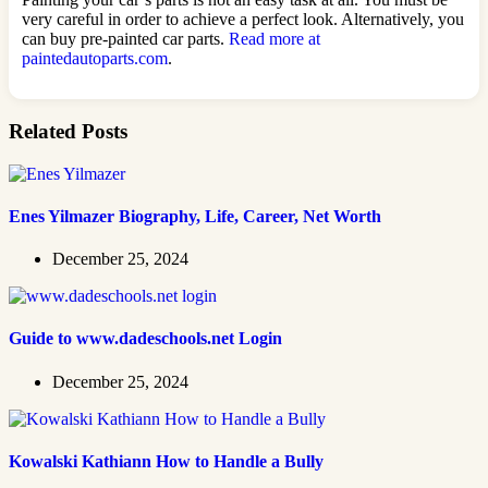
very careful in order to achieve a perfect look. Alternatively, you
can buy pre-painted car parts.
Read more at
paintedautoparts.com
.
Related Posts
Enes Yilmazer Biography, Life, Career, Net Worth
December 25, 2024
Guide to www.dadeschools.net Login
December 25, 2024
Kowalski Kathiann How to Handle a Bully