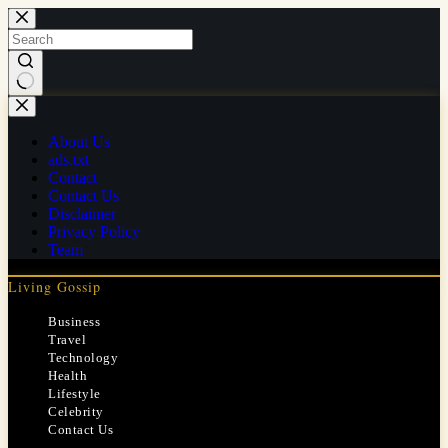
Skip
to
content
No
results
About Us
ads.txt
Contact
Contact Us
Disclaimer
Privacy Policy
Team
Living Gossip
Business
Travel
Technology
Health
Lifestyle
Celebrity
Contact Us