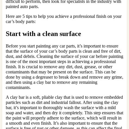
difficult to perform, then look for specialists in the industry with
painted auto parts.
Here are 5 tips to help you achieve a professional finish on your
car’s body parts:
Start with a clean surface
Before you start painting any car parts, it’s important to ensure
that the surface of your car’s body parts is clean and free of dirt,
dust, and debris. Cleaning the surface of your car before painting
is one of the most important steps in achieving a professional
finish. It is crucial to remove any dirt, dust, grease, or other
contaminants that may be present on the surface. This can be
done by using a degreaser to break down and remove any grime,
and then using a clay bar to remove any remaining
contaminants.
A clay bar is a soft, pliable clay that is used to remove embedded
particles such as dirt and industrial fallout. After using the clay
bar, it’s important to thoroughly wash the surface with a mild
soap and water, and then dry it completely. This step ensures that
the paint will properly adhere to the surface, which will result in
a smooth and even finish. It’s also important to ensure that the
surface is free of rust or other damage, as this can affect the final