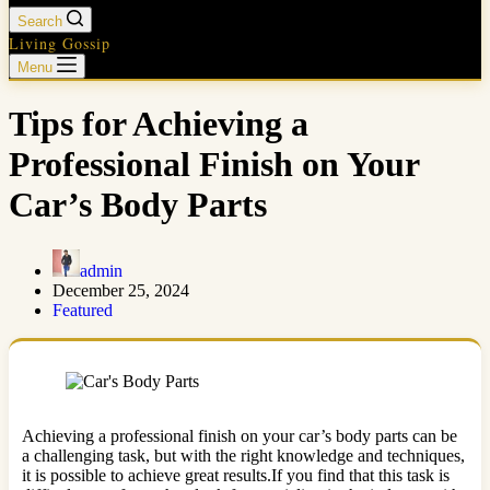
Search
Living Gossip
Menu
Tips for Achieving a
Professional Finish on Your
Car’s Body Parts
admin
December 25, 2024
Featured
Achieving a professional finish on your car’s body parts can be
a challenging task, but with the right knowledge and techniques,
it is possible to achieve great results.If you find that this task is