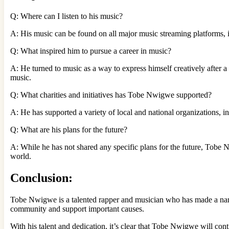
Q: Where can I listen to his music?
A: His music can be found on all major music streaming platforms, 
Q: What inspired him to pursue a career in music?
A: He turned to music as a way to express himself creatively after a 
music.
Q: What charities and initiatives has Tobe Nwigwe supported?
A: He has supported a variety of local and national organizations
Q: What are his plans for the future?
A: While he has not shared any specific plans for the future, Tobe N
world.
Conclusion:
Tobe Nwigwe is a talented rapper and musician who has made a name 
community and support important causes.
With his talent and dedication, it’s clear that Tobe Nwigwe will con