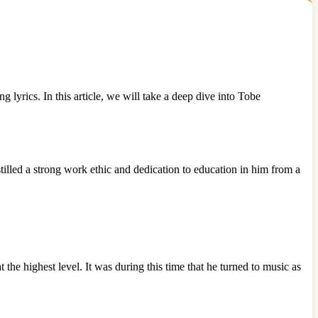
yrics. In this article, we will take a deep dive into Tobe
lled a strong work ethic and dedication to education in him from a
the highest level. It was during this time that he turned to music as