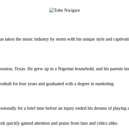
ken the music industry by storm with his unique style and captivating l
ston, Texas. He grew up in a Nigerian household, and his parents insti
tball for four years and graduated with a degree in marketing.
ionally for a brief time before an injury ended his dreams of playing at 
 quickly gained attention and praise from fans and critics alike.