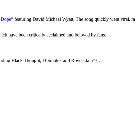
 Dope
” featuring David Michael Wyatt. The song quickly went viral, 
ich have been critically acclaimed and beloved by fans.
including Black Thought, D Smoke, and Royce da 5’9″.