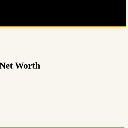
 Net Worth