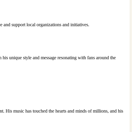
e and support local organizations and initiatives.
h his unique style and message resonating with fans around the
nt. His music has touched the hearts and minds of millions, and his