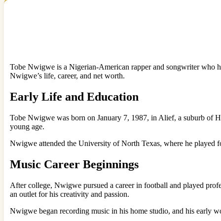
Tobe Nwigwe is a Nigerian-American rapper and songwriter who has ta
Nwigwe’s life, career, and net worth.
Early Life and Education
Tobe Nwigwe was born on January 7, 1987, in Alief, a suburb of Hou
young age.
Nwigwe attended the University of North Texas, where he played foo
Music Career Beginnings
After college, Nwigwe pursued a career in football and played profess
an outlet for his creativity and passion.
Nwigwe began recording music in his home studio, and his early work