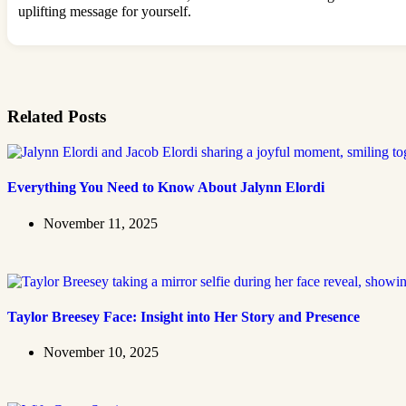
uplifting message for yourself.
Related Posts
Everything You Need to Know About Jalynn Elordi
November 11, 2025
Taylor Breesey Face: Insight into Her Story and Presence
November 10, 2025