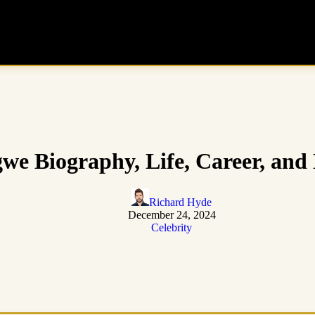
we Biography, Life, Career, and
Richard Hyde
December 24, 2024
Celebrity