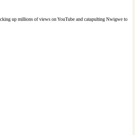
racking up millions of views on YouTube and catapulting Nwigwe to