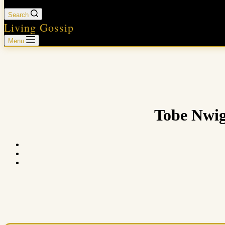
Search
Living Gossip
Menu
Tobe Nwig