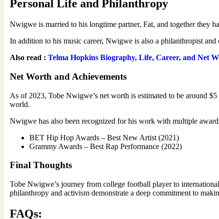
Personal Life and Philanthropy
Nwigwe is married to his longtime partner, Fat, and together they ha
In addition to his music career, Nwigwe is also a philanthropist and 
Also read :
Telma Hopkins Biography, Life, Career, and Net W
Net Worth and Achievements
As of 2023, Tobe Nwigwe’s net worth is estimated to be around $5 m
world.
Nwigwe has also been recognized for his work with multiple awards
BET Hip Hop Awards – Best New Artist (2021)
Grammy Awards – Best Rap Performance (2022)
Final Thoughts
Tobe Nwigwe’s journey from college football player to international 
philanthropy and activism demonstrate a deep commitment to making
FAQs: