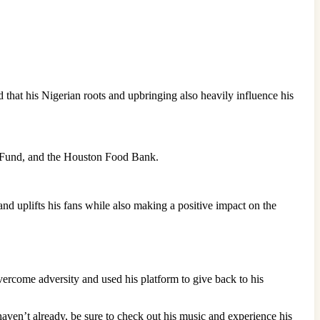
d that his Nigerian roots and upbringing also heavily influence his
l Fund, and the Houston Food Bank.
nd uplifts his fans while also making a positive impact on the
rcome adversity and used his platform to give back to his
haven’t already, be sure to check out his music and experience his