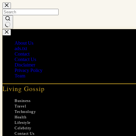
Skip
to
content
No
results
About Us
ads.txt
Contact
Contact Us
Disclaimer
Privacy Policy
Team
Living Gossip
Business
Travel
Technology
Health
Lifestyle
Celebrity
Contact Us