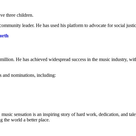
ve three children.
community leader. He has used his platform to advocate for social justic
orth
illion. He has achieved widespread success in the music industry, wit
 and nominations, including:
music sensation is an inspiring story of hard work, dedication, and tale
 the world a better place.