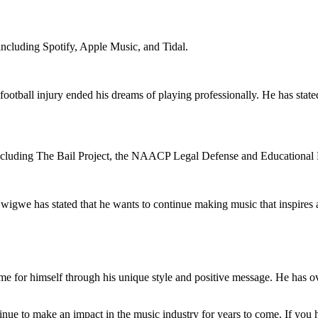
including Spotify, Apple Music, and Tidal.
football injury ended his dreams of playing professionally. He has state
, including The Bail Project, the NAACP Legal Defense and Educationa
wigwe has stated that he wants to continue making music that inspires a
for himself through his unique style and positive message. He has ove
tinue to make an impact in the music industry for years to come. If you 