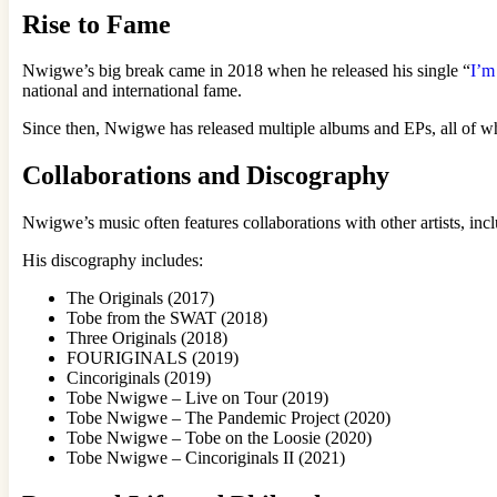
Rise to Fame
Nwigwe’s big break came in 2018 when he released his single “
I’m
national and international fame.
Since then, Nwigwe has released multiple albums and EPs, all of wh
Collaborations and Discography
Nwigwe’s music often features collaborations with other artists, 
His discography includes:
The Originals (2017)
Tobe from the SWAT (2018)
Three Originals (2018)
FOURIGINALS (2019)
Cincoriginals (2019)
Tobe Nwigwe – Live on Tour (2019)
Tobe Nwigwe – The Pandemic Project (2020)
Tobe Nwigwe – Tobe on the Loosie (2020)
Tobe Nwigwe – Cincoriginals II (2021)