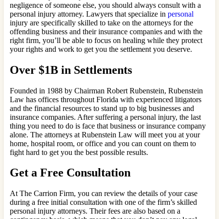
negligence of someone else, you should always consult with a
personal injury attorney. Lawyers that specialize in
personal
injury are specifically skilled to take on the attorneys for the
offending business and their insurance companies and with the
right firm, you’ll be able to focus on healing while they protect
your rights and work to get you the settlement you deserve.
Over $1B in Settlements
Founded in 1988 by Chairman Robert Rubenstein, Rubenstein
Law has offices throughout Florida with experienced litigators
and the financial resources to stand up to big businesses and
insurance companies. After suffering a personal injury, the last
thing you need to do is face that business or insurance company
alone. The attorneys at Rubenstein Law will meet you at your
home, hospital room, or office and you can count on them to
fight hard to get you the best possible results.
Get a Free Consultation
At The Carrion Firm, you can review the details of your case
during a free initial consultation with one of the firm’s skilled
personal injury attorneys. Their fees are also based on a