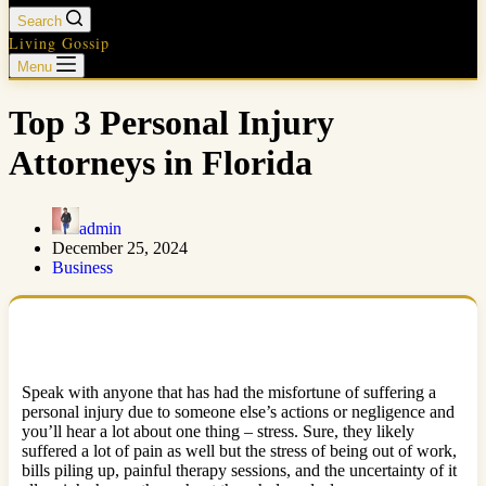
Search
Living Gossip
Menu
Top 3 Personal Injury
Attorneys in Florida
admin
December 25, 2024
Business
Speak with anyone that has had the misfortune of suffering a
personal injury due to someone else’s actions or negligence and
you’ll hear a lot about one thing – stress. Sure, they likely
suffered a lot of pain as well but the stress of being out of work,
bills piling up, painful therapy sessions, and the uncertainty of it