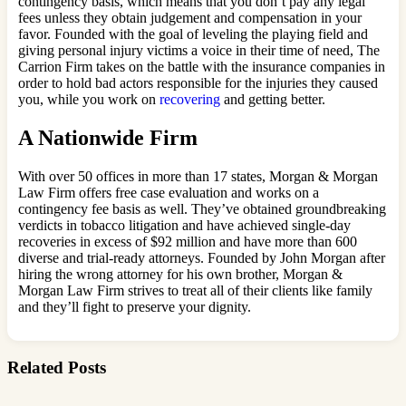
contingency basis, which means that you don’t pay any legal
fees unless they obtain judgement and compensation in your
favor. Founded with the goal of leveling the playing field and
giving personal injury victims a voice in their time of need, The
Carrion Firm takes on the battle with the insurance companies in
order to hold bad actors responsible for the injuries they caused
you, while you work on
recovering
and getting better.
A Nationwide Firm
With over 50 offices in more than 17 states, Morgan & Morgan
Law Firm offers free case evaluation and works on a
contingency fee basis as well. They’ve obtained groundbreaking
verdicts in tobacco litigation and have achieved single-day
recoveries in excess of $92 million and have more than 600
diverse and trial-ready attorneys. Founded by John Morgan after
hiring the wrong attorney for his own brother, Morgan &
Morgan Law Firm strives to treat all of their clients like family
and they’ll fight to preserve your dignity.
Related Posts