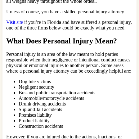
all weighs heavy throughout the whole ordeal.
Unless of course, you have a skilled personal injury attorney.
Visit site
if you’re in Florida and have suffered a personal injury,
one of the three firms below could be exactly what you need.
What Does Personal Injury Mean?
Personal injury is an area of the law meant to hold parties
responsible when their negligence or intentional conduct causes
physical or emotional injuries to another person. Some areas
where a personal injury attorney can be exceedingly helpful are:
Dog bite victims
Negligent security
Bus and public transportation accidents
Automobile/motorcycle accidents
Drunk driving accidents
Slip-and-fall accidents
Premises liability
Product liability
Construction accidents
However, if you are injured due to the actions, inactions, or