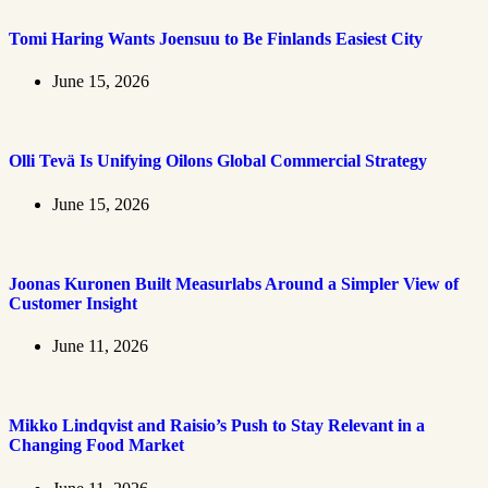
Tomi Haring Wants Joensuu to Be Finlands Easiest City
June 15, 2026
Olli Tevä Is Unifying Oilons Global Commercial Strategy
June 15, 2026
Joonas Kuronen Built Measurlabs Around a Simpler View of
Customer Insight
June 11, 2026
Mikko Lindqvist and Raisio’s Push to Stay Relevant in a
Changing Food Market