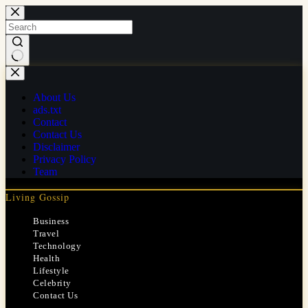
Skip
to
content
No
results
About Us
ads.txt
Contact
Contact Us
Disclaimer
Privacy Policy
Team
Living Gossip
Business
Travel
Technology
Health
Lifestyle
Celebrity
Contact Us