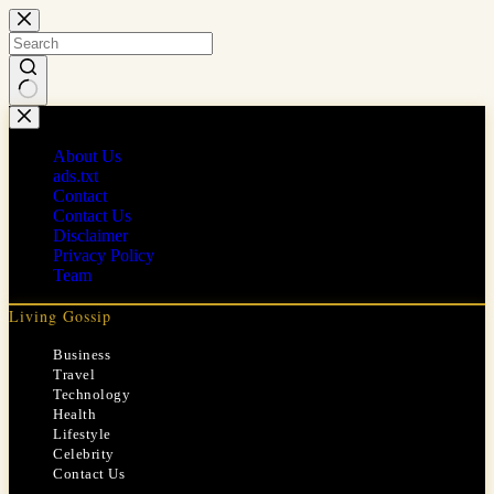
Skip
to
content
No
results
About Us
ads.txt
Contact
Contact Us
Disclaimer
Privacy Policy
Team
Living Gossip
Business
Travel
Technology
Health
Lifestyle
Celebrity
Contact Us