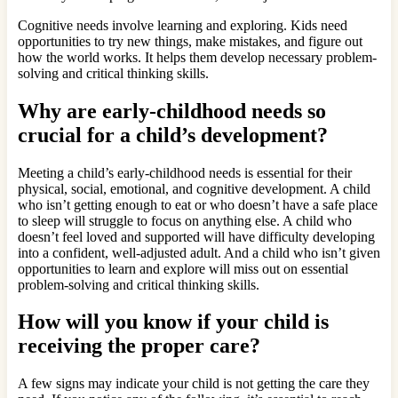
Cognitive needs involve learning and exploring. Kids need
opportunities to try new things, make mistakes, and figure out
how the world works. It helps them develop necessary problem-
solving and critical thinking skills.
Why are early-childhood needs so
crucial for a child’s development?
Meeting a child’s early-childhood needs is essential for their
physical, social, emotional, and cognitive development. A child
who isn’t getting enough to eat or who doesn’t have a safe place
to sleep will struggle to focus on anything else. A child who
doesn’t feel loved and supported will have difficulty developing
into a confident, well-adjusted adult. And a child who isn’t given
opportunities to learn and explore will miss out on essential
problem-solving and critical thinking skills.
How will you know if your child is
receiving the proper care?
A few signs may indicate your child is not getting the care they