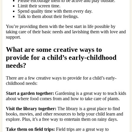
Please encourage them to be active and play outside.
Limit their screen time.
Spend quality time with them every day.
Talk to them about their feelings.
You’re providing them with the best start in life possible by
taking care of their basic needs and lavishing them with love and
support.
What are some creative ways to
provide for a child’s early-childhood
needs?
There are a few creative ways to provide for a child’s early-
childhood needs:
Start a garden together:
Gardening is a great way to teach kids
about where food comes from and how to take care of plants.
Visit the library together:
The library is a great place to find
books, movies, and other resources to help your child learn and
explore. Plus, it’s a free way to entertain them on rainy days.
Take them on field trips:
Field trips are a great way to