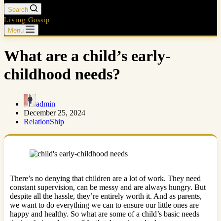
Search
Living Gossip
Menu
What are a child’s early-
childhood needs?
admin
December 25, 2024
RelationShip
There’s no denying that children are a lot of work. They need
constant supervision, can be messy and are always hungry. But
despite all the hassle, they’re entirely worth it. And as parents,
we want to do everything we can to ensure our little ones are
happy and healthy. So what are some of a child’s basic needs