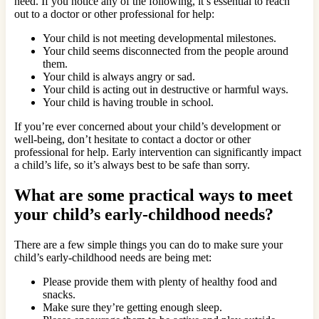
need. If you notice any of the following, it’s essential to reach
out to a doctor or other professional for help:
Your child is not meeting developmental milestones.
Your child seems disconnected from the people around
them.
Your child is always angry or sad.
Your child is acting out in destructive or harmful ways.
Your child is having trouble in school.
If you’re ever concerned about your child’s development or
well-being, don’t hesitate to contact a doctor or other
professional for help. Early intervention can significantly impact
a child’s life, so it’s always best to be safe than sorry.
What are some practical ways to meet
your child’s early-childhood needs?
There are a few simple things you can do to make sure your
child’s early-childhood needs are being met:
Please provide them with plenty of healthy food and
snacks.
Make sure they’re getting enough sleep.