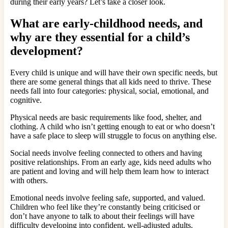
during their early years? Let’s take a closer look.
What are early-childhood needs, and
why are they essential for a child’s
development
?
Every child is unique and will have their own specific needs, but
there are some general things that all kids need to thrive. These
needs fall into four categories: physical, social, emotional, and
cognitive.
Physical needs are basic requirements like food, shelter, and
clothing. A child who isn’t getting enough to eat or who doesn’t
have a safe place to sleep will struggle to focus on anything else.
Social needs involve feeling connected to others and having
positive relationships. From an early age, kids need adults who
are patient and loving and will help them learn how to interact
with others.
Emotional needs involve feeling safe, supported, and valued.
Children who feel like they’re constantly being criticised or
don’t have anyone to talk to about their feelings will have
difficulty developing into confident, well-adjusted adults.