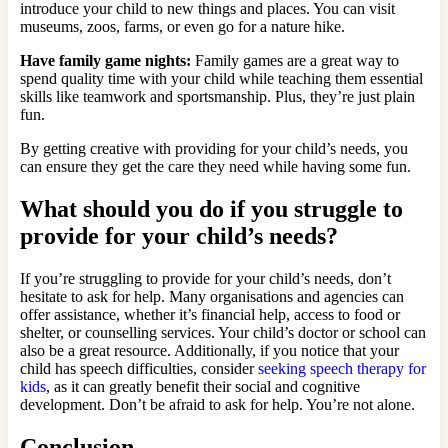
introduce your child to new things and places. You can visit
museums, zoos, farms, or even go for a nature hike.
Have family game nights:
Family games are a great way to
spend quality time with your child while teaching them essential
skills like teamwork and sportsmanship. Plus, they’re just plain
fun.
By getting creative with providing for your child’s needs, you
can ensure they get the care they need while having some fun.
What should you do if you struggle to
provide for your child’s needs?
If you’re struggling to provide for your child’s needs, don’t
hesitate to ask for help. Many organisations and agencies can
offer assistance, whether it’s financial help, access to food or
shelter, or counselling services. Your child’s doctor or school can
also be a great resource. Additionally, if you notice that your
child has speech difficulties, consider
seeking speech therapy for
kids
, as it can greatly benefit their social and cognitive
development. Don’t be afraid to ask for help. You’re not alone.
Conclusion