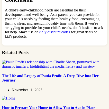
A child’s early-childhood needs are essential for their
development and well-being. As a parent, you can provide for
your child’s needs by feeding them healthy food, encouraging
them to sleep, and spending quality time with them. If you’re
struggling to provide for your child’s needs, don’t hesitate to ask
for help. Make use of
kidly discount codes
for great deals on
kid’s products.
Related Posts
The Life and Legacy of Paula Profit: A Deep Dive into Her
Journey
November 11, 2025
How to Prepare Your Home to Allow You to Age in Place