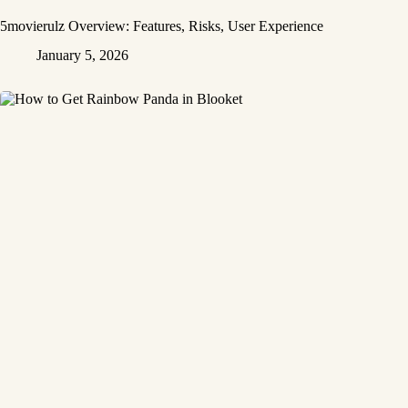
5movierulz Overview: Features, Risks, User Experience
January 5, 2026