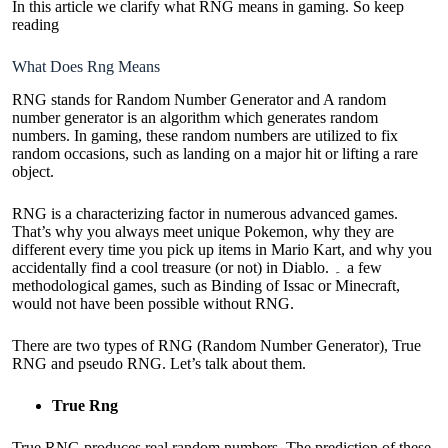
In this article we clarify what RNG means in gaming. So keep
reading
What Does Rng Means
RNG stands for Random Number Generator and A random
number generator is an algorithm which generates random
numbers. In gaming, these random numbers are utilized to fix
random occasions, such as landing on a major hit or lifting a rare
object.
RNG is a characterizing factor in numerous advanced games.
That’s why you always meet unique Pokemon, why they are
different every time you pick up items in Mario Kart, and why you
accidentally find a cool treasure (or not) in Diablo. ۔ a few
methodological games, such as Binding of Issac or Minecraft,
would not have been possible without RNG.
There are two types of RNG (Random Number Generator), True
RNG and pseudo RNG. Let’s talk about them.
True Rng
True RNG produces real random numbers. The prediction of these