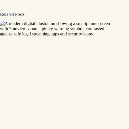
Related Posts