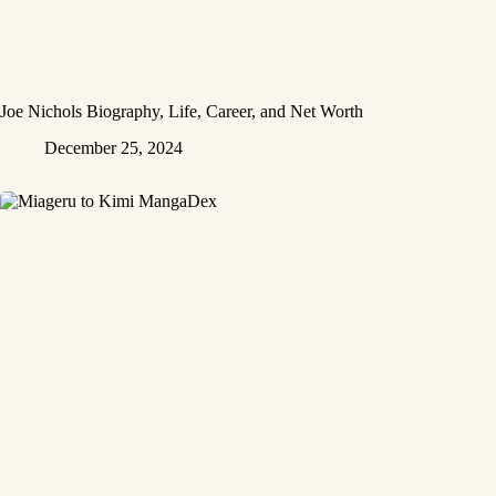
Joe Nichols Biography, Life, Career, and Net Worth
December 25, 2024