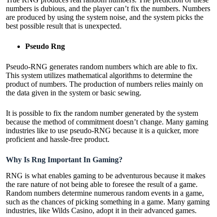
numbers is dubious, and the player can’t fix the numbers. Numbers
are produced by using the system noise, and the system picks the
best possible result that is unexpected.
Pseudo Rng
Pseudo-RNG generates random numbers which are able to fix.
This system utilizes mathematical algorithms to determine the
product of numbers. The production of numbers relies mainly on
the data given in the system or basic sewing.
It is possible to fix the random number generated by the system
because the method of commitment doesn’t change. Many gaming
industries like to use pseudo-RNG because it is a quicker, more
proficient and hassle-free product.
Why Is Rng Important In Gaming?
RNG is what enables gaming to be adventurous because it makes
the rare nature of not being able to foresee the result of a game.
Random numbers determine numerous random events in a game,
such as the chances of picking something in a game. Many gaming
industries, like Wilds Casino, adopt it in their advanced games.