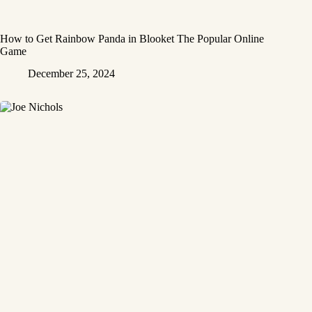
How to Get Rainbow Panda in Blooket The Popular Online
Game
December 25, 2024