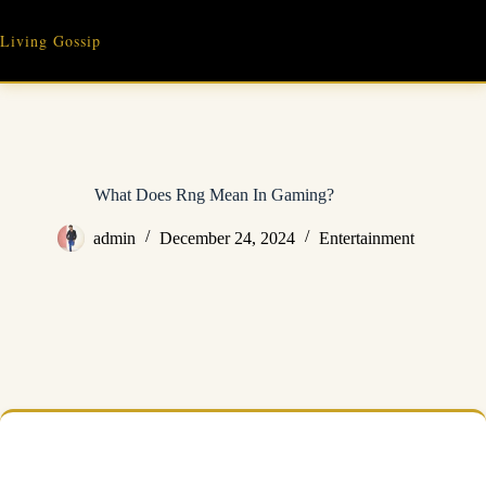
Skip
to
Living Gossip
content
What Does Rng Mean In Gaming?
admin
December 24, 2024
Entertainment