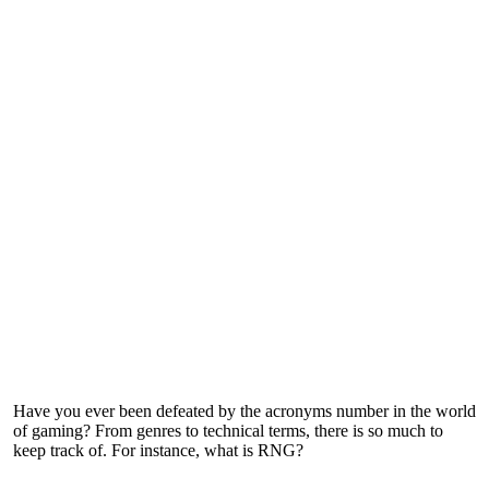
Have you ever been defeated by the acronyms number in the world
of gaming? From genres to technical terms, there is so much to
keep track of. For instance, what is RNG?