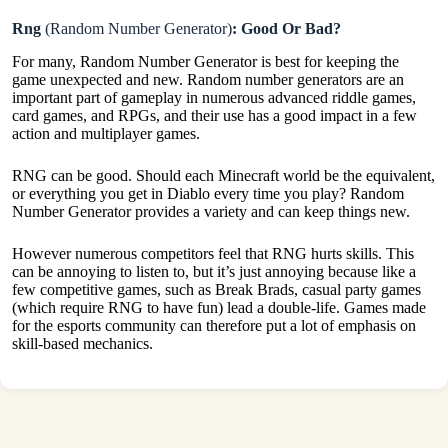
Rng
(Random Number Generator)
: Good Or Bad?
For many, Random Number Generator is best for keeping the
game unexpected and new. Random number generators are an
important part of gameplay in numerous advanced riddle games,
card games, and RPGs, and their use has a good impact in a few
action and multiplayer games.
RNG can be good. Should each Minecraft world be the equivalent,
or everything you get in Diablo every time you play? Random
Number Generator provides a variety and can keep things new.
However numerous competitors feel that RNG hurts skills. This
can be annoying to listen to, but it’s just annoying because like a
few competitive games, such as Break Brads, casual party games
(which require RNG to have fun) lead a double-life. Games made
for the esports community can therefore put a lot of emphasis on
skill-based mechanics.