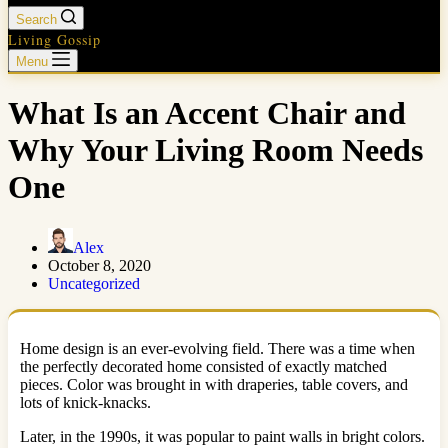
Search
Living Gossip
Menu
What Is an Accent Chair and
Why Your Living Room Needs
One
Alex
October 8, 2020
Uncategorized
Home design is an ever-evolving field. There was a time when
the perfectly decorated home consisted of exactly matched
pieces. Color was brought in with draperies, table covers, and
lots of knick-knacks.
Later, in the 1990s, it was popular to paint walls in bright colors.