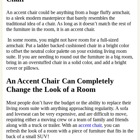
An accent chair could be anything from a huge fluffy armchair,
to a sleek modern masterpiece that barely resembles the
traditional idea of a chair. As long as it doesn’t match the rest of
the furniture in the room, it is an accent chair.
In some rooms, you might not have room for a full-sized
armchair. Put a ladder backed cushioned chair in a bright color
to offset the neutral color palette on your existing living room
suite. If you are needing to round out the furniture in a big room,
bring in an overstuffed chair in a solid color, and add a bright
cover or pillows.
An Accent Chair Can Completely
Change the Look of a Room
Most people don’t have the budget or the ability to replace their
living room suite with anything approaching regularity. A sofa
and loveseat can be very expensive, and are difficult to move,
requiring either a moving crew or a team of family and friends
along with a truck or trailer. With an
accent chair
, you can
refresh the look of a room with a piece of furniture that fits in the
back of a small SUV!