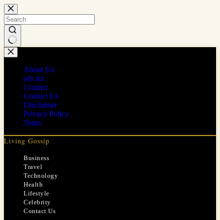
Skip
to
content
No
results
About Us
ads.txt
Contact
Contact Us
Disclaimer
Privacy Policy
Team
Living Gossip
Business
Travel
Technology
Health
Lifestyle
Celebrity
Contact Us