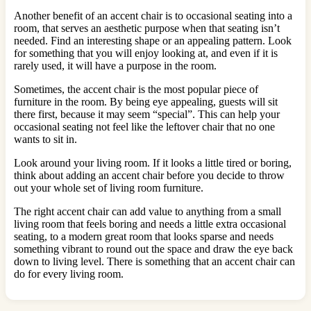
Another benefit of an accent chair is to occasional seating into a
room, that serves an aesthetic purpose when that seating isn’t
needed. Find an interesting shape or an appealing pattern. Look
for something that you will enjoy looking at, and even if it is
rarely used, it will have a purpose in the room.
Sometimes, the accent chair is the most popular piece of
furniture in the room. By being eye appealing, guests will sit
there first, because it may seem “special”. This can help your
occasional seating not feel like the leftover chair that no one
wants to sit in.
Look around your living room. If it looks a little tired or boring,
think about adding an accent chair before you decide to throw
out your whole set of living room furniture.
The right accent chair can add value to anything from a small
living room that feels boring and needs a little extra occasional
seating, to a modern great room that looks sparse and needs
something vibrant to round out the space and draw the eye back
down to living level. There is something that an accent chair can
do for every living room.