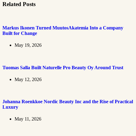
Related Posts
Markus Ikonen Turned MuutosAkatemia Into a Company
Built for Change
May 19, 2026
Tuomas Salla Built Naturelle Pro Beauty Oy Around Trust
May 12, 2026
Johanna Roenkkoe Nordic Beauty Inc and the Rise of Practical
Luxury
May 11, 2026