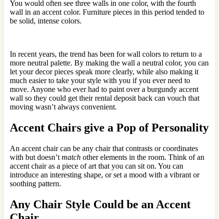
You would often see three walls in one color, with the fourth
wall in an accent color. Furniture pieces in this period tended to
be solid, intense colors.
In recent years, the trend has been for wall colors to return to a
more neutral palette. By making the wall a neutral color, you can
let your decor pieces speak more clearly, while also making it
much easier to take your style with you if you ever need to
move. Anyone who ever had to paint over a burgundy accent
wall so they could get their rental deposit back can vouch that
moving wasn’t always convenient.
Accent Chairs give a Pop of Personality
An accent chair can be any chair that contrasts or coordinates
with but doesn’t
match
other elements in the room. Think of an
accent chair as a piece of art that you can sit on. You can
introduce an interesting shape, or set a mood with a vibrant or
soothing pattern.
Any Chair Style Could be an Accent
Chair