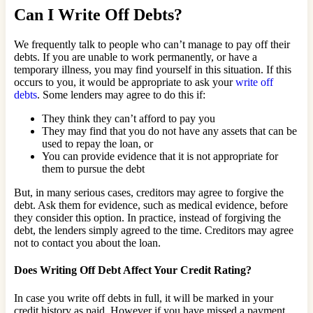
Can I Write Off Debts?
We frequently talk to people who can’t manage to pay off their
debts. If you are unable to work permanently, or have a
temporary illness, you may find yourself in this situation. If this
occurs to you, it would be appropriate to ask your
write off
debts
. Some lenders may agree to do this if:
They think they can’t afford to pay you
They may find that you do not have any assets that can be
used to repay the loan, or
You can provide evidence that it is not appropriate for
them to pursue the debt
But, in many serious cases, creditors may agree to forgive the
debt. Ask them for evidence, such as medical evidence, before
they consider this option. In practice, instead of forgiving the
debt, the lenders simply agreed to the time. Creditors may agree
not to contact you about the loan.
Does Writing Off Debt Affect Your Credit Rating?
In case you write off debts in full, it will be marked in your
credit history as paid. However if you have missed a payment,