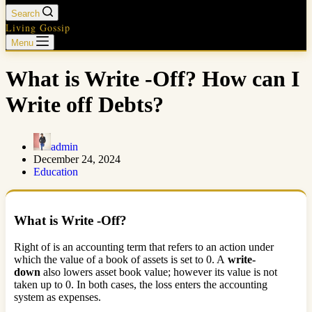
Search
Living Gossip
Menu
What is Write -Off? How can I
Write off Debts?
admin
December 24, 2024
Education
What is Write -Off?
Right of is an accounting term that refers to an action under
which the value of a book of assets is set to 0. A
write-
down
also lowers asset book value; however its value is not
taken up to 0. In both cases, the loss enters the accounting
system as expenses.