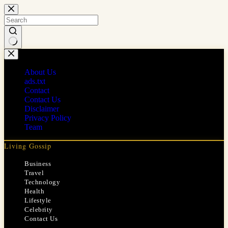
Skip
to
content
No
results
About Us
ads.txt
Contact
Contact Us
Disclaimer
Privacy Policy
Team
Living Gossip
Business
Travel
Technology
Health
Lifestyle
Celebrity
Contact Us