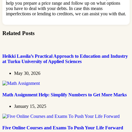
help you prepare a price range and follow up on what options
you have to deal with your debts. In case this means
imperfections or lending to creditors, we can assist you with that.
Related Posts
Heikki Lassila’s Practical Approach to Education and Industry
at Turku University of Applied Sciences
May 30, 2026
Math Assignment Help: Simplify Numbers to Get More Marks
January 15, 2025
Five Online Courses and Exams To Push Your Life Forward