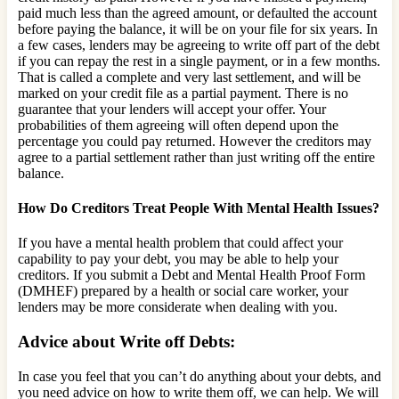
paid much less than the agreed amount, or defaulted the account
before paying the balance, it will be on your file for six years. In
a few cases, lenders may be agreeing to write off part of the debt
if you can repay the rest in a single payment, or in a few months.
That is called a complete and very last settlement, and will be
marked on your credit file as a partial payment. There is no
guarantee that your lenders will accept your offer. Your
probabilities of them agreeing will often depend upon the
percentage you could pay returned. However the creditors may
agree to a partial settlement rather than just writing off the entire
balance.
How Do Creditors Treat People With Mental Health Issues?
If you have a mental health problem that could affect your
capability to pay your debt, you may be able to help your
creditors. If you submit a Debt and Mental Health Proof Form
(DMHEF) prepared by a health or social care worker, your
lenders may be more considerate when dealing with you.
Advice about Write off Debts:
In case you feel that you can’t do anything about your debts, and
you need advice on how to write them off, we can help. We will