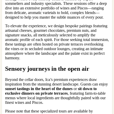
sommeliers and industry specialists. These sessions offer a deep
dive into an extensive portfolio of wines and Piscos—ranging
from delicate, aromatic varietals to bold, complex blends—
designed to help you master the subtle nuances of every pour.
To elevate the experience, we design bespoke pairings featuring
artisanal cheeses, gourmet chocolates, premium nuts, and
signature snacks, all meticulously selected to amplify the
aromatic profile of each spirit. For those seeking total immersion,
these tastings are often hosted on private terraces overlooking
the vines or in secluded outdoor lounges, creating an intimate
atmosphere where the landscape and the palate exist in perfect
harmony.
Sensory journeys in the open air
Beyond the cellar doors, Ica’s premium experiences draw
inspiration from the stunning desert landscape. Guests can enjoy
sunset tastings in the heart of the dunes
or
sit down to
exclusive dinners on private terraces
, featuring farm-to-table
menus where local ingredients are thoughtfully paired with our
finest wines and Piscos.
Please note that these specialized tours are available by