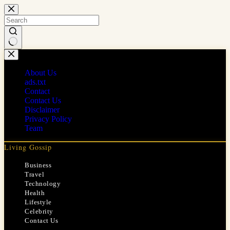
Skip
to
content
No
results
About Us
ads.txt
Contact
Contact Us
Disclaimer
Privacy Policy
Team
Living Gossip
Business
Travel
Technology
Health
Lifestyle
Celebrity
Contact Us