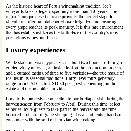
As the historic heart of Peru’s winemaking tradition, Ica’s
vineyards boast a legacy spanning more than 450 years. The
region’s unique desert climate provides the perfect stage for
viticulture, offering total control over irrigation and ensuring
every grape reaches its peak maturity. It is this rare environment
that has established Ica as the birthplace of the country’s most
prestigious wines and Piscos.
Luxury experiences
While standard visits typically last about two hours—offering a
guided vineyard walk, an inside look at the production process,
and a curated tasting of three to five varieties—the true magic of
Ica lies in its seasonal traditions. Entry-level tours generally
range from USD 15 to USD 30 per guest, depending on the
estate and the amenities provided.
For a truly immersive connection to our heritage, visit during the
harvest season from February to April. During this time, select
wineries invite guests to take part in the harvest and the time-
honored tradition of grape stomping. It is an authentic, hands-on
encounter with the soul of Peruvian winemaking.