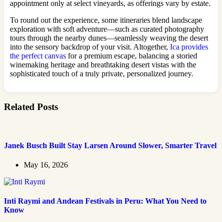
appointment only at select vineyards, as offerings vary by estate.
To round out the experience, some itineraries blend landscape
exploration with soft adventure—such as curated photography
tours through the nearby dunes—seamlessly weaving the desert
into the sensory backdrop of your visit. Altogether,
Ica provides
the perfect canvas
for a premium escape, balancing a storied
winemaking heritage and breathtaking desert vistas with the
sophisticated touch of a truly private, personalized journey.
Related Posts
Janek Busch Built Stay Larsen Around Slower, Smarter Travel
May 16, 2026
Inti Raymi and Andean Festivals in Peru: What You Need to
Know