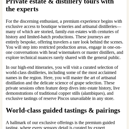
Private estate & distillery tours with
the experts
For the discerning enthusiast, a premium experience begins with
exclusive access to boutique wineries and artisanal distilleries—
many of which are storied, family-run estates with centuries of
history and limited-batch productions. These journeys are
entirely bespoke, offering travelers a rare look behind the scenes.
You will step into restricted production areas, engage in one-on-
one conversations with head winemakers or master distillers, and
explore technical nuances rarely shared with the general public.
In our high-end itineraries, you will visit a curated selection of
world-class distilleries, including some of the most acclaimed
names in the region. Here, you will master the art of artisanal
distillation and the delicate science of grape selection. These
private sessions often feature deep dives into estate history, live
demonstrations of traditional copper stills (alambiques), and
exclusive tastings of reserve Piscos unavailable in any store.
World-class guided tastings & pairings
A hallmark of our exclusive offerings is the premium guided
tasting, where every sensory detail is curated by expert