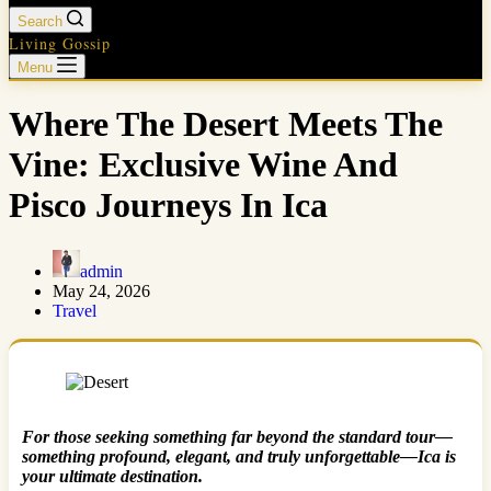
Search
Living Gossip
Menu
Where The Desert Meets The
Vine: Exclusive Wine And
Pisco Journeys In Ica
admin
May 24, 2026
Travel
For those seeking something far beyond the standard tour—
something profound, elegant, and truly unforgettable—Ica is
your ultimate destination.