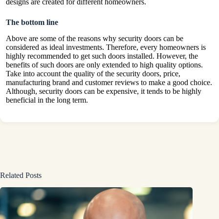
designs are created for different homeowners.
The bottom line
Above are some of the reasons why security doors can be
considered as ideal investments. Therefore, every homeowners is
highly recommended to get such doors installed. However, the
benefits of such doors are only extended to high quality options.
Take into account the quality of the security doors, price,
manufacturing brand and customer reviews to make a good choice.
Although, security doors can be expensive, it tends to be highly
beneficial in the long term.
Related Posts