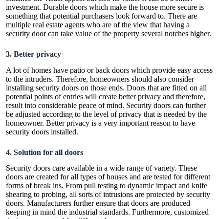
investment. Durable doors which make the house more secure is
something that potential purchasers look forward to. There are
multiple real estate agents who are of the view that having a
security door can take value of the property several notches higher.
3.
Better privacy
A lot of homes have patio or back doors which provide easy access
to the intruders. Therefore, homeowners should also consider
installing security doors on those ends. Doors that are fitted on all
potential points of entries will create better privacy and therefore,
result into considerable peace of mind. Security doors can further
be adjusted according to the level of privacy that is needed by the
homeowner. Better privacy is a very important reason to have
security doors installed.
4.
Solution for all doors
Security doors care available in a wide range of variety. These
doors are created for all types of houses and are tested for different
forms of break ins. From pull testing to dynamic impact and knife
shearing to probing, all sorts of intrusions are protected by security
doors. Manufacturers further ensure that doors are produced
keeping in mind the industrial standards. Furthermore, customized