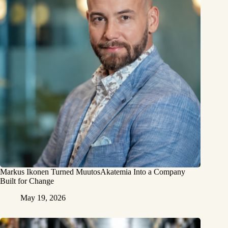
Markus Ikonen Turned MuutosAkatemia Into a Company
Built for Change
May 19, 2026