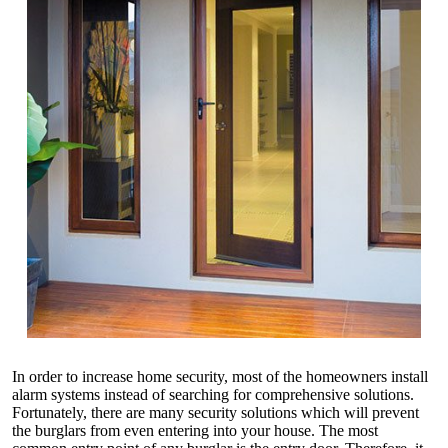
In order to increase home security, most of the homeowners install
alarm systems instead of searching for comprehensive solutions.
Fortunately, there are many security solutions which will prevent
the burglars from even entering into your house. The most