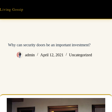
Skip
to
Living Gossip
content
Why can security doors be an important investment?
admin
April 12, 2021
Uncategorized