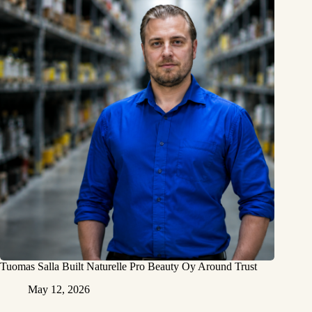
Tuomas Salla Built Naturelle Pro Beauty Oy Around Trust
May 12, 2026