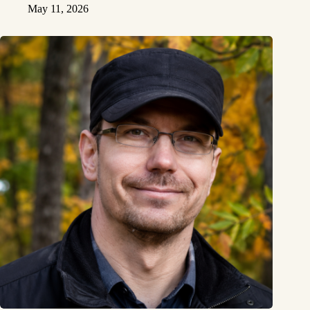
May 11, 2026