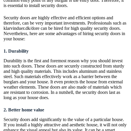
common entry point of any burglar is the entry door. Therefore, it
is essential to install security doors.
Security doors are highly effective and efficient options and
therefore, can be very important investments. Professionals such as
klarvinduer.dk/dore
can be hired for high quality security doors.
Nevertheless, here are some advantages of hiring security doors in
your house:
1.
Durability
Durability is the first and foremost reason why you should invest
into such doors. These doors are securely constructed from sturdy
and high quality materials. This includes aluminum and stainless
steel. Such materials effectively work as a barrier between the
burglars and your house. It even protects the house from external
weather elements. These doors are also made of materials which
are resistant to corrosion. In a nutshell, the security doors last as
long as your house does.
2.
Better home value
Security doors add significantly to the value of a particular house.
If you install a highly attractive and aesthetic house, it will not only
enhance the visual appeal but also its value. It can be a smart