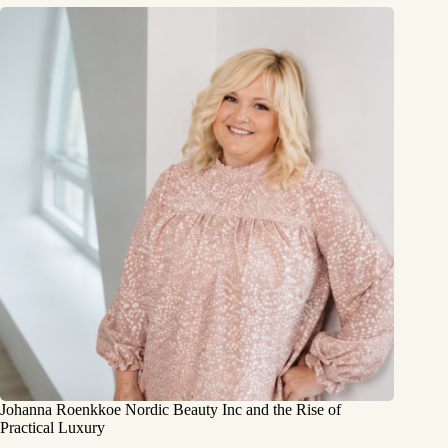
Johanna Roenkkoe Nordic Beauty Inc and the Rise of
Practical Luxury