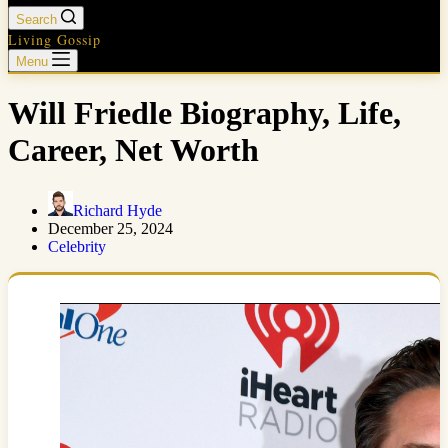
Search
Living Gossip
Menu
Will Friedle Biography, Life,
Career, Net Worth
Richard Hyde
December 25, 2024
Celebrity