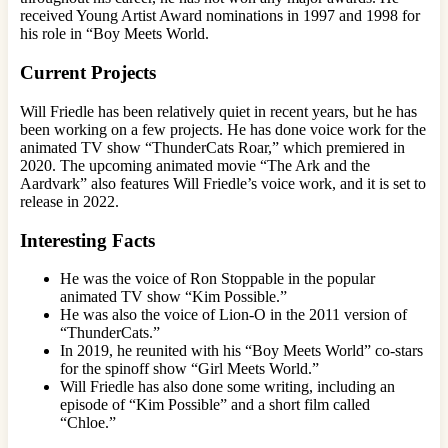
received Young Artist Award nominations in 1997 and 1998 for
his role in “Boy Meets World.
Current Projects
Will Friedle has been relatively quiet in recent years, but he has
been working on a few projects. He has done voice work for the
animated TV show “ThunderCats Roar,” which premiered in
2020. The upcoming animated movie “The Ark and the
Aardvark” also features Will Friedle’s voice work, and it is set to
release in 2022.
Interesting Facts
He was the voice of Ron Stoppable in the popular
animated TV show “Kim Possible.”
He was also the voice of Lion-O in the 2011 version of
“ThunderCats.”
In 2019, he reunited with his “Boy Meets World” co-stars
for the spinoff show “Girl Meets World.”
Will Friedle has also done some writing, including an
episode of “Kim Possible” and a short film called
“Chloe.”