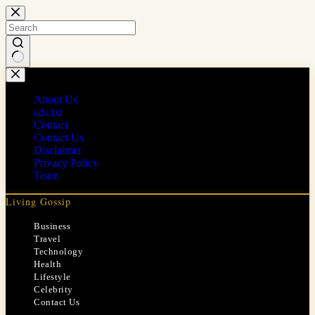
Skip
to
content
No
results
About Us
ads.txt
Contact
Contact Us
Disclaimer
Privacy Policy
Team
Living Gossip
Business
Travel
Technology
Health
Lifestyle
Celebrity
Contact Us