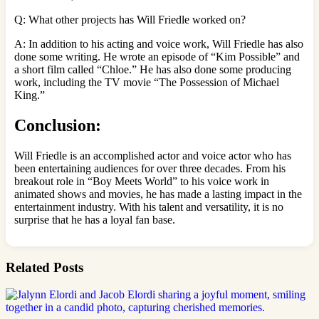
Q: What other projects has Will Friedle worked on?
A: In addition to his acting and voice work, Will Friedle has also
done some writing. He wrote an episode of “Kim Possible” and
a short film called “Chloe.” He has also done some producing
work, including the TV movie “The Possession of Michael
King.”
Conclusion:
Will Friedle is an accomplished actor and voice actor who has
been entertaining audiences for over three decades. From his
breakout role in “Boy Meets World” to his voice work in
animated shows and movies, he has made a lasting impact in the
entertainment industry. With his talent and versatility, it is no
surprise that he has a loyal fan base.
Related Posts