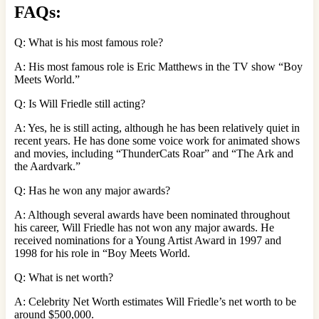
FAQs:
Q: What is his most famous role?
A: His most famous role is Eric Matthews in the TV show “Boy
Meets World.”
Q: Is Will Friedle still acting?
A: Yes, he is still acting, although he has been relatively quiet in
recent years. He has done some voice work for animated shows
and movies, including “ThunderCats Roar” and “The Ark and
the Aardvark.”
Q: Has he won any major awards?
A: Although several awards have been nominated throughout
his career, Will Friedle has not won any major awards. He
received nominations for a Young Artist Award in 1997 and
1998 for his role in “Boy Meets World.
Q: What is net worth?
A: Celebrity Net Worth estimates Will Friedle’s net worth to be
around $500,000.