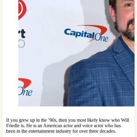
If you grew up in the ’90s, then you most likely know who Will
Friedle is. He is an American actor and voice actor who has
been in the entertainment industry for over three decades.