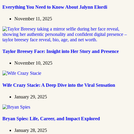
Everything You Need to Know About Jalynn Elordi
November 11, 2025
Taylor Breesey Face: Insight into Her Story and Presence
November 10, 2025
Wife Crazy Stacie: A Deep Dive into the Viral Sensation
January 29, 2025
Bryan Spies: Life, Career, and Impact Explored
January 28, 2025