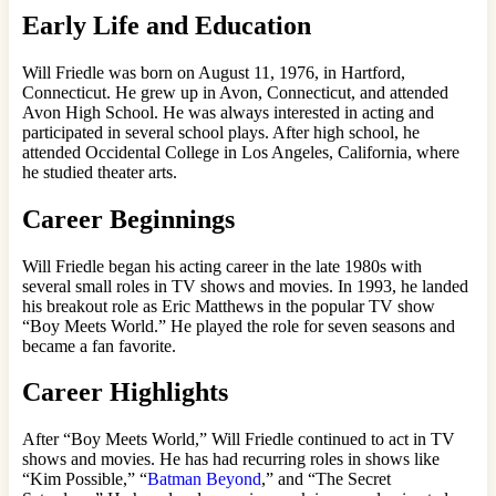
Early Life and Education
Will Friedle was born on August 11, 1976, in Hartford,
Connecticut. He grew up in Avon, Connecticut, and attended
Avon High School. He was always interested in acting and
participated in several school plays. After high school, he
attended Occidental College in Los Angeles, California, where
he studied theater arts.
Career Beginnings
Will Friedle began his acting career in the late 1980s with
several small roles in TV shows and movies. In 1993, he landed
his breakout role as Eric Matthews in the popular TV show
“Boy Meets World.” He played the role for seven seasons and
became a fan favorite.
Career Highlights
After “Boy Meets World,” Will Friedle continued to act in TV
shows and movies. He has had recurring roles in shows like
“Kim Possible,” “
Batman Beyond
,” and “The Secret