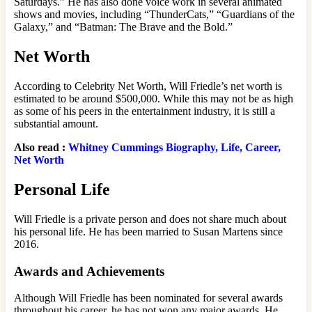
Saturdays.” He has also done voice work in several animated
shows and movies, including “ThunderCats,” “Guardians of the
Galaxy,” and “Batman: The Brave and the Bold.”
Net Worth
According to Celebrity Net Worth, Will Friedle’s net worth is
estimated to be around $500,000. While this may not be as high
as some of his peers in the entertainment industry, it is still a
substantial amount.
Also read :
Whitney Cummings Biography, Life, Career,
Net Worth
Personal Life
Will Friedle is a private person and does not share much about
his personal life. He has been married to Susan Martens since
2016.
Awards and Achievements
Although Will Friedle has been nominated for several awards
throughout his career, he has not won any major awards. He