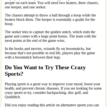
people on each team. You will need two beaters, three chasers,
one keeper, and one seeker.
The chasers attempt to throw a ball through a hoop while the
beaters block them. The keeper is essentially a goalie for the
hoop.
The seeker tries to capture the golden snitch, which ends the
game and comes with a large point bonus. The team with the
most points at the end of the game wins.
In the books and movies, wizards fly on broomsticks, but
because that’s not possible in real life, players play the game
with a broomstick between their legs.
Do You Want to Try These Crazy
Sports?
Playing sports is a great way to improve your mood, boost your
health, and prevent chronic diseases. If you are looking for some
crazy sports to try, consider backpacking, disc golf, and
Quidditch.
Did you enjoy reading this article on alternative sports you can