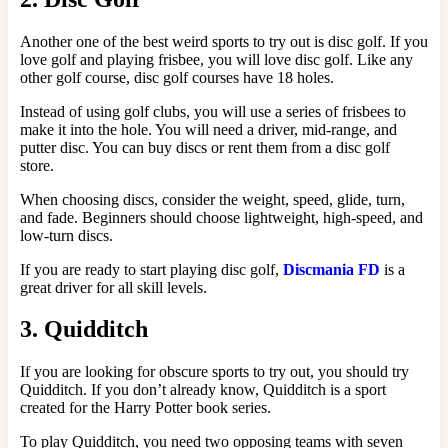
Another one of the best weird sports to try out is disc golf. If you
love golf and playing frisbee, you will love disc golf. Like any
other golf course, disc golf courses have 18 holes.
Instead of using golf clubs, you will use a series of frisbees to
make it into the hole. You will need a driver, mid-range, and
putter disc. You can buy discs or rent them from a disc golf
store.
When choosing discs, consider the weight, speed, glide, turn,
and fade. Beginners should choose lightweight, high-speed, and
low-turn discs.
If you are ready to start playing disc golf,
Discmania FD
is a
great driver for all skill levels.
3. Quidditch
If you are looking for obscure sports to try out, you should try
Quidditch. If you don’t already know, Quidditch is a sport
created for the Harry Potter book series.
To play Quidditch, you need two opposing teams with seven