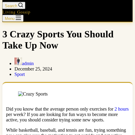
Search
Living Gossip
Menu
3 Crazy Sports You Should
Take Up Now
admin
December 25, 2024
Sport
Did you know that the average person only exercises for
2 hours
per week? If you are looking for fun ways to become more
active, you should consider trying some new sports.
While basketball, baseball, and tennis are fun, trying something