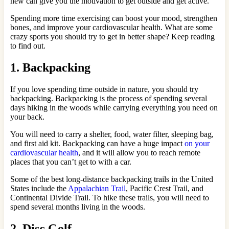
new can give you the motivation to get outside and get active.
Spending more time exercising can boost your mood, strengthen
bones, and improve your cardiovascular health. What are some
crazy sports you should try to get in better shape? Keep reading
to find out.
1. Backpacking
If you love spending time outside in nature, you should try
backpacking. Backpacking is the process of spending several
days hiking in the woods while carrying everything you need on
your back.
You will need to carry a shelter, food, water filter, sleeping bag,
and first aid kit. Backpacking can have a huge impact
on your
cardiovascular health
, and it will allow you to reach remote
places that you can’t get to with a car.
Some of the best long-distance backpacking trails in the United
States include the
Appalachian Trail
, Pacific Crest Trail, and
Continental Divide Trail. To hike these trails, you will need to
spend several months living in the woods.
2. Disc Golf