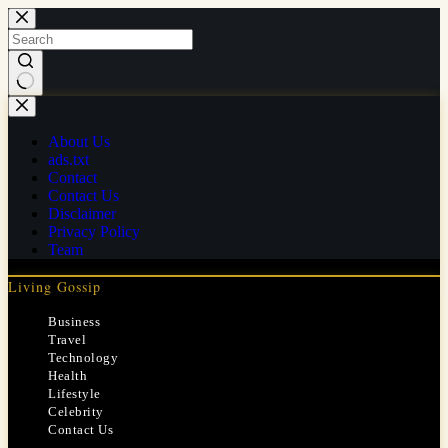
Skip
to
content
No
results
About Us
ads.txt
Contact
Contact Us
Disclaimer
Privacy Policy
Team
Living Gossip
Business
Travel
Technology
Health
Lifestyle
Celebrity
Contact Us