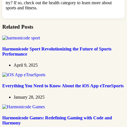
try? If so, check out the health category to learn more about
sports and fitness.
Related Posts
Harmonicode Sport Revolutionizing the Future of Sports
Performance
April 9, 2025
Everything You Need to Know About the iOS App eTrueSports
January 28, 2025
Harmonicode Games: Redefining Gaming with Code and
Harmony