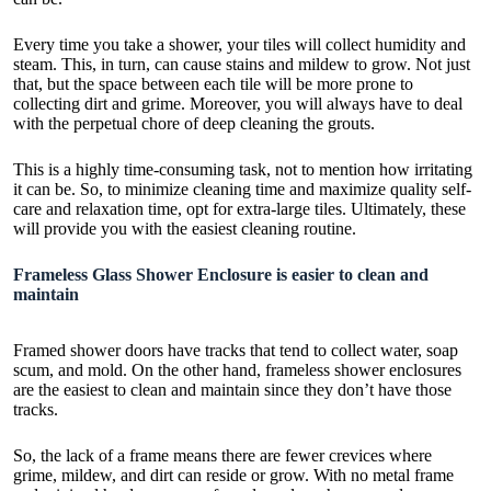
Every time you take a shower, your tiles will collect humidity and
steam. This, in turn, can cause stains and mildew to grow. Not just
that, but the space between each tile will be more prone to
collecting dirt and grime. Moreover, you will always have to deal
with the perpetual chore of deep cleaning the grouts.
This is a highly time-consuming task, not to mention how irritating
it can be. So, to minimize cleaning time and maximize quality self-
care and relaxation time, opt for extra-large tiles. Ultimately, these
will provide you with the easiest cleaning routine.
Frameless Glass Shower Enclosure is easier to clean and
maintain
Framed
shower doors have tracks that tend to collect water
, soap
scum, and mold. On the other hand, frameless shower enclosures
are the easiest to clean and maintain since they don’t have those
tracks.
So, the lack of a frame means there are fewer crevices where
grime, mildew, and dirt can reside or grow. With no metal frame