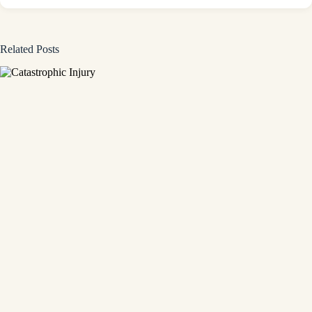
Related Posts