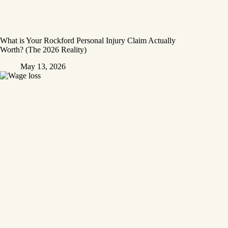
What is Your Rockford Personal Injury Claim Actually
Worth? (The 2026 Reality)
May 13, 2026