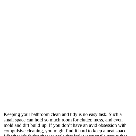
Keeping your bathroom clean and tidy is no easy task. Such a
small space can hold so much room for clutter, mess, and even
mold and dirt build-up. If you don’t have an avid obsession with
compulsive cleaning, you might find it hard to keep a neat space.