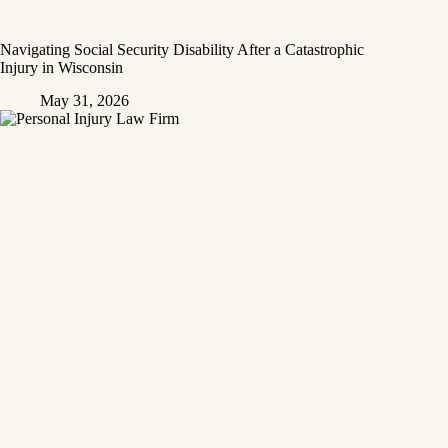
Navigating Social Security Disability After a Catastrophic
Injury in Wisconsin
May 31, 2026