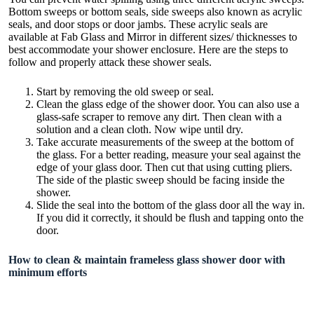
Bottom
sweeps
or
bottom seals
, side sweeps also known as acrylic
seals, and door stops or door jambs. These acrylic seals are
available at Fab Glass and Mirror in different sizes/ thicknesses to
best accommodate your shower enclosure. Here are the steps to
follow and properly attack these shower seals.
Start by removing the old sweep or seal.
Clean the glass edge of the shower door. You can also use a
glass-safe scraper to remove any dirt. Then clean with a
solution and a clean cloth. Now wipe until dry.
Take accurate measurements of the sweep at the bottom of
the glass. For a better reading, measure your seal against the
edge of your glass door. Then cut that using cutting pliers.
The side of the plastic sweep should be facing inside the
shower.
Slide the seal into the bottom of the glass door all the way in.
If you did it correctly, it should be flush and tapping onto the
door.
How to clean & maintain frameless glass shower door with
minimum efforts