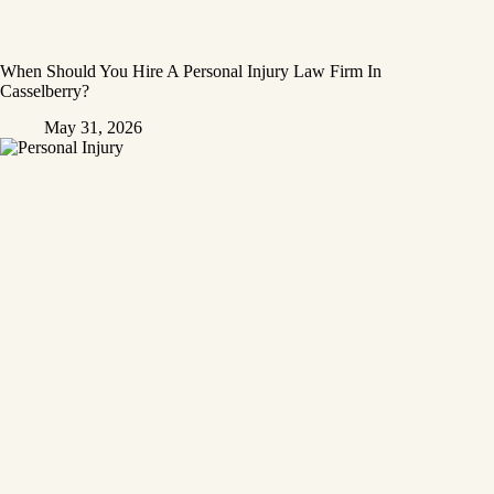
When Should You Hire A Personal Injury Law Firm In
Casselberry?
May 31, 2026