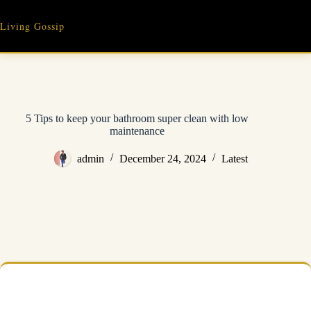
Skip
to
Living Gossip
content
5 Tips to keep your bathroom super clean with low
maintenance
admin
December 24, 2024
Latest