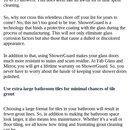
cleaning.
So, why not cross this relentless chore off your list for years to
come? No, this isn’t too good to be true. ShowerGuard is a
technology that binds a protective coating with the glass during the
process of manufacturing. This will not only eliminate glass
corrosion factors but also those that cause a dulled or discolored
appearance.
In addition to that, using
ShowerGuard
makes your glass doors
much more resistant to stains and scum residue. At Fab Glass and
Mirror, you will get a lifetime warranty on ShowerGuard. So, you
never have to worry about the hassle of keeping your shower doors
polished.
Use extra-large bathroom tiles for minimal chances of tile
grout
Choosing a large format for tiles in your bathroom will result in
fewer grout lines. So, in addition to making the bathroom space
look larger, it also means less maintenance. Whether it’s a wall or
floor tiling, we all know how tiring and frustrating grout cleaning
can be.