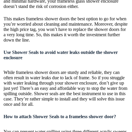
and minimal hardware, your frameless glass shower enclosure
doesn’t stand the risk of corrosion either.
This makes frameless shower doors the best option to go for when
you’re worried about cleaning and maintenance. Moreover, despite
the high price tag, you won’t have to replace the shower doors for
a very long time. So, this makes it worth the investment further
down the line.
Use Shower Seals to avoid water leaks outside the shower
enclosure
While
frameless shower doors
are sturdy and reliable, they can
often result in water leaks due to lack of frame. So if you struggle
with water leaking through your shower enclosure, don’t give up
just yet! There’s an easy and affordable way to stop the water from
spilling outside. Shower seals are the best instrument to use in this
case. They’re rather simple to install and they will solve this issue
once and for all.
How to attach Shower Seals to a frameless shower door?
You can prevent water spilling using three different acrylic sweeps.