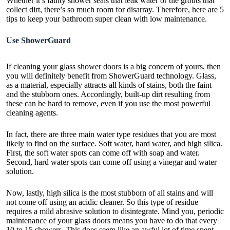
Whether it’s faulty shower seals that leak water or tile grouts that
collect dirt, there’s so much room for disarray. Therefore, here are 5
tips to keep your bathroom super clean with low maintenance.
Use ShowerGuard
If cleaning your glass shower doors is a big concern of yours, then
you will definitely benefit from ShowerGuard technology. Glass,
as a material, especially attracts all kinds of stains, both the faint
and the stubborn ones. Accordingly, built-up dirt resulting from
these can be hard to remove, even if you use the most powerful
cleaning agents.
In fact, there are three main water type residues that you are most
likely to find on the surface. Soft water, hard water, and high silica.
First, the soft water spots can come off with soap and water.
Second, hard water spots can come off using a vinegar and water
solution.
Now, lastly, high silica is the most stubborn of all stains and will
not come off using an acidic cleaner. So this type of residue
requires a mild abrasive solution to disintegrate. Mind you, periodic
maintenance of your glass doors means you have to do that every
10 to 15 showers. This does seem like an awful lot of time spent