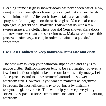
Cleaning frameless glass
shower doors has never been easier. Now,
using our premium glass cleaner, you can get that spotless finish
with minimal effort. After each shower, take a clean cloth and
spray our cleaning agent on the surface glass. You can also use a
squeegee to get rid of all moisture. Follow that up with a few
swipes using a dry cloth. There you go! Your shower glass doors
are now squeaky clean and sparkling new. Make sure to repeat this
process as often as you can, in order to maintain a polished
appearance.
Use Glass Cabinets to keep bathroom items safe and clean
The best way to keep your
bathroom super clean
and tidy is to
reduce clutter. Bathroom spaces tend to be very limited. So even a
towel on the floor might make the room look instantly messy. Let
alone products and toiletries scattered around the shower and
bathroom sink. However, if you want to maintain an organized
bathroom, the most efficient way to do that is by installing
readymade glass cabinets. This will help you keep everything
sorted and separated for easier maintenance and a beautiful looking
bathroom.