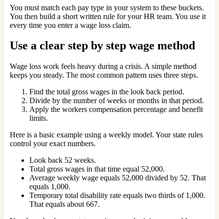
You must match each pay type in your system to these buckets.
You then build a short written rule for your HR team. You use it
every time you enter a wage loss claim.
Use a clear step by step wage method
Wage loss work feels heavy during a crisis. A simple method
keeps you steady. The most common pattern uses three steps.
Find the total gross wages in the look back period.
Divide by the number of weeks or months in that period.
Apply the workers compensation percentage and benefit
limits.
Here is a basic example using a weekly model. Your state rules
control your exact numbers.
Look back 52 weeks.
Total gross wages in that time equal 52,000.
Average weekly wage equals 52,000 divided by 52. That
equals 1,000.
Temporary total disability rate equals two thirds of 1,000.
That equals about 667.