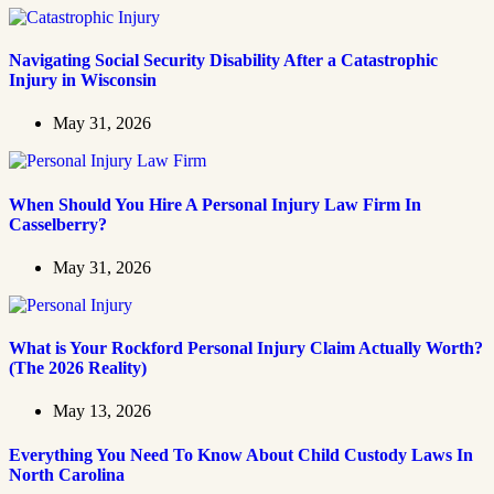
Navigating Social Security Disability After a Catastrophic
Injury in Wisconsin
May 31, 2026
When Should You Hire A Personal Injury Law Firm In
Casselberry?
May 31, 2026
What is Your Rockford Personal Injury Claim Actually Worth?
(The 2026 Reality)
May 13, 2026
Everything You Need To Know About Child Custody Laws In
North Carolina