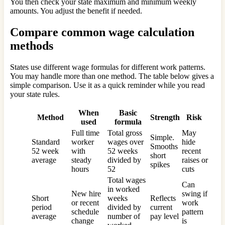
You then check your state maximum and minimum weekly
amounts. You adjust the benefit if needed.
Compare common wage calculation
methods
States use different wage formulas for different work patterns.
You may handle more than one method. The table below gives a
simple comparison. Use it as a quick reminder while you read
your state rules.
When
Basic
Method
Strength
Risk
used
formula
Full time
Total gross
May
Simple.
Standard
worker
wages over
hide
Smooths
52 week
with
52 weeks
recent
short
average
steady
divided by
raises or
spikes
hours
52
cuts
Total wages
Can
in worked
New hire
swing if
Short
weeks
Reflects
or recent
work
period
divided by
current
schedule
pattern
average
number of
pay level
change
is