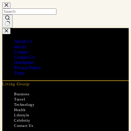
Skip
to
content
No
results
About Us
ads.txt
Contact
Contact Us
Disclaimer
Privacy Policy
Team
Living Gossip
Business
Travel
Technology
Health
Lifestyle
Celebrity
Contact Us