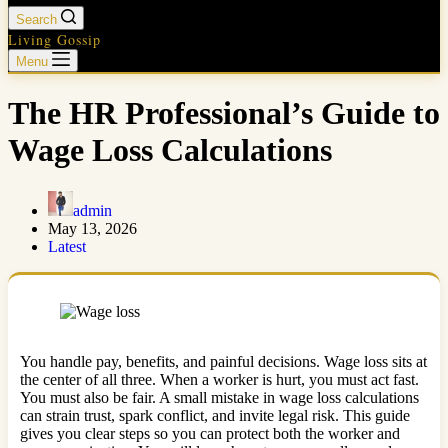
Search
Living Gossip
Menu
The HR Professional’s Guide to
Wage Loss Calculations
admin
May 13, 2026
Latest
You handle pay, benefits, and painful decisions. Wage loss sits at
the center of all three. When a worker is hurt, you must act fast.
You must also be fair. A small mistake in wage loss calculations
can strain trust, spark conflict, and invite legal risk. This guide
gives you clear steps so you can protect both the worker and