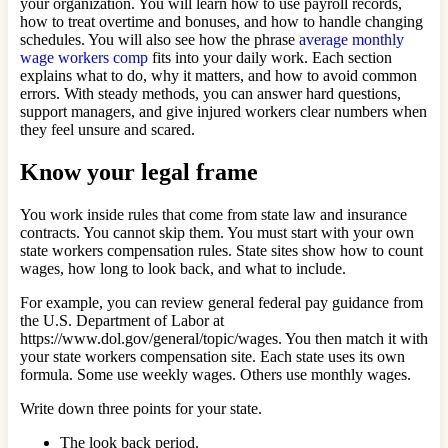
your organization. You will learn how to use payroll records,
how to treat overtime and bonuses, and how to handle changing
schedules. You will also see how the phrase
average monthly
wage workers comp
fits into your daily work. Each section
explains what to do, why it matters, and how to avoid common
errors. With steady methods, you can answer hard questions,
support managers, and give injured workers clear numbers when
they feel unsure and scared.
Know your legal frame
You work inside rules that come from state law and insurance
contracts. You cannot skip them. You must start with your own
state workers compensation rules. State sites show how to count
wages, how long to look back, and what to include.
For example, you can review general federal pay guidance from
the U.S. Department of Labor at
https://www.dol.gov/general/topic/wages. You then match it with
your state workers compensation site. Each state uses its own
formula. Some use weekly wages. Others use monthly wages.
Write down three points for your state.
The look back period.