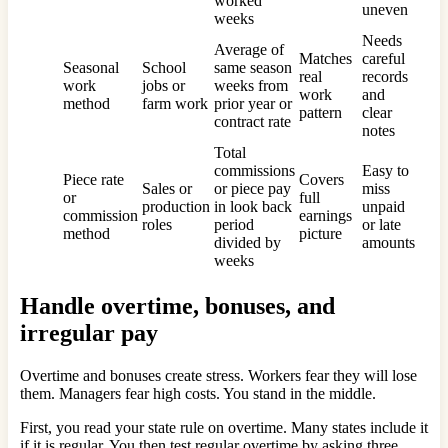
worked
uneven
weeks
Needs
Average of
Matches
careful
Seasonal
School
same season
real
records
work
jobs or
weeks from
work
and
method
farm work
prior year or
pattern
clear
contract rate
notes
Total
commissions
Easy to
Piece rate
Covers
Sales or
or piece pay
miss
or
full
production
in look back
unpaid
commission
earnings
roles
period
or late
method
picture
divided by
amounts
weeks
Handle overtime, bonuses, and
irregular pay
Overtime and bonuses create stress. Workers fear they will lose
them. Managers fear high costs. You stand in the middle.
First, you read your state rule on overtime. Many states include it
if it is regular. You then test regular overtime by asking three