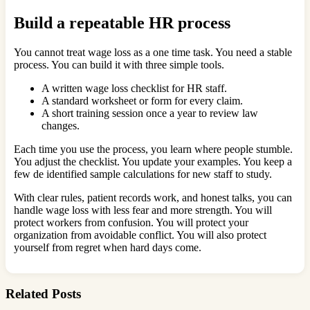
Build a repeatable HR process
You cannot treat wage loss as a one time task. You need a stable
process. You can build it with three simple tools.
A written wage loss checklist for HR staff.
A standard worksheet or form for every claim.
A short training session once a year to review law
changes.
Each time you use the process, you learn where people stumble.
You adjust the checklist. You update your examples. You keep a
few de identified sample calculations for new staff to study.
With clear rules, patient records work, and honest talks, you can
handle wage loss with less fear and more strength. You will
protect workers from confusion. You will protect your
organization from avoidable conflict. You will also protect
yourself from regret when hard days come.
Related Posts