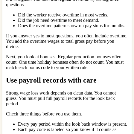
questions.
Did the worker receive overtime in most weeks.
Did the job need overtime to meet demand.
Does the overtime pattern show on pay stubs for months.
If you answer yes to most questions, you often include overtime.
You add the overtime wages to total gross pay before you
divide.
Next, you look at bonuses. Regular production bonuses often
count. One time holiday bonuses often do not count. You must
match each bonus code to your written rule.
Use payroll records with care
Strong wage loss work depends on clean data. You cannot
guess. You must pull full payroll records for the look back
period.
Check three things before you use them.
Every pay period within the look back window is present.
Each pay code is labeled so you know if it counts as