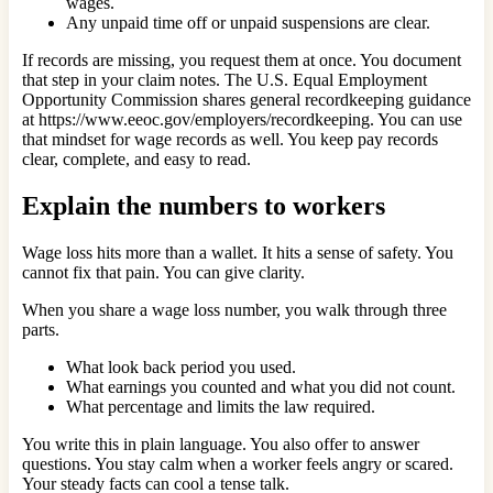
wages.
Any unpaid time off or unpaid suspensions are clear.
If records are missing, you request them at once. You document
that step in your claim notes. The U.S. Equal Employment
Opportunity Commission shares general recordkeeping guidance
at https://www.eeoc.gov/employers/recordkeeping. You can use
that mindset for wage records as well. You keep pay records
clear, complete, and easy to read.
Explain the numbers to workers
Wage loss hits more than a wallet. It hits a sense of safety. You
cannot fix that pain. You can give clarity.
When you share a wage loss number, you walk through three
parts.
What look back period you used.
What earnings you counted and what you did not count.
What percentage and limits the law required.
You write this in plain language. You also offer to answer
questions. You stay calm when a worker feels angry or scared.
Your steady facts can cool a tense talk.