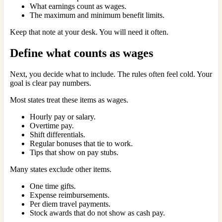
What earnings count as wages.
The maximum and minimum benefit limits.
Keep that note at your desk. You will need it often.
Define what counts as wages
Next, you decide what to include. The rules often feel cold. Your
goal is clear pay numbers.
Most states treat these items as wages.
Hourly pay or salary.
Overtime pay.
Shift differentials.
Regular bonuses that tie to work.
Tips that show on pay stubs.
Many states exclude other items.
One time gifts.
Expense reimbursements.
Per diem travel payments.
Stock awards that do not show as cash pay.