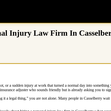
al Injury Law Firm In Casselbe
ng lot, or a sudden injury at work that turned a normal day into somet
 insurance adjuster who sounds friendly but is already asking you to sig
ng it a legal thing,” you are not alone. Many people in Casselberry wait 