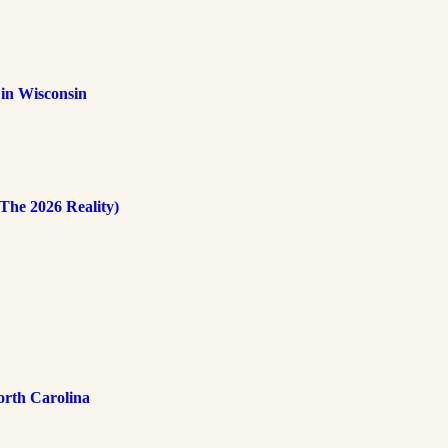
 in Wisconsin
The 2026 Reality)
rth Carolina