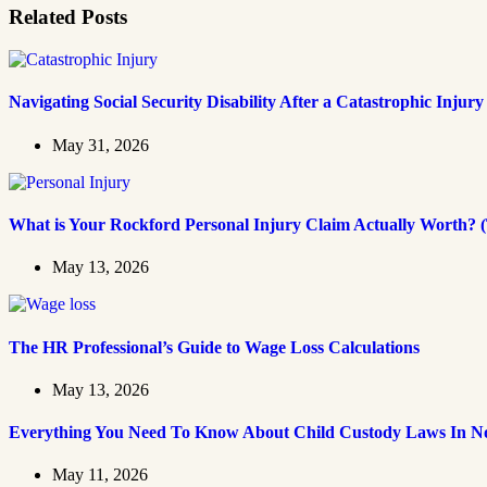
Related Posts
Navigating Social Security Disability After a Catastrophic Injury
May 31, 2026
What is Your Rockford Personal Injury Claim Actually Worth? (
May 13, 2026
The HR Professional’s Guide to Wage Loss Calculations
May 13, 2026
Everything You Need To Know About Child Custody Laws In No
May 11, 2026