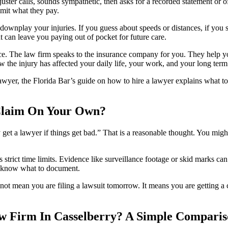
er calls, sounds sympathetic, then asks for a recorded statement or off
imit what they pay.
ownplay your injuries. If you guess about speeds or distances, if you 
 can leave you paying out of pocket for future care.
e. The law firm speaks to the insurance company for you. They help yo
 the injury has affected your daily life, your work, and your long term
wyer, the Florida Bar’s guide on how to hire a lawyer explains what to
 Claim On Your Own?
ly get a lawyer if things get bad.” That is a reasonable thought. You mi
as strict time limits. Evidence like surveillance footage or skid marks 
rs know what to document.
not mean you are filing a lawsuit tomorrow. It means you are getting a 
w Firm In Casselberry? A Simple Compari