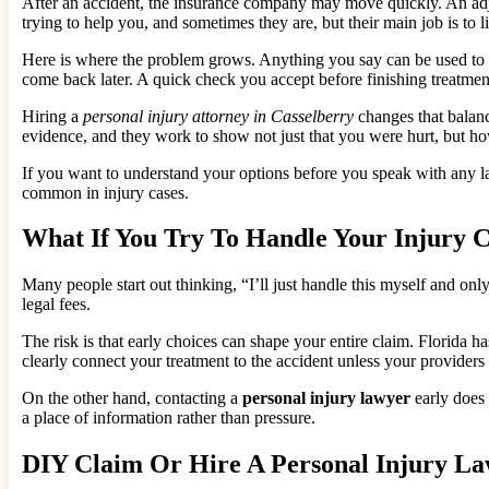
After an accident, the insurance company may move quickly. An adjust
trying to help you, and sometimes they are, but their main job is to l
Here is where the problem grows. Anything you say can be used to d
come back later. A quick check you accept before finishing treatment
Hiring a
personal injury attorney in Casselberry
changes that balanc
evidence, and they work to show not just that you were hurt, but how
If you want to understand your options before you speak with any la
common in injury cases.
What If You Try To Handle Your Injury
Many people start out thinking, “I’ll just handle this myself and on
legal fees.
The risk is that early choices can shape your entire claim. Florida h
clearly connect your treatment to the accident unless your provide
On the other hand, contacting a
personal injury lawyer
early does 
a place of information rather than pressure.
DIY Claim Or Hire A Personal Injury La