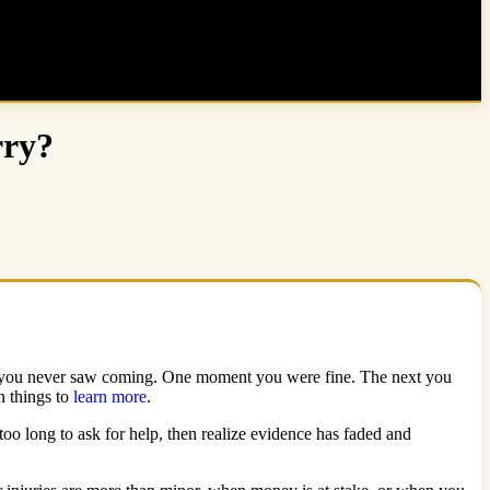
rry?
hing you never saw coming. One moment you were fine. The next you
n things to
learn more
.
too long to ask for help, then realize evidence has faded and