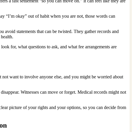
ers a fast settlement “so you can move on.” It can feel like they are
say “I’m okay” out of habit when you are not, those words can
u avoid statements that can be twisted. They gather records and
 health.
 look for, what questions to ask, and what fee arrangements are
ght not want to involve anyone else, and you might be worried about
can disappear. Witnesses can move or forget. Medical records might not
clear picture of your rights and your options, so you can decide from
son