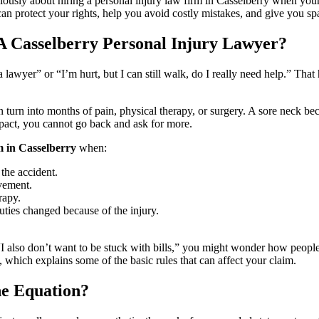
iously about hiring a personal injury law firm in Casselberry when you
n protect your rights, help you avoid costly mistakes, and give you spa
A Casselberry Personal Injury Lawyer?
 lawyer” or “I’m hurt, but I can still walk, do I really need help.” That
n turn into months of pain, physical therapy, or surgery. A sore neck be
mpact, you cannot go back and ask for more.
m in Casselberry
when:
the accident.
vement.
rapy.
ties changed because of the injury.
 also don’t want to be stuck with bills,” you might wonder how people us
, which explains some of the basic rules that can affect your claim.
e Equation?