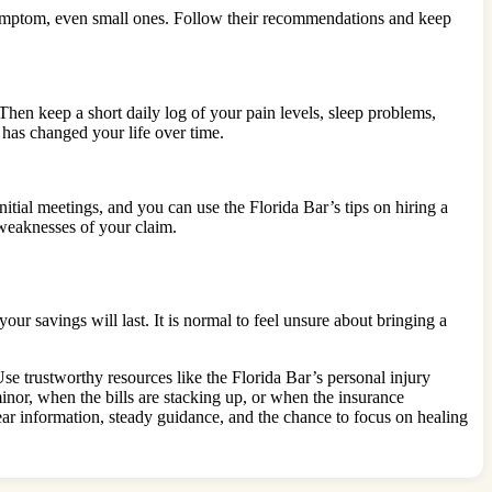
symptom, even small ones. Follow their recommendations and keep
Then keep a short daily log of your pain levels, sleep problems,
 has changed your life over time.
nitial meetings, and you can use the Florida Bar’s tips on hiring a
 weaknesses of your claim.
r savings will last. It is normal to feel unsure about bringing a
se trustworthy resources like the Florida Bar’s personal injury
nor, when the bills are stacking up, or when the insurance
ar information, steady guidance, and the chance to focus on healing