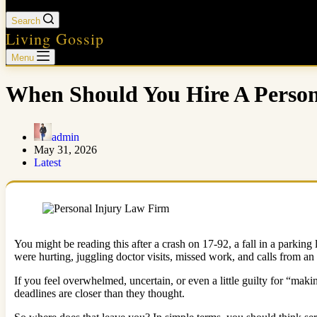
Search
Living Gossip
Menu
When Should You Hire A Person
admin
May 31, 2026
Latest
You might be reading this after a crash on 17-92, a fall in a parki
were hurting, juggling doctor visits, missed work, and calls from an
If you feel overwhelmed, uncertain, or even a little guilty for “maki
deadlines are closer than they thought.