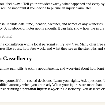
 you “feel okay.” Tell your provider exactly what happened and every 
 will be important if you decide to pursue an injury claim later.
esh. Include date, time, location, weather, and names of any witnesses. 
ncy. A notebook or notes app is enough. It can help show how the injury
anything
r a consultation with a local
personal injury law firm
. Many offer free i
ases like yours, how fees work, and what they see as the strengths and
n Casselberry
ting pain pills, tracking appointments, and worrying about how long you
ect yourself from rushed decisions. Learn your rights. Ask questions. U
ified attorney when you are ready.When your injuries are more than mi
consider hiring a
personal injury lawyer
in Casselberry. You deserve cle