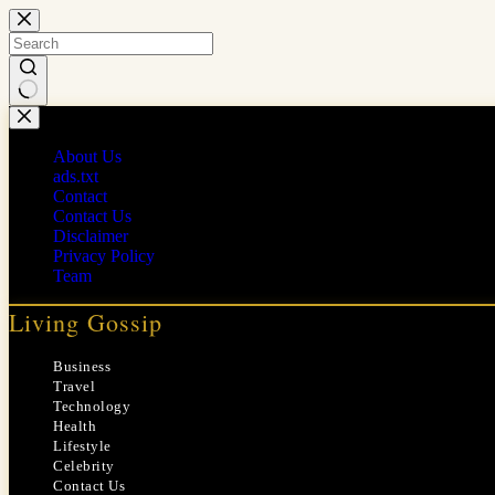
Skip
to
content
No
results
About Us
ads.txt
Contact
Contact Us
Disclaimer
Privacy Policy
Team
Living Gossip
Business
Travel
Technology
Health
Lifestyle
Celebrity
Contact Us