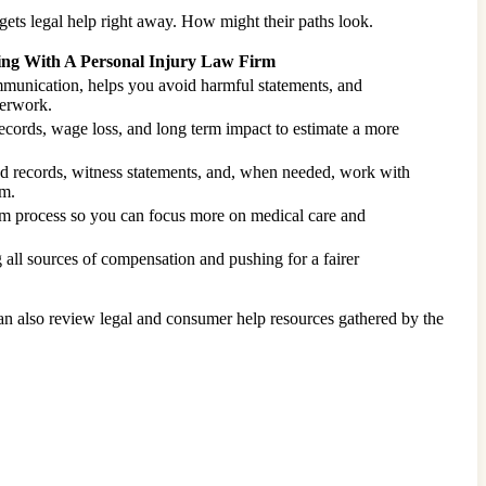
gets legal help right away. How might their paths look.
ng With A Personal Injury Law Firm
munication, helps you avoid harmful statements, and
erwork.
ecords, wage loss, and long term impact to estimate a more
ed records, witness statements, and, when needed, work with
im.
im process so you can focus more on medical care and
g all sources of compensation and pushing for a fairer
can also review legal and consumer help resources gathered by the