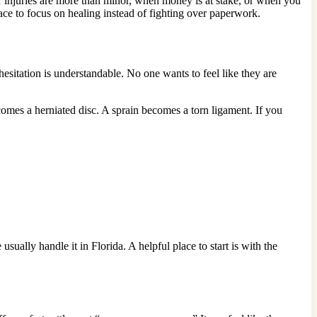
r injuries are more than minor, when money is at stake, or when you
ce to focus on healing instead of fighting over paperwork.
 hesitation is understandable. No one wants to feel like they are
comes a herniated disc. A sprain becomes a torn ligament. If you
ually handle it in Florida. A helpful place to start is with the