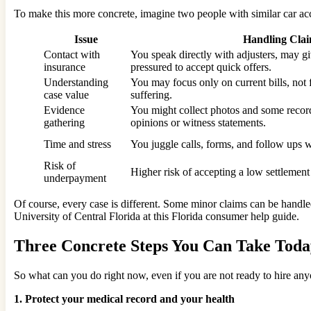
To make this more concrete, imagine two people with similar car acc
Issue
Handling Cla
Contact with
You speak directly with adjusters, may gi
insurance
pressured to accept quick offers.
Understanding
You may focus only on current bills, not 
case value
suffering.
Evidence
You might collect photos and some record
gathering
opinions or witness statements.
Time and stress
You juggle calls, forms, and follow ups w
Risk of
Higher risk of accepting a low settlemen
underpayment
Of course, every case is different. Some minor claims can be handle
University of Central Florida at this Florida consumer help guide.
Three Concrete Steps You Can Take Toda
So what can you do right now, even if you are not ready to hire any
1. Protect your medical record and your health