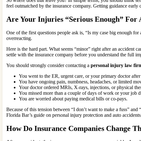
So where does that leave you? In simple terms, you should think ser
feel outmatched by the insurance company. Getting guidance early ca
Are Your Injuries “Serious Enough” For 
One of the first questions people ask is, “Is my case big enough for a
overreacting.
Here is the hard part. What seems “minor” right after an accident ca
settle with the insurance company before you understand the full i
You should strongly consider contacting a
personal injury law fir
You went to the ER, urgent care, or your primary doctor after 
You have ongoing pain, numbness, headaches, or limited mo
Your doctor ordered MRIs, X-rays, injections, or physical the
You missed more than a couple of days of work or your job du
You are worried about paying medical bills or co-pays.
Because of this tension between “I don’t want to make a fuss” and “I
Florida Bar’s guide on personal injury protection and auto accidents
How Do Insurance Companies Change Th