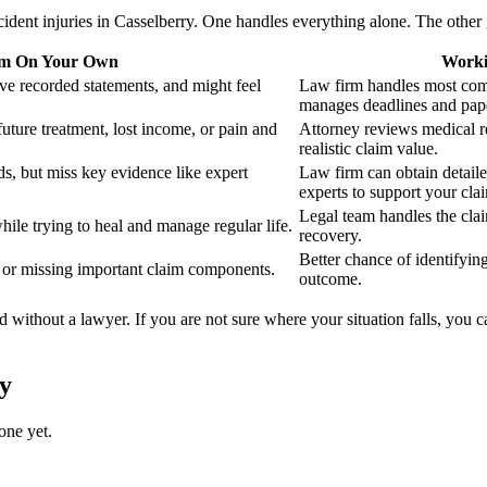
ident injuries in Casselberry. One handles everything alone. The other 
im On Your Own
Worki
ve recorded statements, and might feel
Law firm handles most com
manages deadlines and pap
future treatment, lost income, or pain and
Attorney reviews medical r
realistic claim value.
s, but miss key evidence like expert
Law firm can obtain detail
experts to support your cla
Legal team handles the cla
hile trying to heal and manage regular life.
recovery.
Better chance of identifyin
t or missing important claim components.
outcome.
d without a lawyer. If you are not sure where your situation falls, you 
y
one yet.