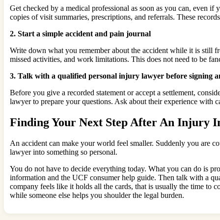
Get checked by a medical professional as soon as you can, even if
copies of visit summaries, prescriptions, and referrals. These records
2. Start a simple accident and pain journal
Write down what you remember about the accident while it is still fr
missed activities, and work limitations. This does not need to be fa
3. Talk with a qualified personal injury lawyer before signing 
Before you give a recorded statement or accept a settlement, conside
lawyer to prepare your questions. Ask about their experience with c
Finding Your Next Step After An Injury I
An accident can make your world feel smaller. Suddenly you are coun
lawyer into something so personal.
You do not have to decide everything today. What you can do is prot
information and the UCF consumer help guide. Then talk with a qual
company feels like it holds all the cards, that is usually the time to 
while someone else helps you shoulder the legal burden.