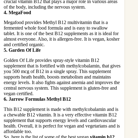
crucial vitamin B12 that plays a major role in various areas
of the body, including the nervous system.
4. MegaFood
Megafood provides Methyl B12 multivitamin that is a
fermented whole food formula and is easy to swallow
tablet. It is one of the best B12 supplements as it is ideal for
almost everyone. Also, it is allergen-free. It is vegan, kosher
and certified organic.
5. Garden Of Life
Golden Of Life provides spray-style vitamin B12
supplement that is fortified with methylcobalamin, that gives
you 500 mcg of B12 in a single spray. This supplement
supports heath health, boosts metabolism and maintains
energy levels. It also fights against anemia and improves the
central nervous system. This supplement is gluten-free and
vegan certified.
6. Jarrow Formulas Methyl B12
This B12 supplement is made with methylcobalamin and is
a chewable B12 vitamin. It is a very effective vitamin B12
supplement that supports energy levels and cardiovascular
health. Overall, it is perfect for vegan and vegetarians and is
affordable too.
So, here is the list of some of the best vegan
vitamin b12