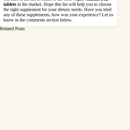
tablets
in the market. Hope this list will help you to choose
the right supplement for your dietary needs. Have you tried
any of these supplements, how was your experience? Let us
know in the comments section below.
Related Posts