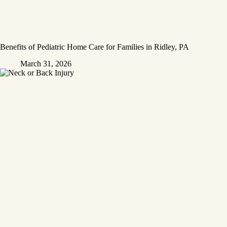
Benefits of Pediatric Home Care for Families in Ridley, PA
March 31, 2026