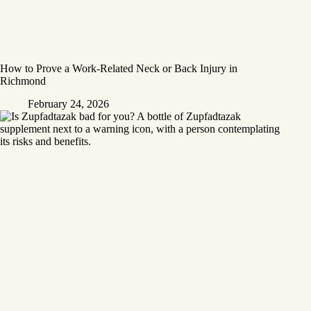
How to Prove a Work‑Related Neck or Back Injury in
Richmond
February 24, 2026