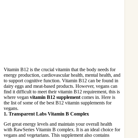
Vitamin B12 is the crucial vitamin that the body needs for
energy production, cardiovascular health, mental health, and
to support cognitive function. Vitamin B12 can be found in
dairy eggs and meat-based products. However, vegans can
find it difficult to meet their vitamin B12 requirement, this is
where vegan
vitamin B12 supplement
comes in. Here is
the list of some of the best B12 vitamin supplements for
vegans.
1. Transparent Labs Vitamin B Complex
Get great energy levels and maintain your overall health
with RawSeries Vitamin B complex. It is an ideal choice for
vegans and vegetarians. This supplement also contains