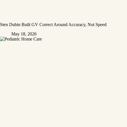
Sten Dubin Built GV Correct Around Accuracy, Not Speed
May 18, 2026