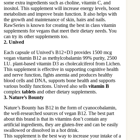
some extra ingredients such as choline, vitamin C, and
inositol. This supplement will increase energy levels, boost
metabolism and improve brain function. It also helps with
the growth and maintenance of skin, hairs and nails.
RawSeries is known for creating the best in class vitamin
supplements for vegans that meet their dietary needs. You
can try its other supplements too.
2. Unived
Each capsule of Unived’s B12+D3 provides 1500 mcg
vegan vitamin B12 as methylcobalamin 99% purity, 2500
I.U. plant-based vitamin D3 as cholecalciferol from Lichen.
This supplement is effective in supporting cognitive health
and nerve function, fights anemia and produces healthy
blood cells and DNA, supports bone health and supports
various bodily functions. Unived also sells
vitamin B
complex
tablets
and other dietary supplements.
3. Nature’s Bounty
Nature’s Bounty has B12 in the form of cyanocobalamin,
the well-researched sources of vegan B12. The best part
about this brand is that its vitamins don’t contain any
artificial ingredients, they are gluten-free and can be easily
swallowed or dissolved in a hot drink.
This supplement is the best way to increase your intake of a