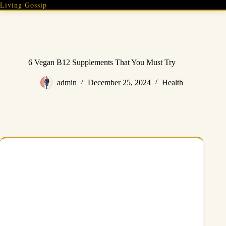
Skip
Living Gossip
to
content
6 Vegan B12 Supplements That You Must Try
admin
December 25, 2024
Health