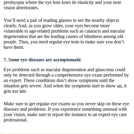
presbyopia where the eye lens loses its elasticity and your near
vision deteriorates.
You’ll need a pair of reading glasses to see the nearby objects
clearly. And, as you grow older, your eyes become more
vulnerable to age-related problems such as cataracts and macular
degeneration that are the leading causes of blindness among old
people. Thus, you need regular eye tests to make sure you don’t
have them.
7. Some eye diseases are asymptomatic
Eye problems such as macular degeneration and glaucoma could
only be detected through a comprehensive eye exam performed by
an expert. These conditions don’t show symptoms until the
situation gets severe. And when the symptoms start to show up, it
gets too late.
Make sure to get regular eye exams so you never skip on these eye
diseases and problems. If you experience something unusual with
your vision, make sure to report the instance to an expert eye care
professional.