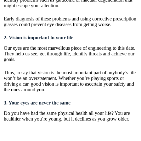
might escape your attention.
Early diagnosis of these problems and using corrective
prescription
glasses
could prevent eye diseases from getting worse.
2. Vision is important to your life
Our eyes are the most marvellous piece of engineering to this date.
They help us see, get through life, identify threats and achieve our
goals.
Thus, to say that vision is the most important part of anybody’s life
won’t be an overstatement. Whether you’re playing sports or
driving a car, good vision is important to ascertain your safety and
the ones around you.
3. Your eyes are never the same
Do you have had the same physical health all your life? You are
healthier when you’re young, but it declines as you grow older.