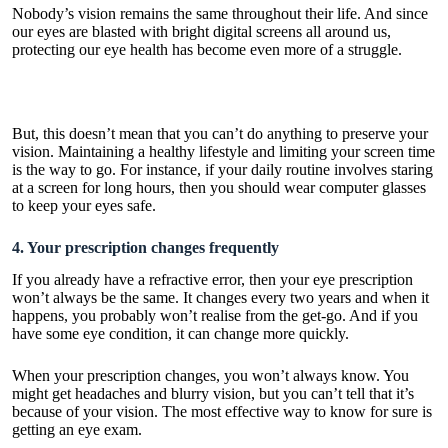
Nobody’s vision remains the same throughout their life. And since
our eyes are blasted with bright digital screens all around us,
protecting our eye health has become even more of a struggle.
But, this doesn’t mean that you can’t do anything to preserve your
vision. Maintaining a healthy lifestyle and limiting your screen time
is the way to go. For instance, if your daily routine involves staring
at a screen for long hours, then you should wear
computer glasses
to keep your eyes safe.
4. Your prescription changes frequently
If you already have a refractive error, then your eye prescription
won’t always be the same. It changes every two years and when it
happens, you probably won’t realise from the get-go. And if you
have some eye condition, it can change more quickly.
When your prescription changes, you won’t always know. You
might get headaches and blurry vision, but you can’t tell that it’s
because of your vision. The most effective way to know for sure is
getting an eye exam.