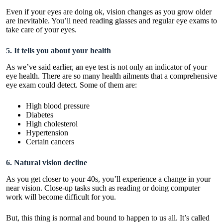
Even if your eyes are doing ok, vision changes as you grow older
are inevitable. You’ll need reading glasses and regular eye exams to
take care of your eyes.
5. It tells you about your health
As we’ve said earlier, an eye test is not only an indicator of your
eye health. There are so many health ailments that a comprehensive
eye exam could detect. Some of them are:
High blood pressure
Diabetes
High cholesterol
Hypertension
Certain cancers
6. Natural vision decline
As you get closer to your 40s, you’ll experience a change in your
near vision. Close-up tasks such as reading or doing computer
work will become difficult for you.
But, this thing is normal and bound to happen to us all. It’s called