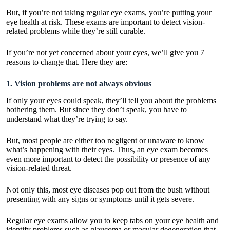
But, if you’re not taking regular eye exams, you’re putting your
eye health at risk. These exams are important to detect vision-
related problems while they’re still curable.
If you’re not yet concerned about your eyes, we’ll give you 7
reasons to change that. Here they are:
1. Vision problems are not always obvious
If only your eyes could speak, they’ll tell you about the problems
bothering them. But since they don’t speak, you have to
understand what they’re trying to say.
But, most people are either too negligent or unaware to know
what’s happening with their eyes. Thus, an eye exam becomes
even more important to detect the possibility or presence of any
vision-related threat.
Not only this, most eye diseases pop out from the bush without
presenting with any signs or symptoms until it gets severe.
Regular eye exams allow you to keep tabs on your eye health and
identify problems such as glaucoma or macular degeneration that