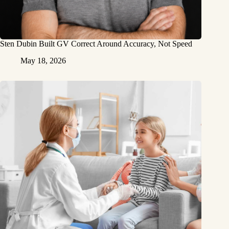
Sten Dubin Built GV Correct Around Accuracy, Not Speed
May 18, 2026