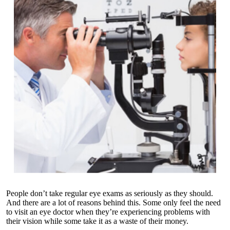
People don’t take regular eye exams as seriously as they should.
And there are a lot of reasons behind this. Some only feel the need
to visit an eye doctor when they’re experiencing problems with
their vision while some take it as a waste of their money.