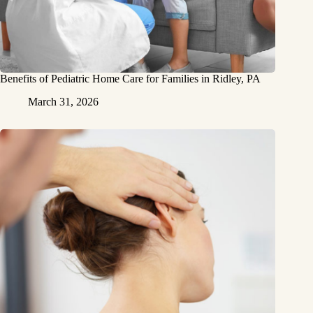
Benefits of Pediatric Home Care for Families in Ridley, PA
March 31, 2026