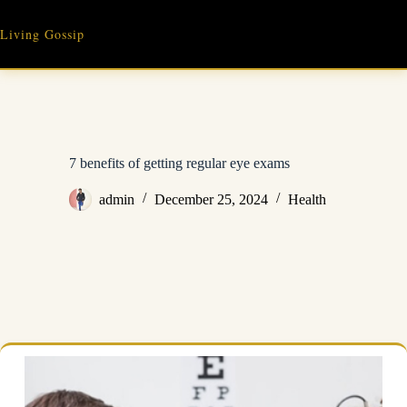
Skip
to
Living Gossip
content
7 benefits of getting regular eye exams
admin
December 25, 2024
Health