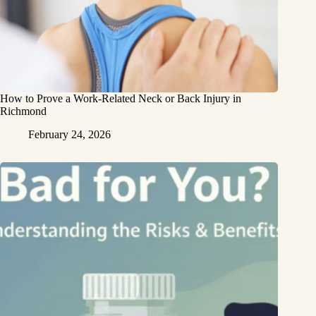
How to Prove a Work‑Related Neck or Back Injury in
Richmond
February 24, 2026