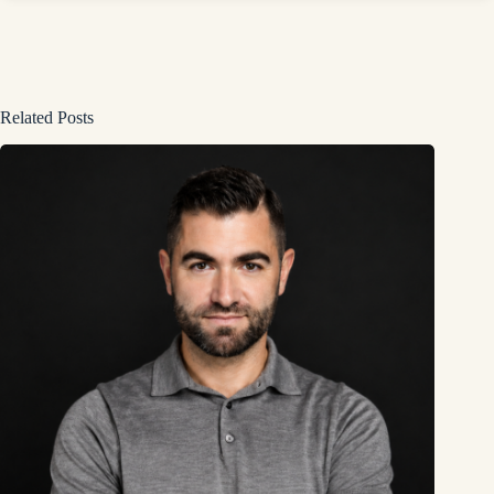
Related Posts