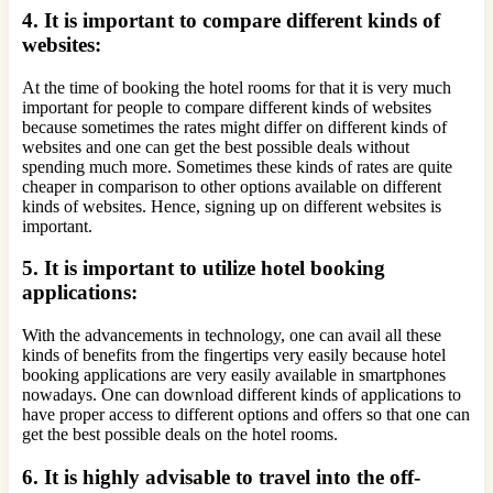
4. It is important to compare different kinds of
websites:
At the time of booking the hotel rooms for that it is very much
important for people to compare different kinds of websites
because sometimes the rates might differ on different kinds of
websites and one can get the best possible deals without
spending much more. Sometimes these kinds of rates are quite
cheaper in comparison to other options available on different
kinds of websites. Hence, signing up on different websites is
important.
5. It is important to utilize hotel booking
applications:
With the advancements in technology, one can avail all these
kinds of benefits from the fingertips very easily because hotel
booking applications are very easily available in smartphones
nowadays. One can download different kinds of applications to
have proper access to different options and offers so that one can
get the best possible deals on the hotel rooms.
6. It is highly advisable to travel into the off-