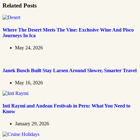
Related Posts
Where The Desert Meets The Vine: Exclusive Wine And Pisco
Journeys In Ica
May 24, 2026
Janek Busch Built Stay Larsen Around Slower, Smarter Travel
May 16, 2026
Inti Raymi and Andean Festivals in Peru: What You Need to
Know
January 29, 2026