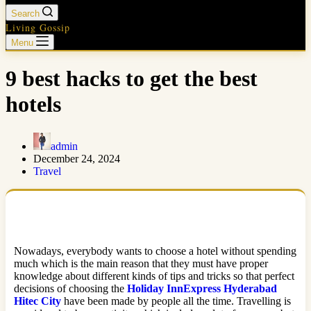
Search
Living Gossip
Menu
9 best hacks to get the best
hotels
admin
December 24, 2024
Travel
Nowadays, everybody wants to choose a hotel without spending
much which is the main reason that they must have proper
knowledge about different kinds of tips and tricks so that perfect
decisions of choosing the
Holiday InnExpress Hyderabad
Hitec City
have been made by people all the time. Travelling is