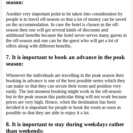
season:
Another very important point to be taken into consideration by
people is to travel off-season so that a lot of money can be saved
on the accommodation. In case the hotel is chosen in the off-
season then one will get several kinds of discounts and
additional benefits because the hotel never serves many guests in
the off-season and one can be the guest who will get a lot of
offers along with different benefits.
7. It is important to book an advance in the peak
season:
Whenever the individuals are travelling in the peak season then
booking in advance is one of the best possible series which they
can make so that they can secure their room and position very
easily. The last moment booking might work in the off-season
but in the peak season this particular thing will not work because
prices are very high. Hence, when the destination has been
decided it is important for people to book the room as soon as
possible so that they are able to enjoy it a lot.
8. It is important to stay during weekdays rather
than weekends: