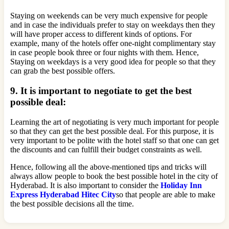
Staying on weekends can be very much expensive for people
and in case the individuals prefer to stay on weekdays then they
will have proper access to different kinds of options. For
example, many of the hotels offer one-night complimentary stay
in case people book three or four nights with them. Hence,
Staying on weekdays is a very good idea for people so that they
can grab the best possible offers.
9. It is important to negotiate to get the best
possible deal:
Learning the art of negotiating is very much important for people
so that they can get the best possible deal. For this purpose, it is
very important to be polite with the hotel staff so that one can get
the discounts and can fulfill their budget constraints as well.
Hence, following all the above-mentioned tips and tricks will
always allow people to book the best possible hotel in the city of
Hyderabad. It is also important to consider the
Holiday Inn
Express Hyderabad Hitec City
so that people are able to make
the best possible decisions all the time.