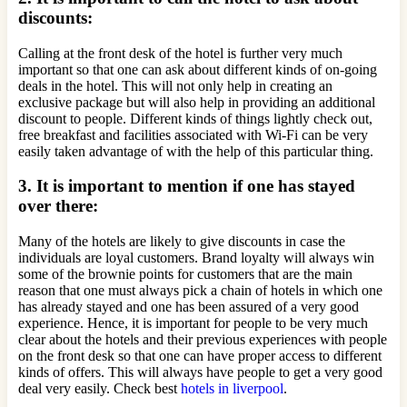
discounts:
Calling at the front desk of the hotel is further very much
important so that one can ask about different kinds of on-going
deals in the hotel. This will not only help in creating an
exclusive package but will also help in providing an additional
discount to people. Different kinds of things lightly check out,
free breakfast and facilities associated with Wi-Fi can be very
easily taken advantage of with the help of this particular thing.
3. It is important to mention if one has stayed
over there:
Many of the hotels are likely to give discounts in case the
individuals are loyal customers. Brand loyalty will always win
some of the brownie points for customers that are the main
reason that one must always pick a chain of hotels in which one
has already stayed and one has been assured of a very good
experience. Hence, it is important for people to be very much
clear about the hotels and their previous experiences with people
on the front desk so that one can have proper access to different
kinds of offers. This will always have people to get a very good
deal very easily. Check best
hotels in liverpool
.