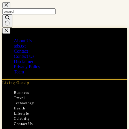
Skip
to
content
No
results
About Us
ads.txt
Contact
Contact Us
Disclaimer
Privacy Policy
Team
Living Gossip
Business
Travel
Technology
Health
Lifestyle
Celebrity
Contact Us