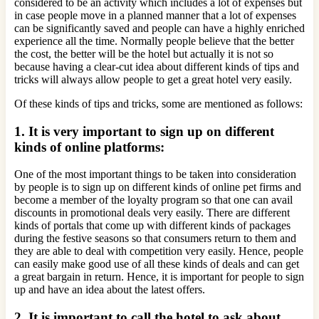
considered to be an activity which includes a lot of expenses but
in case people move in a planned manner that a lot of expenses
can be significantly saved and people can have a highly enriched
experience all the time. Normally people believe that the better
the cost, the better will be the hotel but actually it is not so
because having a clear-cut idea about different kinds of tips and
tricks will always allow people to get a great hotel very easily.
Of these kinds of tips and tricks, some are mentioned as follows:
1.
It is very important to sign up on different
kinds of online platforms:
One of the most important things to be taken into consideration
by people is to sign up on different kinds of online pet firms and
become a member of the loyalty program so that one can avail
discounts in promotional deals very easily. There are different
kinds of portals that come up with different kinds of packages
during the festive seasons so that consumers return to them and
they are able to deal with competition very easily. Hence, people
can easily make good use of all these kinds of deals and can get
a great bargain in return. Hence, it is important for people to sign
up and have an idea about the latest offers.
2. It is important to call the hotel to ask about