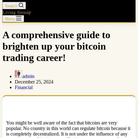
Search
Living Gossip
Menu
A comprehensive guide to
brighten up your bitcoin
trading career!
admin
December 25, 2024
Financial
You might be well aware of the fact that bitcoins are very
popular. No country in this world can regulate bitcoin because it
is completely decentralized. It is not under the influence of any