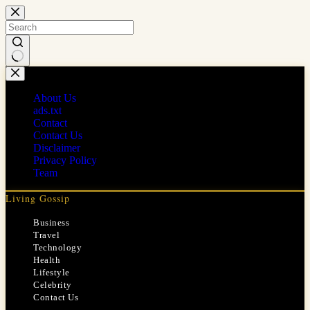
Skip
to
content
No
results
About Us
ads.txt
Contact
Contact Us
Disclaimer
Privacy Policy
Team
Living Gossip
Business
Travel
Technology
Health
Lifestyle
Celebrity
Contact Us