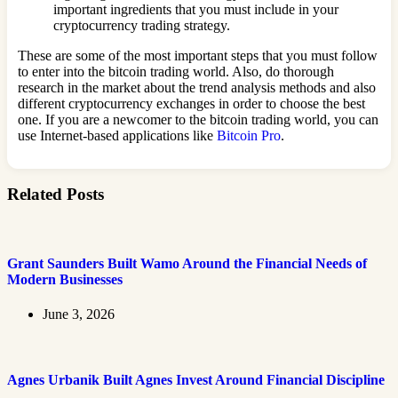
important ingredients that you must include in your
cryptocurrency trading strategy.
These are some of the most important steps that you must follow
to enter into the bitcoin trading world. Also, do thorough
research in the market about the trend analysis methods and also
different cryptocurrency exchanges in order to choose the best
one. If you are a newcomer to the bitcoin trading world, you can
use Internet-based applications like
Bitcoin Pro
.
Related Posts
Grant Saunders Built Wamo Around the Financial Needs of
Modern Businesses
June 3, 2026
Agnes Urbanik Built Agnes Invest Around Financial Discipline