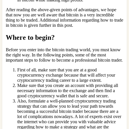
After reading the above-given points of advantages, we hope
that now you are well aware that bitcoin is a very incredible
thing to be traded. Additional information regarding how to trade
in bitcoin is given further in this post.
Where to begin?
Before you enter into the bitcoin trading world, you must know
the right way. In the following points, some of the most
important steps to follow to become a professional bitcoin trader.
First of all, make sure that you are at a good
cryptocurrency exchange because that will affect your
cryptocurrency trading career to a large extent.
Make sure that you create an account with providing all
necessary information to the exchange and then find a
good cryptocurrency wallet that is safe and secure.
Also, formulate a well-planned cryptocurrency trading
strategy that can allow you to lead your path towards
becoming a successful bitcoin trader because there are a
lot of complications nowadays. A lot of experts exist over
the internet who can provide you with valuable advice
regarding how to make a strategy and what are the