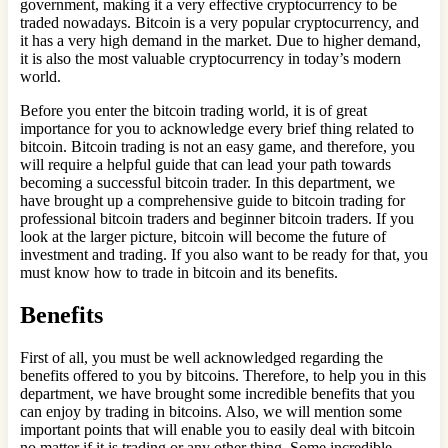
government, making it a very effective cryptocurrency to be
traded nowadays. Bitcoin is a very popular cryptocurrency, and
it has a very high demand in the market. Due to higher demand,
it is also the most valuable cryptocurrency in today’s modern
world.
Before you enter the bitcoin trading world, it is of great
importance for you to acknowledge every brief thing related to
bitcoin. Bitcoin trading is not an easy game, and therefore, you
will require a helpful guide that can lead your path towards
becoming a successful bitcoin trader. In this department, we
have brought up a comprehensive guide to bitcoin trading for
professional bitcoin traders and beginner bitcoin traders. If you
look at the larger picture, bitcoin will become the future of
investment and trading. If you also want to be ready for that, you
must know how to trade in bitcoin and its benefits.
Benefits
First of all, you must be well acknowledged regarding the
benefits offered to you by bitcoins. Therefore, to help you in this
department, we have brought some incredible benefits that you
can enjoy by trading in bitcoins. Also, we will mention some
important points that will enable you to easily deal with bitcoin
no matter if it is trading or any other thing. Some incredible