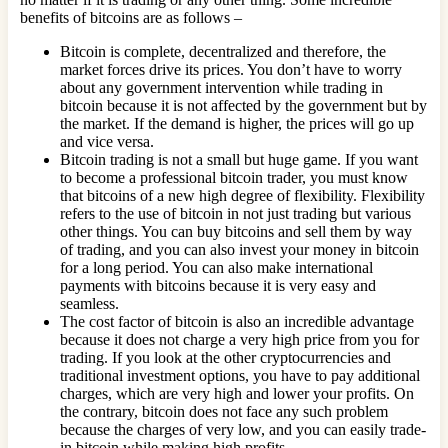
benefits of bitcoins are as follows –
Bitcoin is complete, decentralized and therefore, the
market forces drive its prices. You don’t have to worry
about any government intervention while trading in
bitcoin because it is not affected by the government but by
the market. If the demand is higher, the prices will go up
and vice versa.
Bitcoin trading is not a small but huge game. If you want
to become a professional bitcoin trader, you must know
that bitcoins of a new high degree of flexibility. Flexibility
refers to the use of bitcoin in not just trading but various
other things. You can buy bitcoins and sell them by way
of trading, and you can also invest your money in bitcoin
for a long period. You can also make international
payments with bitcoins because it is very easy and
seamless.
The cost factor of bitcoin is also an incredible advantage
because it does not charge a very high price from you for
trading. If you look at the other cryptocurrencies and
traditional investment options, you have to pay additional
charges, which are very high and lower your profits. On
the contrary, bitcoin does not face any such problem
because the charges of very low, and you can easily trade-
in bitcoin while making high profits.