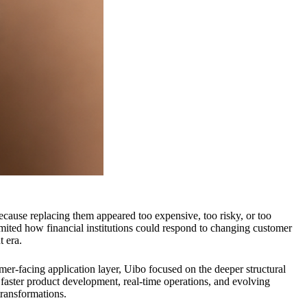
ecause replacing them appeared too expensive, too risky, or too
imited how financial institutions could respond to changing customer
t era.
mer-facing application layer, Uibo focused on the deeper structural
r faster product development, real-time operations, and evolving
transformations.