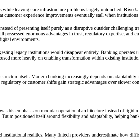
 while leaving core infrastructure problems largely untouched.
Rivo U
at customer experience improvements eventually stall when institutions 
ead of presenting itself purely as a disruptive outsider challenging tra
till possessed enormous advantages in trust, regulatory expertise, and c
digital environments.
gesting legacy institutions would disappear entirely. Banking operates u
d more heavily on enabling transformation within existing institutions 
astructure itself. Modern banking increasingly depends on adaptability r
to regulatory or customer shifts gain strategic advantages over slower co
s his emphasis on modular operational architecture instead of rigid repl
Tuum positioned itself around flexibility and adaptability, helping bank
institutional realities. Many fintech providers underestimate how diffi