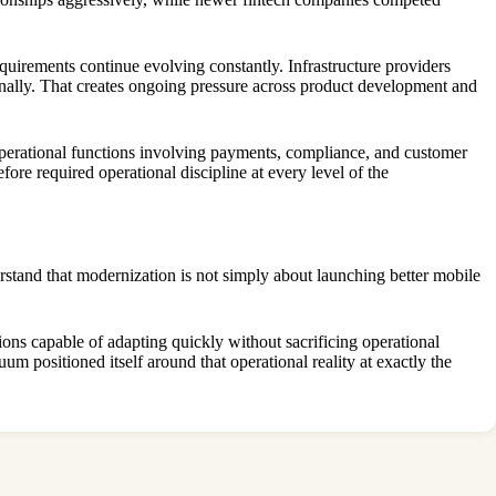
quirements continue evolving constantly. Infrastructure providers
rnally. That creates ongoing pressure across product development and
 operational functions involving payments, compliance, and customer
fore required operational discipline at every level of the
rstand that modernization is not simply about launching better mobile
tions capable of adapting quickly without sacrificing operational
m positioned itself around that operational reality at exactly the