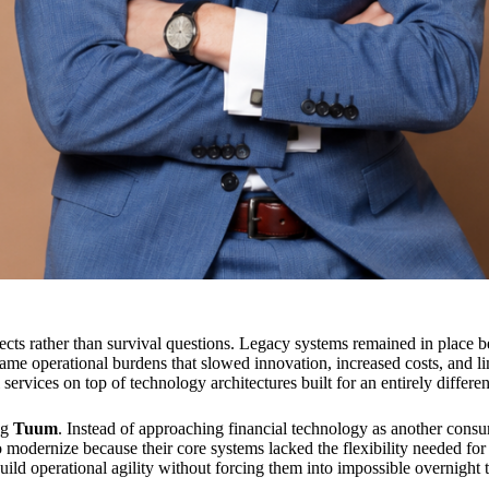
ects rather than survival questions. Legacy systems remained in place b
came operational burdens that slowed innovation, increased costs, and l
rvices on top of technology architectures built for an entirely differen
ng
Tuum
. Instead of approaching financial technology as another consu
to modernize because their core systems lacked the flexibility needed fo
ild operational agility without forcing them into impossible overnight 