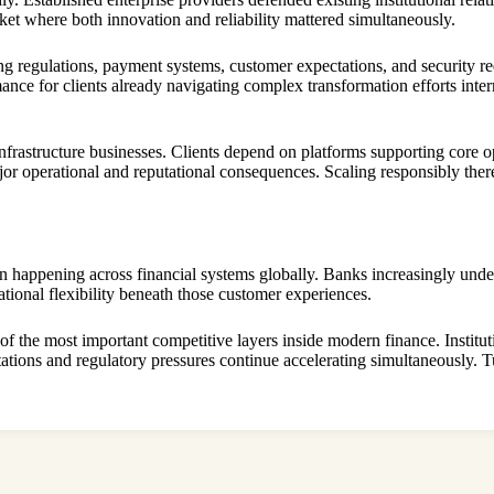
arket where both innovation and reliability mattered simultaneously.
ng regulations, payment systems, customer expectations, and security re
ance for clients already navigating complex transformation efforts inte
infrastructure businesses. Clients depend on platforms supporting core
ajor operational and reputational consequences. Scaling responsibly there
on happening across financial systems globally. Banks increasingly unde
ational flexibility beneath those customer experiences.
 of the most important competitive layers inside modern finance. Institu
tions and regulatory pressures continue accelerating simultaneously. Tuu