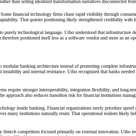
rather than selling idealized transformation narratives disconnected fro
. Some financial technology firms chase rapid visibility through consu
l adaptability. That quieter positioning likely strengthened credibility wi
 purely technological language. Uibo understood that infrastructure d
refore positioned itself less as a software vendor and more as an opera
 modular banking architecture instead of promoting complete infrastru
onal instability and internal resistance. Uibo recognized that banks need
s require stronger interoperability, integration flexibility, and long-ter
 approach also reduces transition risk for financial institutions manag
hology inside banking. Financial organizations rarely prioritize speed 
ves many institutions naturally resist. That operational realism likely 
y fintech competitors focused primarily on external innovation. Uibo re