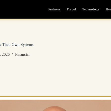
Business
Travel
Technology
Hea
by Their Own Systems
, 2026
Financial