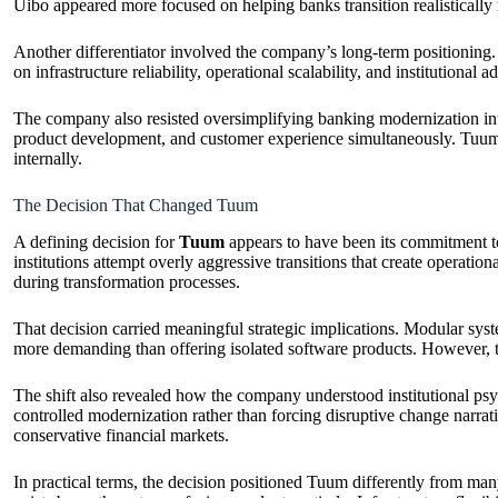
Uibo appeared more focused on helping banks transition realistically 
Another differentiator involved the company’s long-term positioning
on infrastructure reliability, operational scalability, and institutiona
The company also resisted oversimplifying banking modernization into
product development, and customer experience simultaneously. Tuum the
internally.
The Decision That Changed Tuum
A defining decision for
Tuum
appears to have been its commitment to
institutions attempt overly aggressive transitions that create operati
during transformation processes.
That decision carried meaningful strategic implications. Modular system
more demanding than offering isolated software products. However, the
The shift also revealed how the company understood institutional psyc
controlled modernization rather than forcing disruptive change narrati
conservative financial markets.
In practical terms, the decision positioned Tuum differently from man