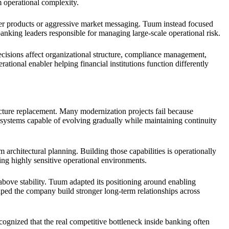
m operational complexity.
mer products or aggressive market messaging. Tuum instead focused
th banking leaders responsible for managing large-scale operational risk.
ecisions affect organizational structure, compliance management,
tional enabler helping financial institutions function differently
cture replacement. Many modernization projects fail because
ed systems capable of evolving gradually while maintaining continuity
m architectural planning. Building those capabilities is operationally
ing highly sensitive operational environments.
above stability. Tuum adapted its positioning around enabling
helped the company build stronger long-term relationships across
cognized that the real competitive bottleneck inside banking often