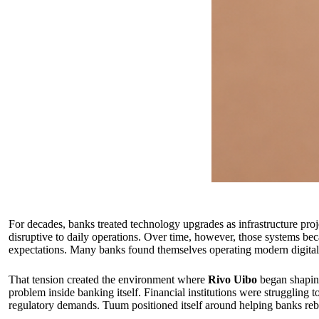
For decades, banks treated technology upgrades as infrastructure proj
disruptive to daily operations. Over time, however, those systems be
expectations. Many banks found themselves operating modern digital se
That tension created the environment where
Rivo Uibo
began shapi
problem inside banking itself. Financial institutions were struggling 
regulatory demands. Tuum positioned itself around helping banks rebu