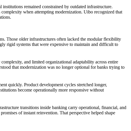
l institutions remained constrained by outdated infrastructure.
us complexity when attempting modernization. Uibo recognized that
ations.
Those older infrastructures often lacked the modular flexibility
y rigid systems that were expensive to maintain and difficult to
omplexity, and limited organizational adaptability across entire
rstood that modernization was no longer optional for banks trying to
ment quickly. Product development cycles stretched longer,
nstitutions become operationally more responsive without
ructure transitions inside banking carry operational, financial, and
 promises of instant reinvention. That perspective helped shape