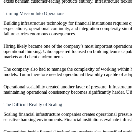
exists beneath customer-facing products entirely. Infrastructure flexib
Turning Mission Into Operations
Building infrastructure technology for financial institutions requires
expectations, operational continuity, and integration complexity simu
failure carries enormous consequences.
Hiring likely became one of the company’s most important operational
operational thinking. Uibo appeared focused on building teams capable
markets and client environments.
The company also had to manage the complexity of working within high
models. Tuum therefore needed operational flexibility capable of adap
Operational scalability created another layer of pressure. Infrastructu
maintaining operational consistency becomes significantly harder. Uibo
The Difficult Reality of Scaling
Scaling financial infrastructure companies creates operational pressure 
sensitive banking environments. Financial institutions evaluate infras
Competition inside financial technology markets also intensified rapi