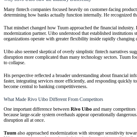
Many fintech companies focused heavily on customer-facing products
determining how banks actually function internally. He recognized th
That mindset changed how Tuum approached the financial industry. Inst
modernization partner. Uibo understood that established institutions s
organizations operate with greater flexibility inside rapidly changing 
Uibo also seemed skeptical of overly simplistic fintech narratives sug
disruption more complicated than many technology sectors. Tuum focuse
to collapse.
His perspective reflected a broader understanding about financial infr
faster, integrating services more efficiently, and responding quickly 
become central to banking competitiveness.
What Made Rivo Uibo Different From Competitors
One important difference between
Rivo Uibo
and many competitors wa
because large-scale system overhauls appear operationally dangerous. 
disruption all at once.
Tuum
also approached modernization with stronger sensitivity toward 