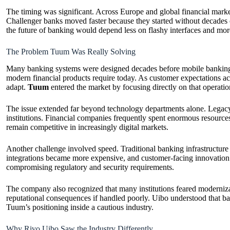
The timing was significant. Across Europe and global financial markets
Challenger banks moved faster because they started without decades 
the future of banking would depend less on flashy interfaces and more
The Problem Tuum Was Really Solving
Many banking systems were designed decades before mobile banking, r
modern financial products require today. As customer expectations acc
adapt.
Tuum
entered the market by focusing directly on that operatio
The issue extended far beyond technology departments alone. Legacy b
institutions. Financial companies frequently spent enormous resource
remain competitive in increasingly digital markets.
Another challenge involved speed. Traditional banking infrastructure 
integrations became more expensive, and customer-facing innovation 
compromising regulatory and security requirements.
The company also recognized that many institutions feared modernizat
reputational consequences if handled poorly. Uibo understood that ban
Tuum’s positioning inside a cautious industry.
Why Rivo Uibo Saw the Industry Differently