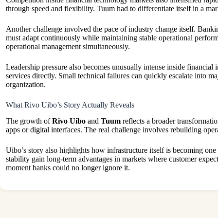
through speed and flexibility. Tuum had to differentiate itself in a m
Another challenge involved the pace of industry change itself. Banki
must adapt continuously while maintaining stable operational perform
operational management simultaneously.
Leadership pressure also becomes unusually intense inside financial 
services directly. Small technical failures can quickly escalate into m
organization.
What Rivo Uibo’s Story Actually Reveals
The growth of
Rivo Uibo
and
Tuum
reflects a broader transformati
apps or digital interfaces. The real challenge involves rebuilding oper
Uibo’s story also highlights how infrastructure itself is becoming one
stability gain long-term advantages in markets where customer expecta
moment banks could no longer ignore it.