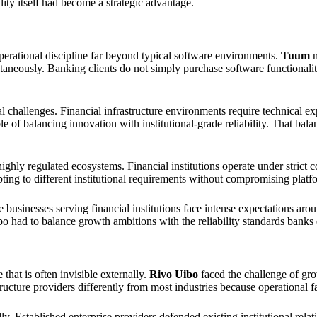
ility itself had become a strategic advantage.
 operational discipline far beyond typical software environments.
Tuum
n
ltaneously. Banking clients do not simply purchase software functionali
 challenges. Financial infrastructure environments require technical e
 of balancing innovation with institutional-grade reliability. That bala
ly regulated ecosystems. Financial institutions operate under strict c
ting to different institutional requirements without compromising platf
re businesses serving financial institutions face intense expectations ar
 had to balance growth ambitions with the reliability standards banks e
that is often invisible externally.
Rivo Uibo
faced the challenge of gro
tructure providers differently from most industries because operational 
dly. Established enterprise providers defended existing institutional re