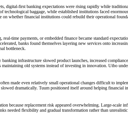
, digital-first banking expectations were rising rapidly while traditiona
of technological baggage, while established institutions faced enormo
 on whether financial institutions could rebuild their operational found
eal-time payments, or embedded finance became standard expectations. 
elerated, banks found themselves layering new services onto increasingl
nal bottleneck.
anking infrastructure slowed product launches, increased compliance c
s maintaining old systems instead of investing in innovation. Uibo unde
often made even relatively small operational changes difficult to imple
slowed dramatically. Tuum positioned itself around helping financial i
ion because replacement risk appeared overwhelming. Large-scale infrast
ks needed flexibility and gradual transformation rather than unrealistic