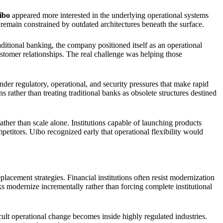
ibo
appeared more interested in the underlying operational systems
remain constrained by outdated architectures beneath the surface.
ditional banking, the company positioned itself as an operational
ustomer relationships. The real challenge was helping those
nder regulatory, operational, and security pressures that make rapid
rather than treating traditional banks as obsolete structures destined
ather than scale alone. Institutions capable of launching products
mpetitors. Uibo recognized early that operational flexibility would
acement strategies. Financial institutions often resist modernization
s modernize incrementally rather than forcing complete institutional
cult operational change becomes inside highly regulated industries.