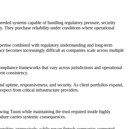
eeded systems capable of handling regulatory pressure, security
ty. They purchase reliability under conditions where operational
xpertise combined with regulatory understanding and long-term
nce becomes increasingly difficult as companies scale across multiple
ompliance frameworks that vary across jurisdictions and operational
orm consistency.
ound uptime, responsiveness, and security. As client portfolios expand,
xpect from critical infrastructure providers.
wing Tuum while maintaining the trust required inside highly
failure carries systemic consequences.
lationships aggressively, while newer fintech companies competed