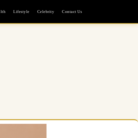
lth
Lifestyle
Celebrity
Contact Us