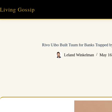
Skip
to
Living Gossip
content
Rivo Uibo Built Tuum for Banks Trapped 
Leland Winkelman
May 16