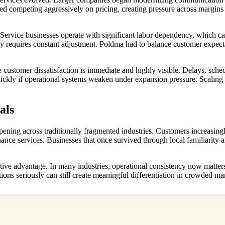
d competing aggressively on pricing, creating pressure across margins
ds. Service businesses operate with significant labor dependency, which
ncy requires constant adjustment. Poldma had to balance customer expect
 customer dissatisfaction is immediate and highly visible. Delays, sch
uickly if operational systems weaken under expansion pressure. Scaling 
als
ppening across traditionally fragmented industries. Customers increasingl
nce services. Businesses that once survived through local familiarity 
titive advantage. In many industries, operational consistency now mat
ations seriously can still create meaningful differentiation in crowded 