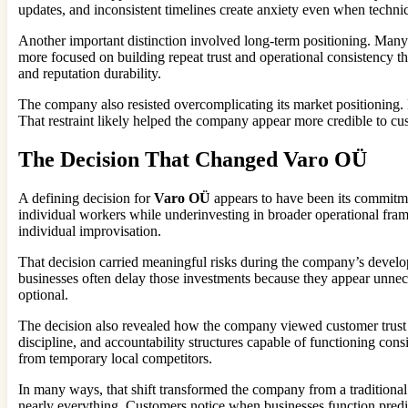
updates, and inconsistent timelines create anxiety even when techni
Another important distinction involved long-term positioning. Many
more focused on building repeat trust and operational consistency t
and reputation durability.
The company also resisted overcomplicating its market positioning. 
That restraint likely helped the company appear more credible to cu
The Decision That Changed Varo OÜ
A defining decision for
Varo OÜ
appears to have been its commitmen
individual workers while underinvesting in broader operational fra
individual improvisation.
That decision carried meaningful risks during the company’s developm
businesses often delay those investments because they appear unnece
optional.
The decision also revealed how the company viewed customer trust i
discipline, and accountability structures capable of functioning con
from temporary local competitors.
In many ways, that shift transformed the company from a traditional 
nearly everything. Customers notice when businesses function predict