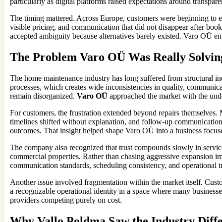
particularly as digital platforms raised expectations around transpa
The timing mattered. Across Europe, customers were beginning to e
visible pricing, and communication that did not disappear after book
accepted ambiguity because alternatives barely existed. Varo OÜ ente
The Problem Varo OÜ Was Really Solvin
The home maintenance industry has long suffered from structural ine
processes, which creates wide inconsistencies in quality, communica
remain disorganized.
Varo OÜ
approached the market with the under
For customers, the frustration extended beyond repairs themselves.
timelines shifted without explanation, and follow-up communication
outcomes. That insight helped shape Varo OÜ into a business focuse
The company also recognized that trust compounds slowly in servic
commercial properties. Rather than chasing aggressive expansion im
communication standards, scheduling consistency, and operational tr
Another issue involved fragmentation within the market itself. Cus
a recognizable operational identity in a space where many businesses
providers competing purely on cost.
Why Vallo Poldma Saw the Industry Diffe