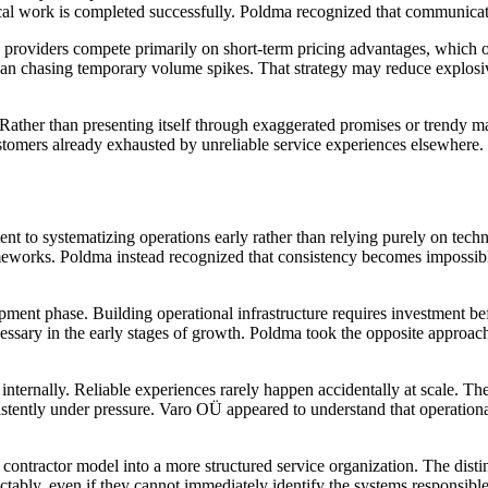
cal work is completed successfully. Poldma recognized that communicatio
 providers compete primarily on short-term pricing advantages, which o
han chasing temporary volume spikes. That strategy may reduce explosive
Rather than presenting itself through exaggerated promises or trendy m
stomers already exhausted by unreliable service experiences elsewhere.
t to systematizing operations early rather than relying purely on tech
meworks. Poldma instead recognized that consistency becomes impossibl
ent phase. Building operational infrastructure requires investment befo
ssary in the early stages of growth. Poldma took the opposite approach 
nternally. Reliable experiences rarely happen accidentally at scale. Th
sistently under pressure. Varo OÜ appeared to understand that operational
contractor model into a more structured service organization. The disti
ably, even if they cannot immediately identify the systems responsible 