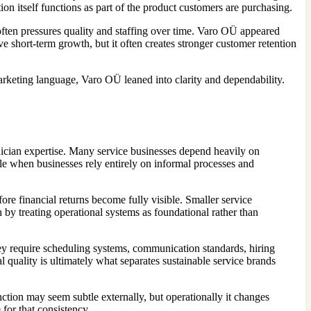
n itself functions as part of the product customers are purchasing.
ften pressures quality and staffing over time. Varo OÜ appeared
 short-term growth, but it often creates stronger customer retention
arketing language, Varo OÜ leaned into clarity and dependability.
nician expertise. Many service businesses depend heavily on
e when businesses rely entirely on informal processes and
re financial returns become fully visible. Smaller service
by treating operational systems as foundational rather than
ey require scheduling systems, communication standards, hiring
 quality is ultimately what separates sustainable service brands
nction may seem subtle externally, but operationally it changes
for that consistency.