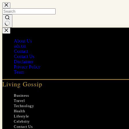
Skip
to
content
No
results
About Us
ads.txt
Contact
Contact Us
Disclaimer
Privacy Policy
Team
Living Gossip
Business
Travel
Technology
Health
Lifestyle
Celebrity
Contact Us