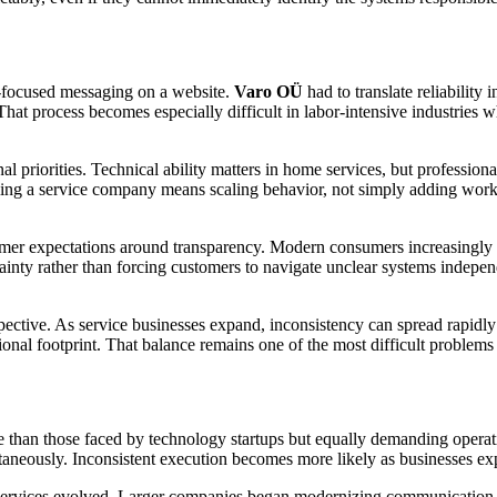
er-focused messaging on a website.
Varo OÜ
had to translate reliability
at process becomes especially difficult in labor-intensive industries 
l priorities. Technical ability matters in home services, but professi
aling a service company means scaling behavior, not simply adding worker
er expectations around transparency. Modern consumers increasingly wan
inty rather than forcing customers to navigate unclear systems indepen
spective. As service businesses expand, inconsistency can spread rapidl
al footprint. That balance remains one of the most difficult problems i
ible than those faced by technology startups but equally demanding operat
ltaneously. Inconsistent execution becomes more likely as businesses e
e services evolved. Larger companies began modernizing communication