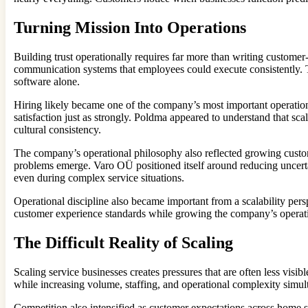
Turning Mission Into Operations
Building trust operationally requires far more than writing custom
communication systems that employees could execute consistently. Th
software alone.
Hiring likely became one of the company’s most important operationa
satisfaction just as strongly. Poldma appeared to understand that sc
cultural consistency.
The company’s operational philosophy also reflected growing custom
problems emerge. Varo OÜ positioned itself around reducing uncerta
even during complex service situations.
Operational discipline also became important from a scalability per
customer experience standards while growing the company’s operation
The Difficult Reality of Scaling
Scaling service businesses creates pressures that are often less vis
while increasing volume, staffing, and operational complexity simu
Competition also intensified as customer expectations across hom