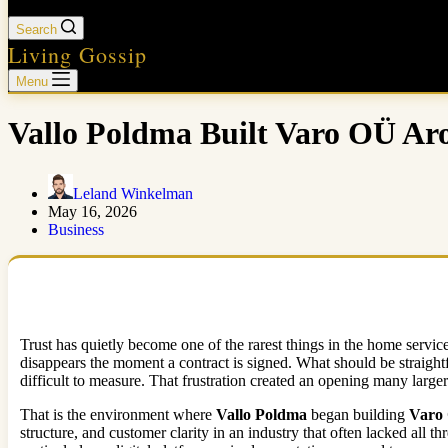
Search
Living Gossip
Menu
Vallo Poldma Built Varo OÜ Ar
Leland Winkelman
May 16, 2026
Business
Trust has quietly become one of the rarest things in the home servi
disappears the moment a contract is signed. What should be straight
difficult to measure. That frustration created an opening many large
That is the environment where
Vallo Poldma
began building
Varo
structure, and customer clarity in an industry that often lacked a