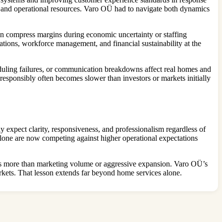
 and operational resources. Varo OÜ had to navigate both dynamics
 can compress margins during economic uncertainty or staffing
ations, workforce management, and financial sustainability at the
eduling failures, or communication breakdowns affect real homes and
responsibly often becomes slower than investors or markets initially
y expect clarity, responsiveness, and professionalism regardless of
alone are now competing against higher operational expectations
ters more than marketing volume or aggressive expansion. Varo OÜ’s
markets. That lesson extends far beyond home services alone.