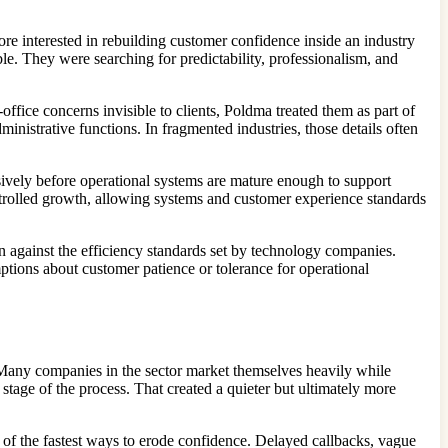
re interested in rebuilding customer confidence inside an industry
le. They were searching for predictability, professionalism, and
fice concerns invisible to clients, Poldma treated them as part of
nistrative functions. In fragmented industries, those details often
ssively before operational systems are mature enough to support
ontrolled growth, allowing systems and customer experience standards
 against the efficiency standards set by technology companies.
ptions about customer patience or tolerance for operational
 Many companies in the sector market themselves heavily while
stage of the process. That created a quieter but ultimately more
of the fastest ways to erode confidence. Delayed callbacks, vague