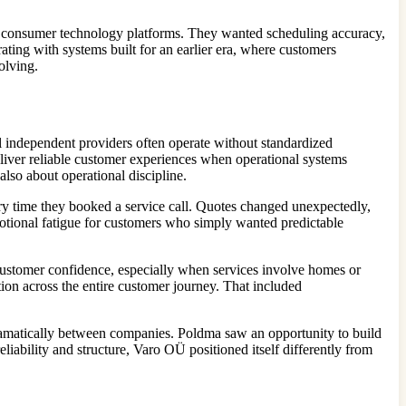
rn consumer technology platforms. They wanted scheduling accuracy,
ating with systems built for an earlier era, where customers
olving.
l independent providers often operate without standardized
eliver reliable customer experiences when operational systems
lso about operational discipline.
ry time they booked a service call. Quotes changed unexpectedly,
motional fatigue for customers who simply wanted predictable
ustomer confidence, especially when services involve homes or
ion across the entire customer journey. That included
dramatically between companies. Poldma saw an opportunity to build
iability and structure, Varo OÜ positioned itself differently from