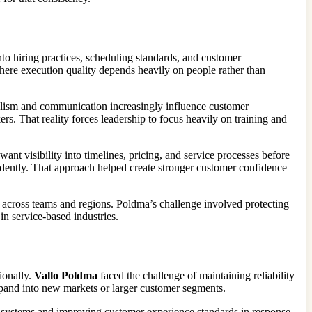
 into hiring practices, scheduling standards, and customer
where execution quality depends heavily on people rather than
onalism and communication increasingly influence customer
s. That reality forces leadership to focus heavily on training and
t visibility into timelines, pricing, and service processes before
dently. That approach helped create stronger customer confidence
y across teams and regions. Poldma’s challenge involved protecting
n service-based industries.
ionally.
Vallo Poldma
faced the challenge of maintaining reliability
xpand into new markets or larger customer segments.
 systems and improving customer experience standards in response