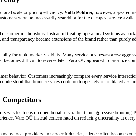
ional scale or pricing efficiency.
Vallo Poldma
, however, appeared mo
stomers were not necessarily searching for the cheapest service availab
omer relationships. Instead of treating operational systems as back-of
 and transparency became extensions of the brand rather than purely admi
.
quality for rapid market visibility. Many service businesses grow aggre
at becomes difficult to reverse later. Varo OÜ appeared to prioritize c
er behavior. Customers increasingly compare every service interaction
a understood that home services could no longer rely on outdated assum
 Competitors
rs was his focus on operational trust rather than aggressive branding.
perience. Varo OÜ instead concentrated on reducing uncertainty at every 
any local providers. In service industries, silence often becomes one 