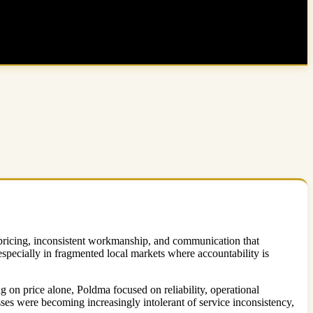
e pricing, inconsistent workmanship, and communication that
especially in fragmented local markets where accountability is
g on price alone, Poldma focused on reliability, operational
es were becoming increasingly intolerant of service inconsistency,