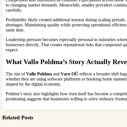
to changing market demands. Meanwhile, smaller providers continue
carefully.
Profitability likely created additional tension during scaling perio
shortages. Maintaining quality while protecting operational efficie
same time.
Leadership pressure becomes especially personal in industries where
businesses directly. That creates reputational risks that compound q
expect.
What Vallo Poldma’s Story Actually Reve
The rise of
Vallo Poldma
and
Varo OÜ
reflects a broader shift ha
whether they are using software platforms or booking home maintena
shaped by the digital economy.
Poldma’s story also highlights how trust itself has become a compe
positioning suggests that businesses willing to solve ordinary frustr
Related Posts