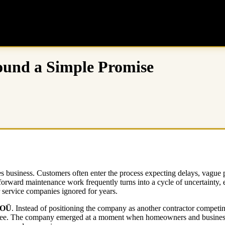
ound a Simple Promise
ces business. Customers often enter the process expecting delays, vagu
forward maintenance work frequently turns into a cycle of uncertainty, 
r service companies ignored for years.
 OÜ
. Instead of positioning the company as another contractor competin
ll three. The company emerged at a moment when homeowners and business