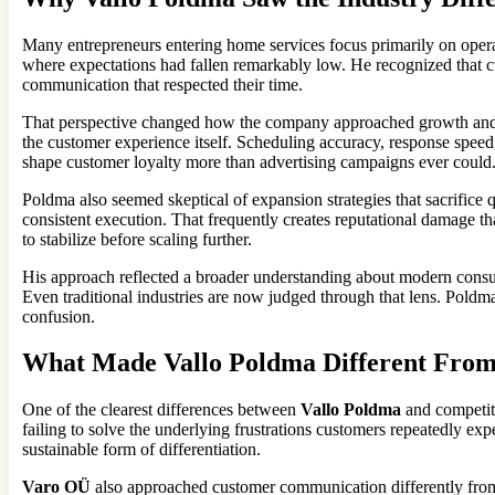
Many entrepreneurs entering home services focus primarily on operat
where expectations had fallen remarkably low. He recognized that cu
communication that respected their time.
That perspective changed how the company approached growth and cust
the customer experience itself. Scheduling accuracy, response speed,
shape customer loyalty more than advertising campaigns ever could
Poldma also seemed skeptical of expansion strategies that sacrifice 
consistent execution. That frequently creates reputational damage th
to stabilize before scaling further.
His approach reflected a broader understanding about modern consum
Even traditional industries are now judged through that lens. Poldm
confusion.
What Made Vallo Poldma Different From
One of the clearest differences between
Vallo Poldma
and competito
failing to solve the underlying frustrations customers repeatedly ex
sustainable form of differentiation.
Varo OÜ
also approached customer communication differently from m