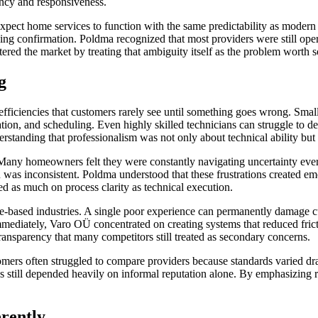
rency and responsiveness.
xpect home services to function with the same predictability as mode
ing confirmation. Poldma recognized that most providers were still oper
red the market by treating that ambiguity itself as the problem worth s
g
fficiencies that customers rarely see until something goes wrong. Smal
tion, and scheduling. Even highly skilled technicians can struggle to d
standing that professionalism was not only about technical ability but a
 Many homeowners felt they were constantly navigating uncertainty eve
 was inconsistent. Poldma understood that these frustrations created e
d as much on process clarity as technical execution.
e-based industries. A single poor experience can permanently damage c
mediately, Varo OÜ concentrated on creating systems that reduced frict
ansparency that many competitors still treated as secondary concerns.
tomers often struggled to compare providers because standards varied 
 still depended heavily on informal reputation alone. By emphasizing rel
rently