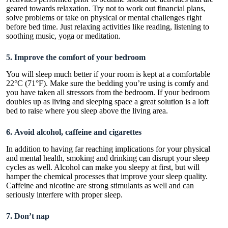
geared towards relaxation. Try not to work out financial plans,
solve problems or take on physical or mental challenges right
before bed time. Just relaxing activities like reading, listening to
soothing music, yoga or meditation.
5. Improve the comfort of your bedroom
You will sleep much better if your room is kept at a comfortable
22°C (71°F). Make sure the bedding you’re using is comfy and
you have taken all stressors from the bedroom. If your bedroom
doubles up as living and sleeping space a great solution is a
loft
bed
to raise where you sleep above the living area.
6. Avoid alcohol, caffeine and cigarettes
In addition to having far reaching implications for your physical
and mental health, smoking and drinking can disrupt your sleep
cycles as well. Alcohol can make you sleepy at first, but will
hamper the chemical processes that improve your sleep quality.
Caffeine and nicotine are strong stimulants as well and can
seriously interfere with proper sleep.
7. Don’t nap