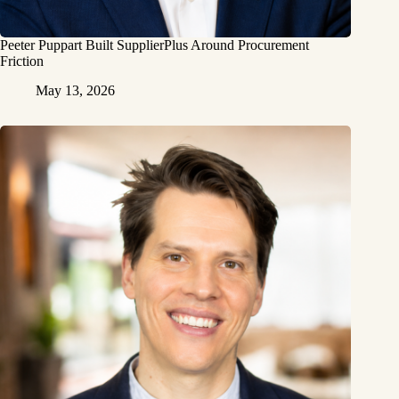
Peeter Puppart Built SupplierPlus Around Procurement
Friction
May 13, 2026