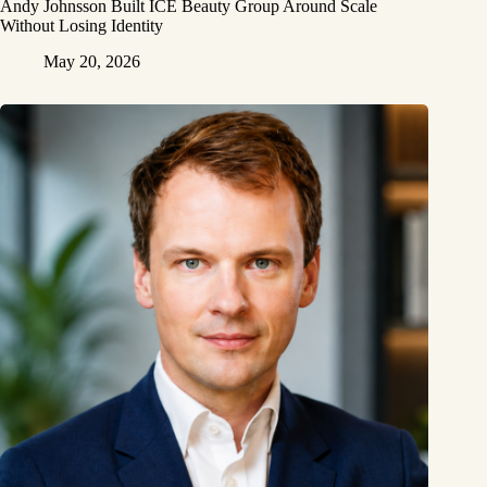
Andy Johnsson Built ICE Beauty Group Around Scale
Without Losing Identity
May 20, 2026