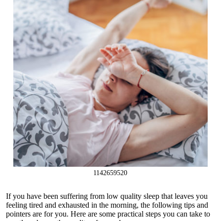
1142659520
If you have been suffering from low quality sleep that leaves you
feeling tired and exhausted in the morning, the following tips and
pointers are for you. Here are some practical steps you can take to