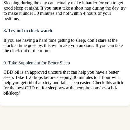
Sleeping during the day can actually make it harder for you to get
good sleep at night. If you must take a short nap during the day, try
to make it under 30 minutes and not within 4 hours of your
bedtime.
8. Try not to clock watch
If you are having a hard time getting to sleep, don’t stare at the
clock at time goes by, this will make you anxious. If you can take
the clock out of the room.
9. Take Supplement for Better Sleep
CBD oil is an approved tincture that can help you have a better
sleep. Take 1-2 drops before sleeping 30 minutes to 1 hour will
help you get rid of anxiety and fall asleep easier. Check this article
for the best CBD oil for sleep www.thehempire.com/best-cbd-
oil/sleep/