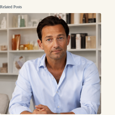
Related Posts