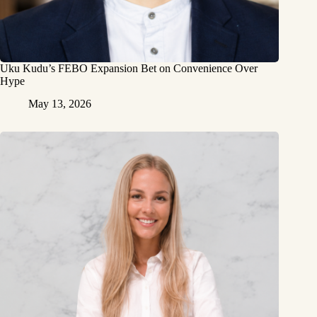
Uku Kudu’s FEBO Expansion Bet on Convenience Over
Hype
May 13, 2026