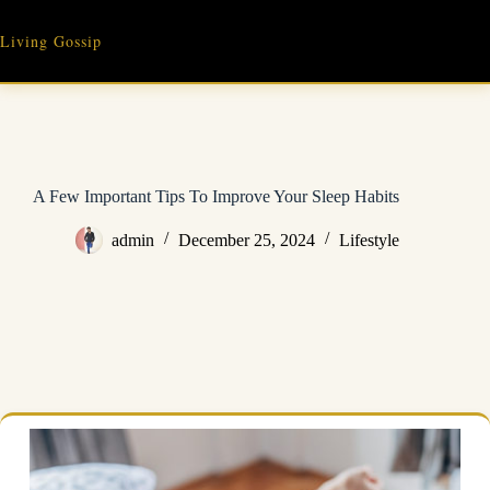
Skip
to
Living Gossip
content
A Few Important Tips To Improve Your Sleep Habits
admin
December 25, 2024
Lifestyle