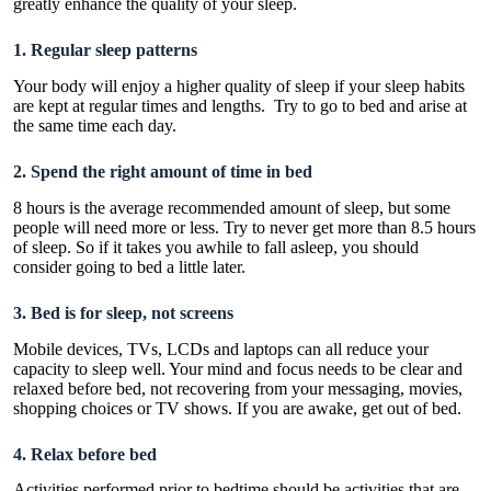
greatly enhance the quality of your sleep.
1. Regular sleep patterns
Your body will enjoy a higher quality of sleep if your sleep habits
are kept at regular times and lengths. Try to go to bed and arise at
the same time each day.
2. Spend the right amount of time in bed
8 hours is the average recommended amount of sleep
, but some
people will need more or less. Try to never get more than 8.5 hours
of sleep. So if it takes you awhile to fall asleep, you should
consider going to bed a little later.
3. Bed is for sleep, not screens
Mobile devices, TVs, LCDs and laptops can all reduce your
capacity to sleep wel
l. Your mind and focus needs to be clear and
relaxed before bed, not recovering from your messaging, movies,
shopping choices or TV shows. If you are awake, get out of bed.
4. Relax before bed
Activities performed prior to
bedtime
should be activities that are