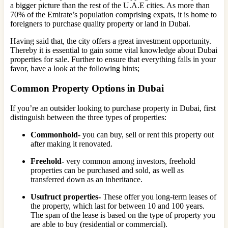
a bigger picture than the rest of the U.A.E cities. As more than
70% of the Emirate’s population comprising expats, it is home to
foreigners to purchase quality property or land in Dubai.
Having said that, the city offers a great investment opportunity.
Thereby it is essential to gain some vital knowledge about Dubai
properties for sale. Further to ensure that everything falls in your
favor, have a look at the following hints;
Common Property Options in Dubai
If you’re an outsider looking to purchase property in Dubai, first
distinguish between the three types of properties:
Commonhold-
you can buy, sell or rent this property out
after making it renovated.
Freehold-
very common among investors, freehold
properties can be purchased and sold, as well as
transferred down as an inheritance.
Usufruct properties-
These offer you long-term leases of
the property, which last for between 10 and 100 years.
The span of the lease is based on the type of property you
are able to buy (residential or commercial).