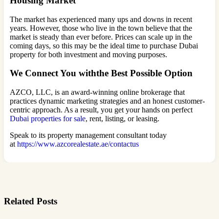
Housing Market
The market has experienced many ups and downs in recent
years. However, those who live in the town believe that the
market is steady than ever before. Prices can scale up in the
coming days, so this may be the ideal time to purchase Dubai
property for both investment and moving purposes.
We Connect You withthe Best Possible Option
AZCO, LLC, is an award-winning online brokerage that
practices dynamic marketing strategies and an honest customer-
centric approach. As a result, you get your hands on perfect
Dubai properties for sale
, rent, listing, or leasing.
Speak to its property management consultant today
at
https://www.azcorealestate.ae/contactus
Related Posts