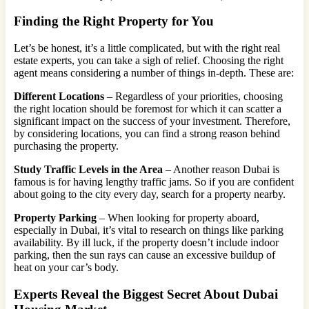
Finding the Right Property for You
Let’s be honest, it’s a little complicated, but with the right real
estate experts, you can take a sigh of relief. Choosing the right
agent means considering a number of things in-depth. These are:
Different Locations
– Regardless of your priorities, choosing
the right location should be foremost for which it can scatter a
significant impact on the success of your investment. Therefore,
by considering locations, you can find a strong reason behind
purchasing the property.
Study Traffic Levels in the Area
– Another reason Dubai is
famous is for having lengthy traffic jams. So if you are confident
about going to the city every day, search for a property nearby.
Property Parking
– When looking for property aboard,
especially in Dubai, it’s vital to research on things like parking
availability. By ill luck, if the property doesn’t include indoor
parking, then the sun rays can cause an excessive buildup of
heat on your car’s body.
Experts Reveal the Biggest Secret About Dubai