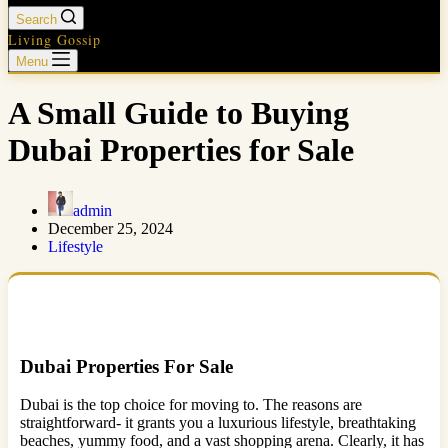
Search
Living Gossip
Menu
A Small Guide to Buying
Dubai Properties for Sale
admin
December 25, 2024
Lifestyle
Dubai Properties For Sale
Dubai is the top choice for moving to. The reasons are
straightforward- it grants you a luxurious lifestyle, breathtaking
beaches, yummy food, and a vast shopping arena. Clearly, it has