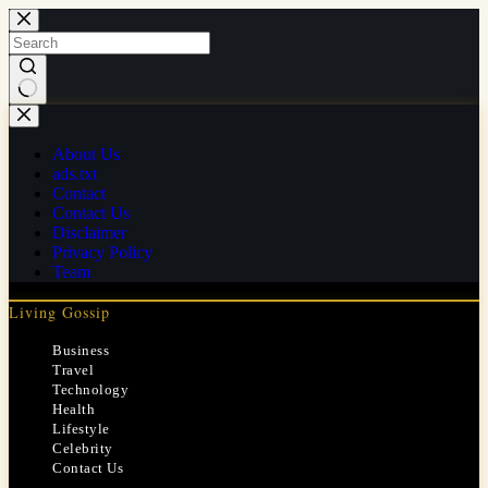
Skip
to
content
No
results
About Us
ads.txt
Contact
Contact Us
Disclaimer
Privacy Policy
Team
Living Gossip
Business
Travel
Technology
Health
Lifestyle
Celebrity
Contact Us