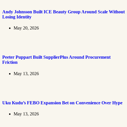
Andy Johnsson Built ICE Beauty Group Around Scale Without
Losing Identity
May 20, 2026
Peeter Puppart Built SupplierPlus Around Procurement
Friction
May 13, 2026
Uku Kudu’s FEBO Expansion Bet on Convenience Over Hype
May 13, 2026