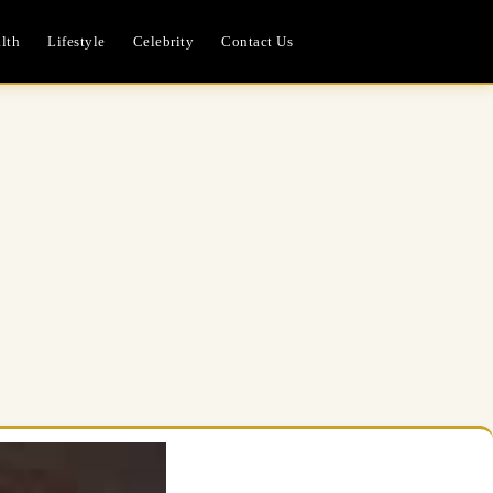
lth
Lifestyle
Celebrity
Contact Us