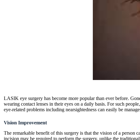
LASIK eye surgery has become more popular than ever before. Gone ar
wearing contact lenses in their eyes on a daily basis. For such peop
eye-related problems including nearsightedness can easily be manag
Vision Improvement
The remarkable benefit of this surgery is that the vision of a person 
incision may be required to perform the surgery, unlike the traditiona