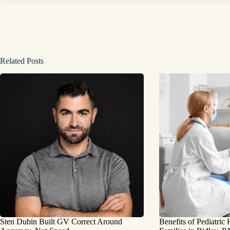
Related Posts
Sten Dubin Built GV Correct Around
Benefits of Pediatric