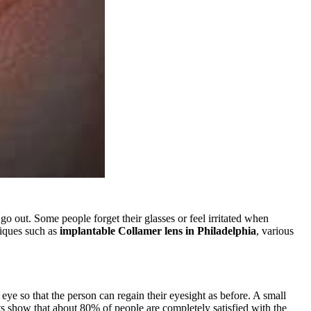
 out. Some people forget their glasses or feel irritated when
iques such as
implantable Collamer lens in Philadelphia
, various
 eye so that the person can regain their eyesight as before. A small
rts show that about 80% of people are completely satisfied with the