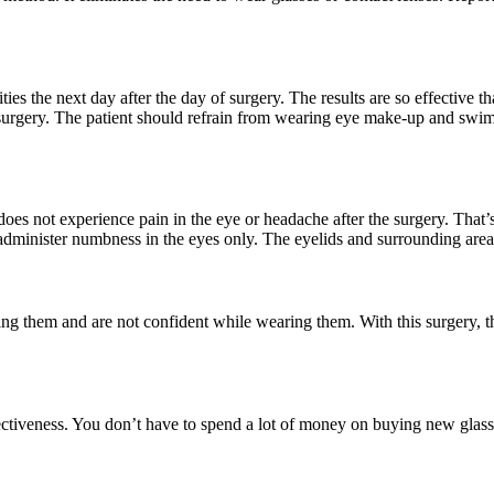
ities the next day after the day of surgery. The results are so effective
surgery. The patient should refrain from wearing eye make-up and swim
n does not experience pain in the eye or headache after the surgery. Tha
administer numbness in the eyes only. The eyelids and surrounding area
 them and are not confident while wearing them. With this surgery, the
ffectiveness. You don’t have to spend a lot of money on buying new gla