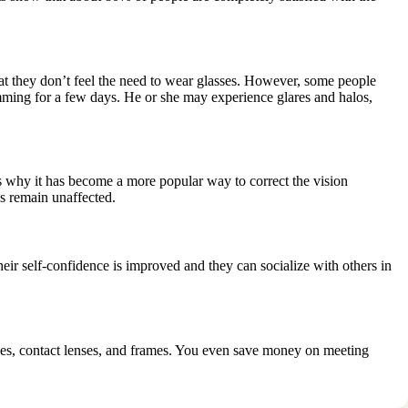
 that they don’t feel the need to wear glasses. However, some people
ming for a few days. He or she may experience glares and halos,
t’s why it has become a more popular way to correct the vision
s remain unaffected.
ir self-confidence is improved and they can socialize with others in
sses, contact lenses, and frames. You even save money on meeting