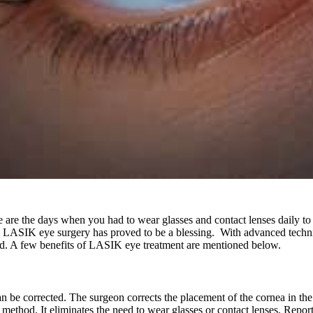
e the days when you had to wear glasses and contact lenses daily to go
le, LASIK eye surgery has proved to be a blessing. With advanced techn
ed. A few benefits of LASIK eye treatment are mentioned below.
can be corrected. The surgeon corrects the placement of the cornea in the
l method. It eliminates the need to wear glasses or contact lenses. Repo