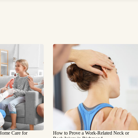
 Home Care for
How to Prove a Work‑Related Neck or