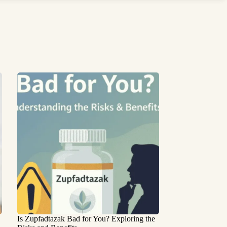
Is Zupfadtazak Bad for You? Exploring the