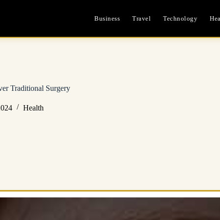
Business
Travel
Technology
Hea
er Traditional Surgery
2024
Health