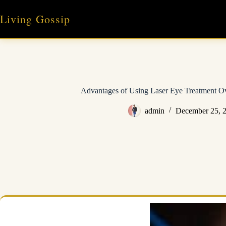
Skip
to
Living Gossip
content
Advantages of Using Laser Eye Treatment Ov
admin
December 25, 