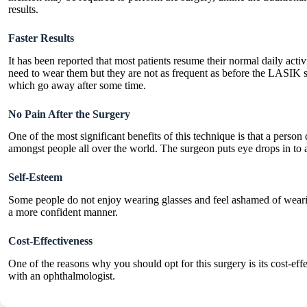
results.
Faster Results
It has been reported that most patients resume their normal daily activ
need to wear them but they are not as frequent as before the LASIK 
which go away after some time.
No Pain After the Surgery
One of the most significant benefits of this technique is that a perso
amongst people all over the world. The surgeon puts eye drops in to 
Self-Esteem
Some people do not enjoy wearing glasses and feel ashamed of wearing
a more confident manner.
Cost-Effectiveness
One of the reasons why you should opt for this surgery is its cost-e
with an ophthalmologist.