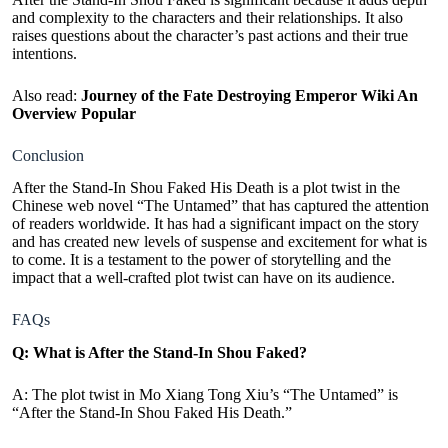
and complexity to the characters and their relationships. It also
raises questions about the character’s past actions and their true
intentions.
Also read:
Journey of the Fate Destroying Emperor Wiki An
Overview Popular
Conclusion
After the Stand-In Shou Faked His Death is a plot twist in the
Chinese web novel “The Untamed” that has captured the attention
of readers worldwide. It has had a significant impact on the story
and has created new levels of suspense and excitement for what is
to come. It is a testament to the power of storytelling and the
impact that a well-crafted plot twist can have on its audience.
FAQs
Q: What is After the Stand-In Shou Faked?
A:
The plot twist in Mo Xiang Tong Xiu’s “The Untamed” is
“After the Stand-In Shou Faked His Death.”