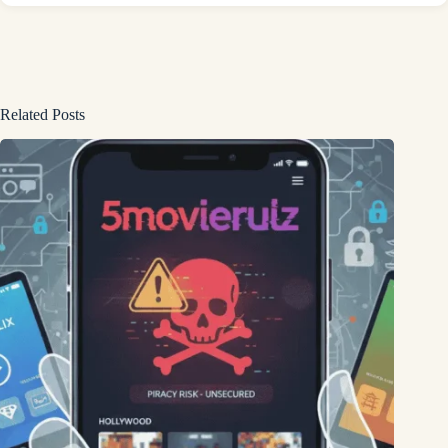
Related Posts