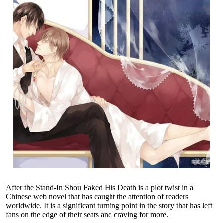
After the Stand-In Shou Faked His Death is a plot twist in a
Chinese web novel that has caught the attention of readers
worldwide. It is a significant turning point in the story that has left
fans on the edge of their seats and craving for more.