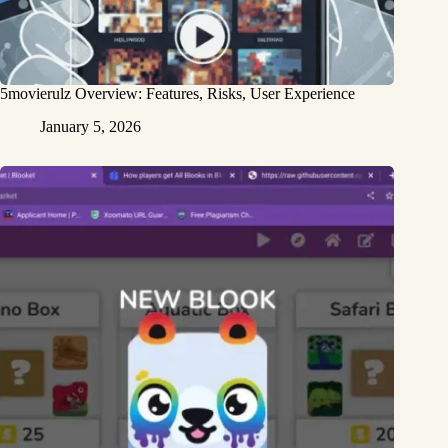
5movierulz Overview: Features, Risks, User Experience
January 5, 2026