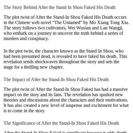
The Story Behind After the Stand In Shou Faked His Death
The plot twist of After the Stand-In Shou Faked His Death occurs
in the Chinese web novel “The Untamed” by Mo Xiang Tong Xiu.
The story follows two cultivators, Wei Wuxian and Lan Wangji,
who embark on a journey to uncover the truth behind a series of
murders and conspiracy.
In the plot twist, the character known as the Stand In Shou, who
had been presumed dead, is revealed to have faked his death. This
revelation sends
shockwaves
throughout the story and sets the
stage for a thrilling new chapter.
The Impact of After the Stand-In Shou Faked His Death
The plot twist of After the Stand-In Shou Faked has had a massive
impact on the story and its fans. The revelation has sparked new
theories and discussions about the characters and their motivations.
It has also created a new level of suspense and excitement for what
is to come in the story.
The Significance of After the Stand-In Shou Faked His Death
After the Stand-In Shou Faked is significant because it adds depth