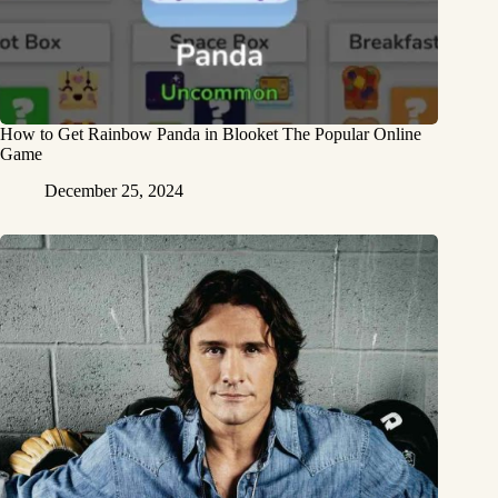
How to Get Rainbow Panda in Blooket The Popular Online
Game
December 25, 2024