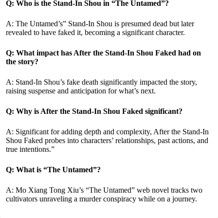
Q: Who is the Stand-In Shou in “The Untamed”?
A: The Untamed’s” Stand-In Shou is presumed dead but later
revealed to have faked it, becoming a significant character.
Q: What impact has After the Stand-In Shou Faked had on
the story?
A: Stand-In Shou’s fake death significantly impacted the story,
raising suspense and anticipation for what’s next.
Q: Why is After the Stand-In Shou Faked significant?
A: Significant for adding depth and complexity, After the Stand-In
Shou Faked probes into characters’ relationships, past actions, and
true intentions.”
Q: What is “The Untamed”?
A: Mo Xiang Tong Xiu’s “The Untamed” web novel tracks two
cultivators unraveling a murder conspiracy while on a journey.