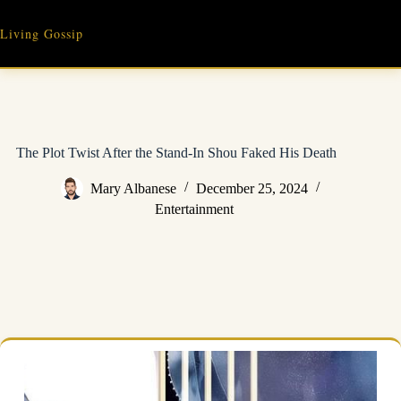
Skip
to
Living Gossip
content
The Plot Twist After the Stand-In Shou Faked His Death
Mary Albanese
December 25, 2024
Entertainment