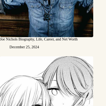
Joe Nichols Biography, Life, Career, and Net Worth
December 25, 2024